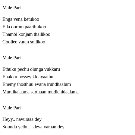
Male Part
Enga vena ketukoo
Ella oorum paarthukoo
Thambi konjam thallikoo
Cooliee varan sollikoo
Male Part
Ethuku pechu olunga vukkaru
Enakku bossey kidayaathu
Enemy thosthuu evana irundhaalum
Muraikalaama sarthaan mudichidaalama
Male Part
Heyy.. navuraaa dey
Sounda yethu…deva varaan dey