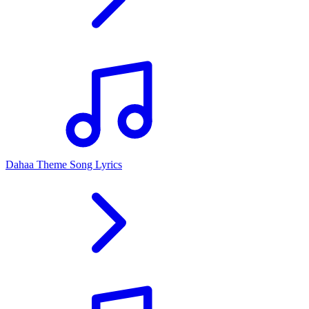
Dahaa Theme Song Lyrics