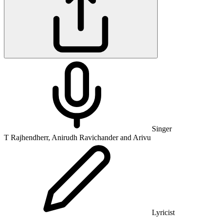
Singer
T Rajhendherr, Anirudh Ravichander and Arivu
Lyricist