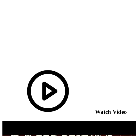
Watch Video