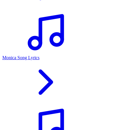
Monica Song Lyrics