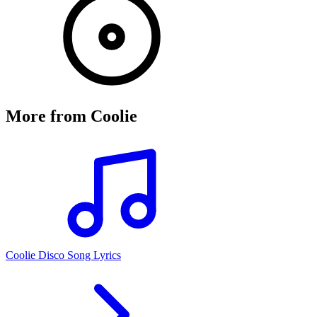
More from
Coolie
Coolie Disco Song Lyrics