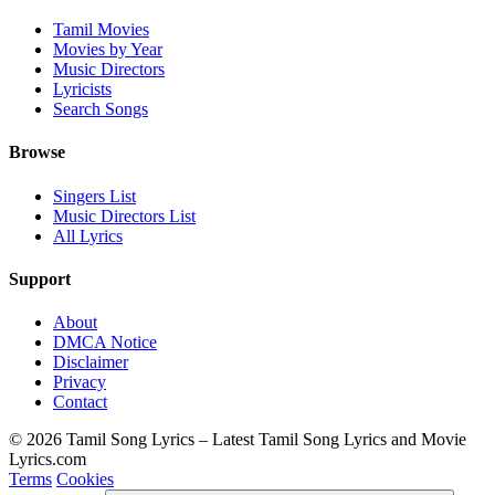
Tamil Movies
Movies by Year
Music Directors
Lyricists
Search Songs
Browse
Singers List
Music Directors List
All Lyrics
Support
About
DMCA Notice
Disclaimer
Privacy
Contact
© 2026 Tamil Song Lyrics – Latest Tamil Song Lyrics and Movie
Lyrics.com
Terms
Cookies