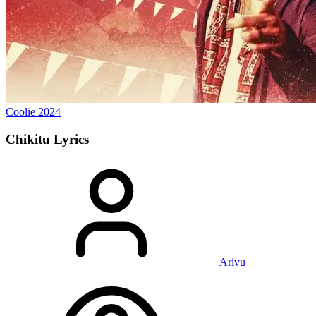
Coolie
2024
Chikitu
Lyrics
Arivu