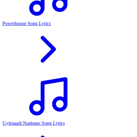
Powerhouse Song Lyrics
Uyirnaadi Nanbane Song Lyrics