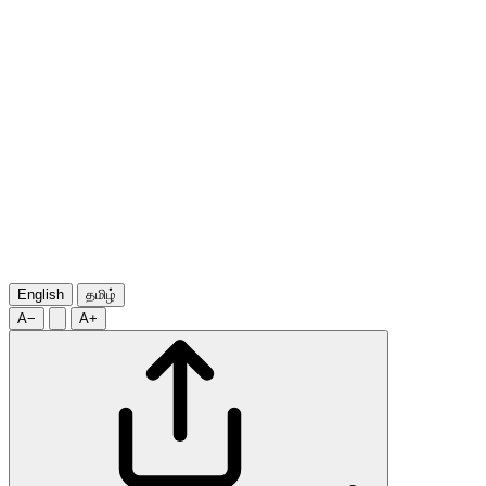
English
தமிழ்
A−
A+