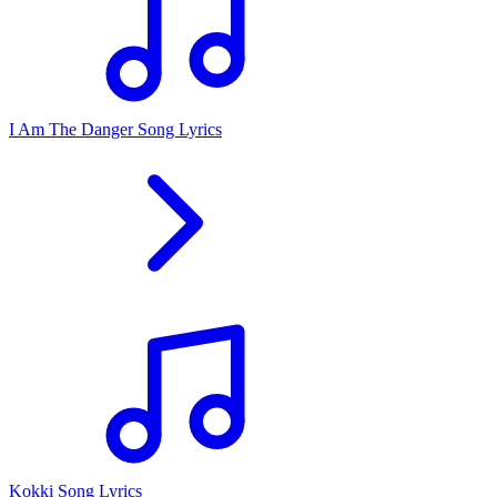
I Am The Danger Song Lyrics
Kokki Song Lyrics