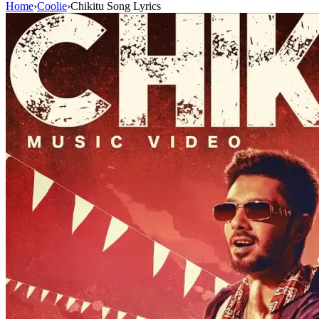
Home
›
Coolie
›
Chikitu Song Lyrics