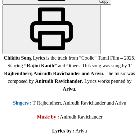
Copy
Chikitu Song
Lyrics is the track from “Coolie” Tamil Film
– 2025,
Starring
“Rajini Kanth”
and Others
. This song was sung by
T
Rajhendherr, Anirudh Ravichander and Arivu
. The music was
composed by
Anirudh Ravichander
. Lyrics works penned by
Arivu.
Singers
:
T Rajhendherr, Anirudh Ravichander and Arivu
Music by :
Anirudh Ravichander
Lyrics by :
Arivu