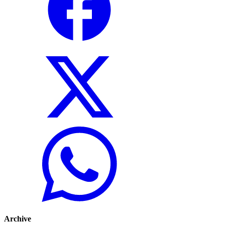
Archive