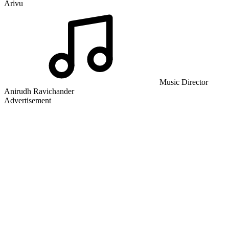
Arivu
Music Director
Anirudh Ravichander
Advertisement