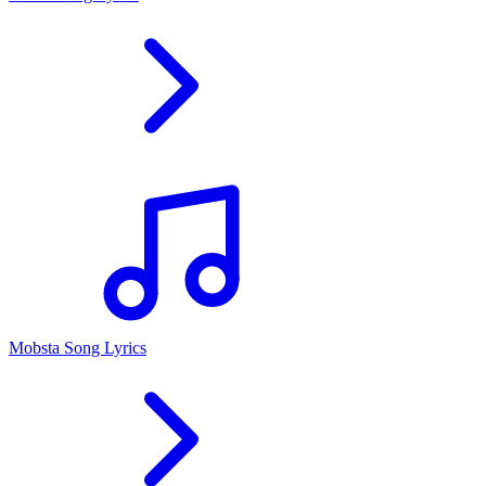
Mobsta Song Lyrics