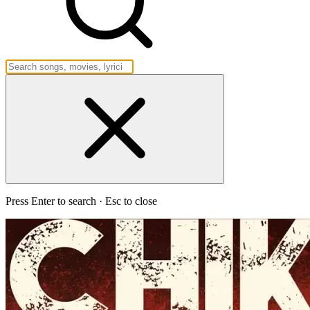
Press Enter to search · Esc to close