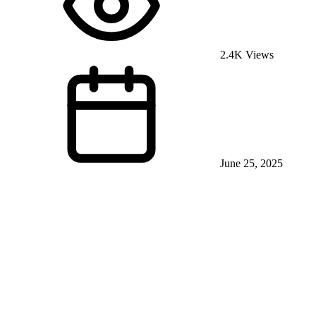
2.4K Views
June 25, 2025