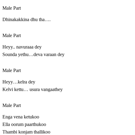
Male Part
Dhinakakkina dhu tha….
Male Part
Heyy.. navuraaa dey
Sounda yethu…deva varaan dey
Male Part
Heyy…kelra dey
Kelvi kettu… usura vangaathey
Male Part
Enga vena ketukoo
Ella oorum paarthukoo
Thambi konjam thallikoo