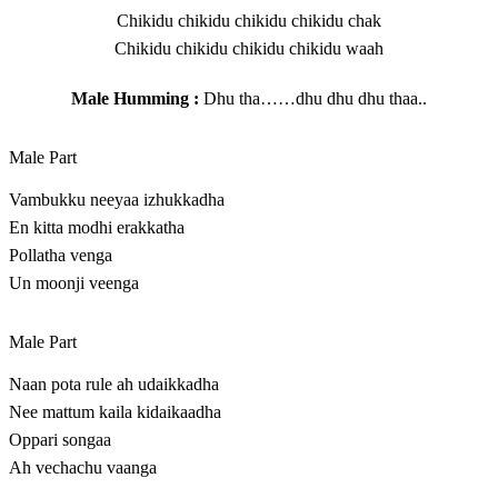
Chikidu chikidu chikidu chikidu chak
Chikidu chikidu chikidu chikidu waah
Male Humming :
Dhu tha……dhu dhu dhu thaa..
Male Part
Vambukku neeyaa izhukkadha
En kitta modhi erakkatha
Pollatha venga
Un moonji veenga
Male Part
Naan pota rule ah udaikkadha
Nee mattum kaila kidaikaadha
Oppari songaa
Ah vechachu vaanga