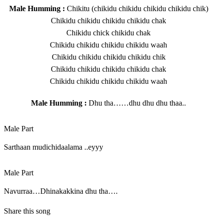
Male Humming :
Chikitu (chikidu chikidu chikidu chikidu chik)
Chikidu chikidu chikidu chikidu chak
Chikidu chick chikidu chak
Chikidu chikidu chikidu chikidu waah
Chikidu chikidu chikidu chikidu chik
Chikidu chikidu chikidu chikidu chak
Chikidu chikidu chikidu chikidu waah
Male Humming :
Dhu tha……dhu dhu dhu thaa..
Male Part
Sarthaan mudichidaalama ..eyyy
Male Part
Navurraa…Dhinakakkina dhu tha….
Share this song