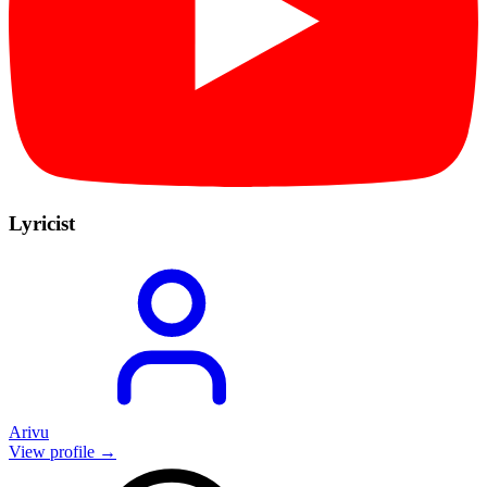
Lyricist
Arivu
View profile →