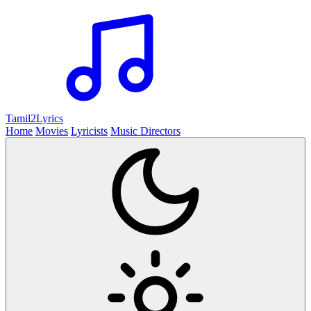
Tamil2
Lyrics
Home
Movies
Lyricists
Music Directors