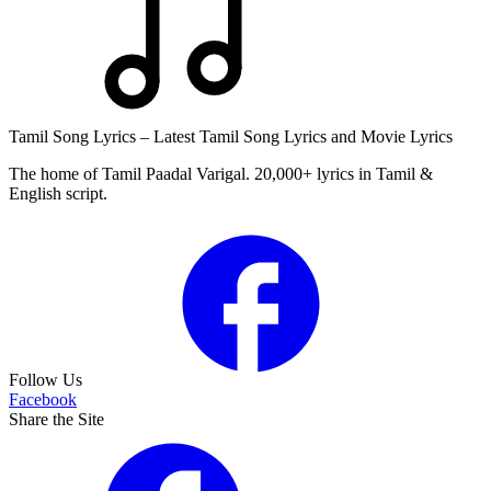
Tamil Song Lyrics – Latest Tamil Song Lyrics and Movie Lyrics
The home of Tamil Paadal Varigal. 20,000+ lyrics in Tamil &
English script.
Follow Us
Facebook
Share the Site