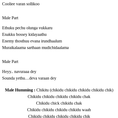
Cooliee varan sollikoo
Male Part
Ethuku pechu olunga vukkaru
Enakku bossey kidayaathu
Enemy thosthuu evana irundhaalum
Muraikalaama sarthaan mudichidaalama
Male Part
Heyy.. navuraaa dey
Sounda yethu…deva varaan dey
Male Humming :
Chikitu (chikidu chikidu chikidu chikidu chik)
Chikidu chikidu chikidu chikidu chak
Chikidu chick chikidu chak
Chikidu chikidu chikidu chikidu waah
Chikidu chikidu chikidu chikidu chik