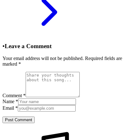
•
Leave a Comment
Your email address will not be published. Required fields are
marked
*
Comment
*
Name
*
Email
*
Post Comment