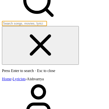
Press Enter to search · Esc to close
Home
›
Lyricists
›
Aishvarrya