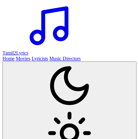
Tamil2
Lyrics
Home
Movies
Lyricists
Music Directors