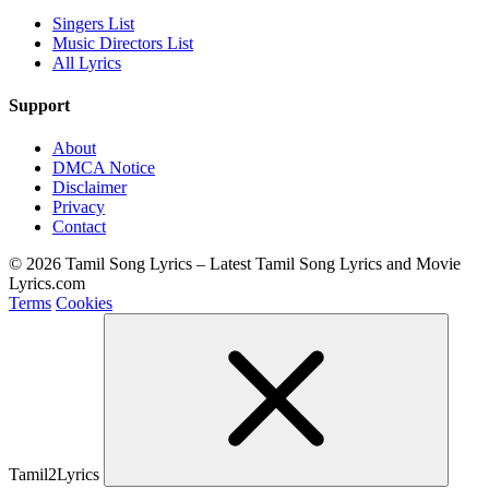
Singers List
Music Directors List
All Lyrics
Support
About
DMCA Notice
Disclaimer
Privacy
Contact
© 2026 Tamil Song Lyrics – Latest Tamil Song Lyrics and Movie
Lyrics.com
Terms
Cookies
Tamil2Lyrics