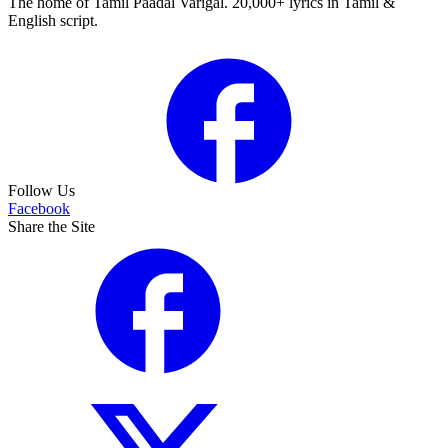
The home of Tamil Paadal Varigal. 20,000+ lyrics in Tamil &
English script.
Follow Us
Facebook
Share the Site