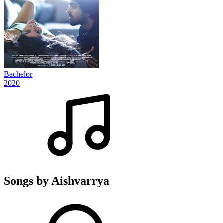
Bachelor
2020
Songs by Aishvarrya