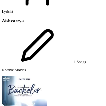
Lyricist
Aishvarrya
1 Songs
Notable Movies