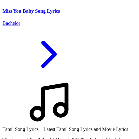
Miss You Baby Song Lyrics
Bachelor
Tamil Song Lyrics – Latest Tamil Song Lyrics and Movie Lyrics