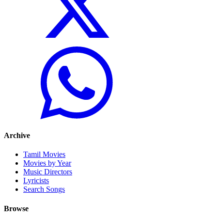
Archive
Tamil Movies
Movies by Year
Music Directors
Lyricists
Search Songs
Browse