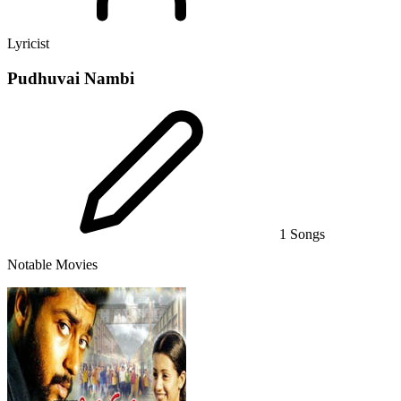
Lyricist
Pudhuvai Nambi
1 Songs
Notable Movies