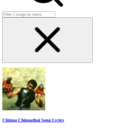
Chinna Chinnathai Song Lyrics