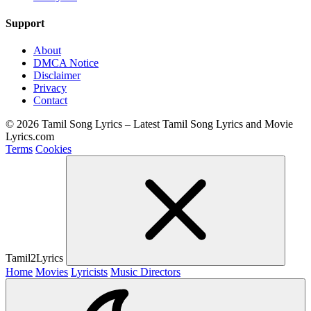
Support
About
DMCA Notice
Disclaimer
Privacy
Contact
© 2026 Tamil Song Lyrics – Latest Tamil Song Lyrics and Movie
Lyrics.com
Terms
Cookies
Tamil2Lyrics
Home
Movies
Lyricists
Music Directors