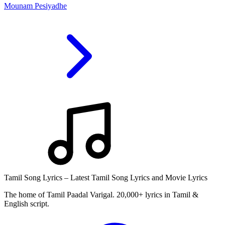
Mounam Pesiyadhe
Tamil Song Lyrics – Latest Tamil Song Lyrics and Movie Lyrics
The home of Tamil Paadal Varigal. 20,000+ lyrics in Tamil &
English script.