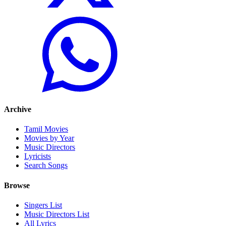
Archive
Tamil Movies
Movies by Year
Music Directors
Lyricists
Search Songs
Browse
Singers List
Music Directors List
All Lyrics