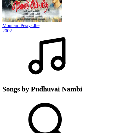
Mounam Pesiyadhe
2002
Songs by Pudhuvai Nambi