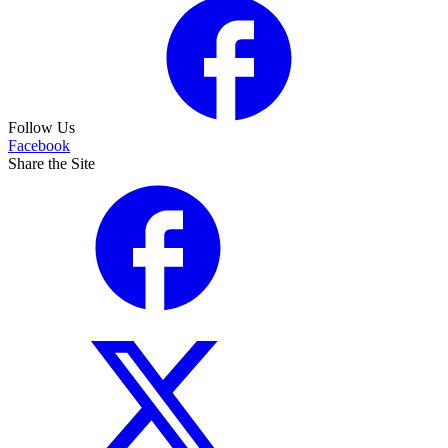
Follow Us
Facebook
Share the Site