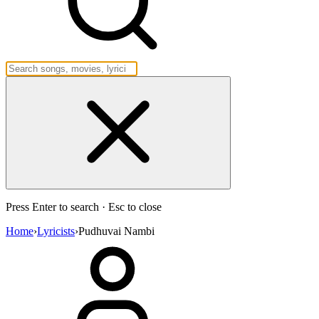
Press Enter to search · Esc to close
Home
›
Lyricists
›
Pudhuvai Nambi