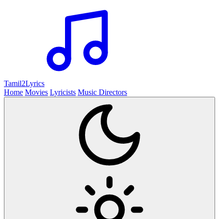
Tamil2
Lyrics
Home
Movies
Lyricists
Music Directors