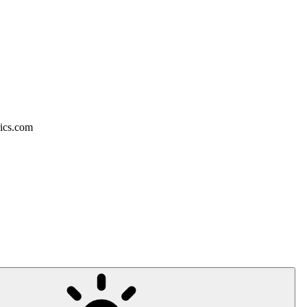
rics.com