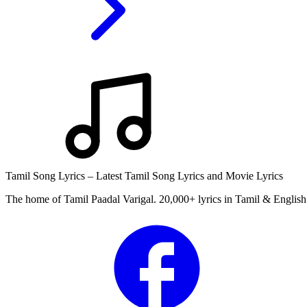
Tamil Song Lyrics – Latest Tamil Song Lyrics and Movie Lyrics
The home of Tamil Paadal Varigal. 20,000+ lyrics in Tamil & English 