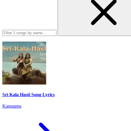
Sri Kala Hasti Song Lyrics
Kannappa