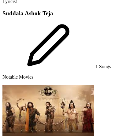
Lyricist
Suddala Ashok Teja
1 Songs
Notable Movies