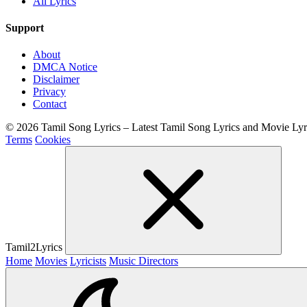
All Lyrics
Support
About
DMCA Notice
Disclaimer
Privacy
Contact
© 2026 Tamil Song Lyrics – Latest Tamil Song Lyrics and Movie Ly
Terms
Cookies
Tamil2Lyrics
Home
Movies
Lyricists
Music Directors