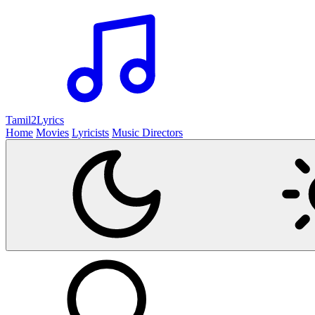
Tamil2
Lyrics
Home
Movies
Lyricists
Music Directors