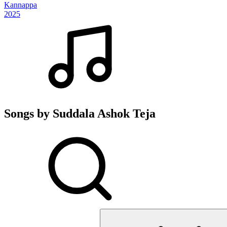
Kannappa
2025
Songs by Suddala Ashok Teja