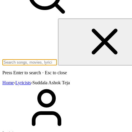
Press Enter to search · Esc to close
Home
›
Lyricists
›
Suddala Ashok Teja