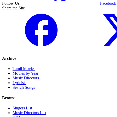
Follow Us
Facebook
Share the Site
Archive
Tamil Movies
Movies by Year
Music Directors
Lyricists
Search Songs
Browse
Singers List
Music Directors List