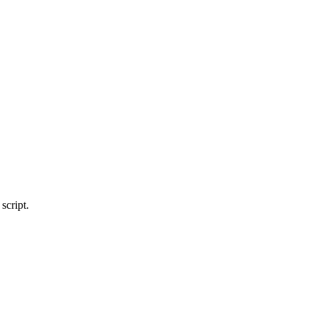
script.