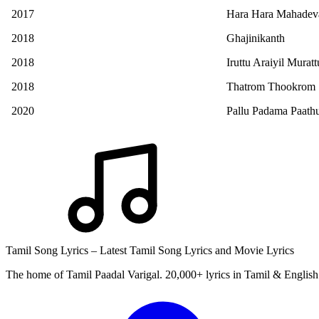
2017
Hara Hara Mahadev
2018
Ghajinikanth
2018
Iruttu Araiyil Murat
2018
Thatrom Thookrom
2020
Pallu Padama Paath
Tamil Song Lyrics – Latest Tamil Song Lyrics and Movie Lyrics
The home of Tamil Paadal Varigal. 20,000+ lyrics in Tamil & English 