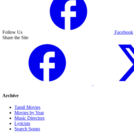
Follow Us
Facebook
Share the Site
Archive
Tamil Movies
Movies by Year
Music Directors
Lyricists
Search Songs