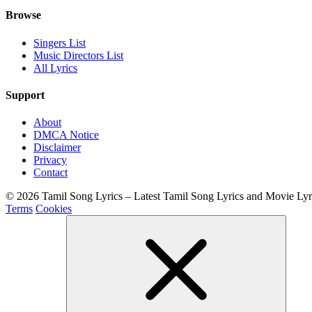
Browse
Singers List
Music Directors List
All Lyrics
Support
About
DMCA Notice
Disclaimer
Privacy
Contact
© 2026 Tamil Song Lyrics – Latest Tamil Song Lyrics and Movie Ly
Terms
Cookies