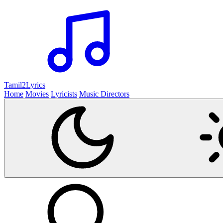
Tamil2
Lyrics
Home
Movies
Lyricists
Music Directors