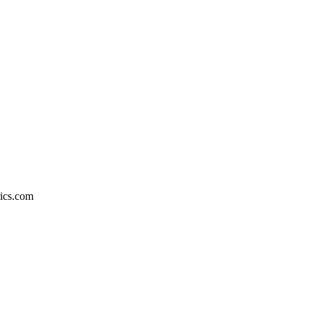
rics.com