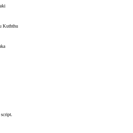
aki
tu Kuththu
uka
script.