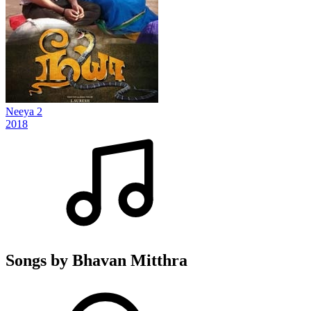
Neeya 2
2018
Songs by Bhavan Mitthra