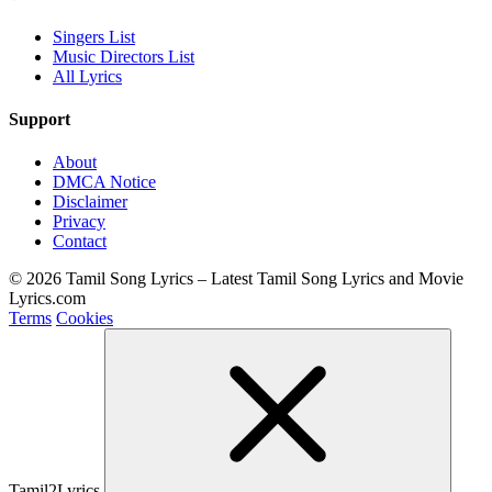
Singers List
Music Directors List
All Lyrics
Support
About
DMCA Notice
Disclaimer
Privacy
Contact
© 2026 Tamil Song Lyrics – Latest Tamil Song Lyrics and Movie
Lyrics.com
Terms
Cookies
Tamil2Lyrics