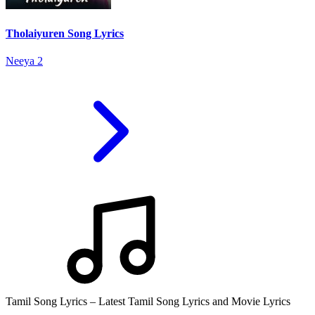
Tholaiyuren Song Lyrics
Neeya 2
Tamil Song Lyrics – Latest Tamil Song Lyrics and Movie Lyrics