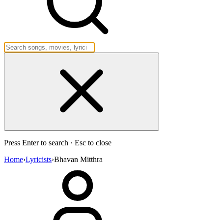
Press Enter to search · Esc to close
Home
›
Lyricists
›
Bhavan Mitthra