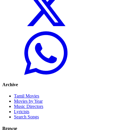
Archive
Tamil Movies
Movies by Year
Music Directors
Lyricists
Search Songs
Browse