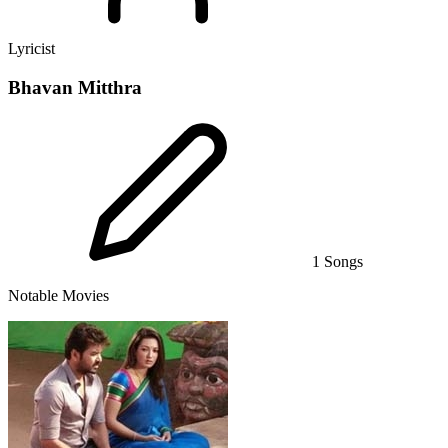
Lyricist
Bhavan Mitthra
1 Songs
Notable Movies