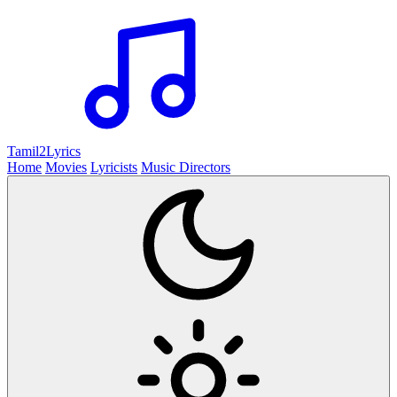
Tamil2
Lyrics
Home
Movies
Lyricists
Music Directors