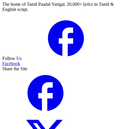
The home of Tamil Paadal Varigal. 20,000+ lyrics in Tamil &
English script.
Follow Us
Facebook
Share the Site