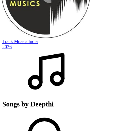
Track Musics India
2026
Songs by Deepthi