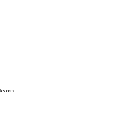
rics.com