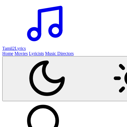
Tamil2
Lyrics
Home
Movies
Lyricists
Music Directors