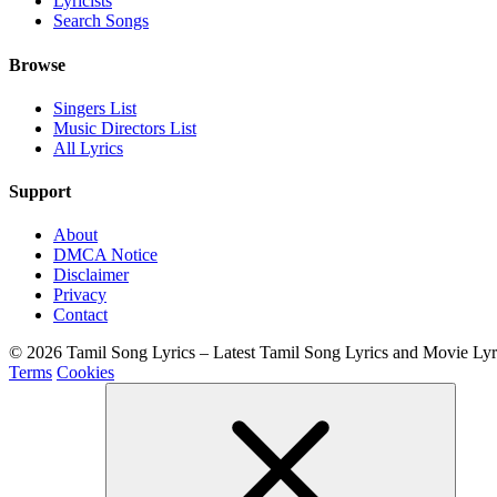
Lyricists
Search Songs
Browse
Singers List
Music Directors List
All Lyrics
Support
About
DMCA Notice
Disclaimer
Privacy
Contact
© 2026 Tamil Song Lyrics – Latest Tamil Song Lyrics and Movie Ly
Terms
Cookies