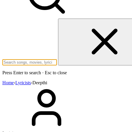
Press Enter to search · Esc to close
Home
›
Lyricists
›
Deepthi