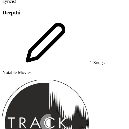
Lyricist
Deepthi
1 Songs
Notable Movies