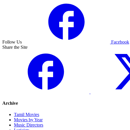
Follow Us
Facebook
Share the Site
Archive
Tamil Movies
Movies by Year
Music Directors