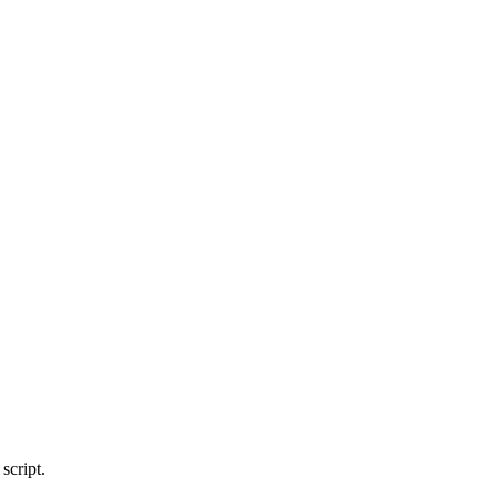
script.