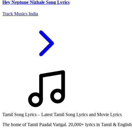
Hey Neptune Nizhale Song Lyrics
Track Musics India
Tamil Song Lyrics – Latest Tamil Song Lyrics and Movie Lyrics
The home of Tamil Paadal Varigal. 20,000+ lyrics in Tamil & English 