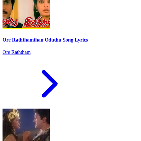
Ore Raththamthan Oduthu Song Lyrics
Ore Raththam