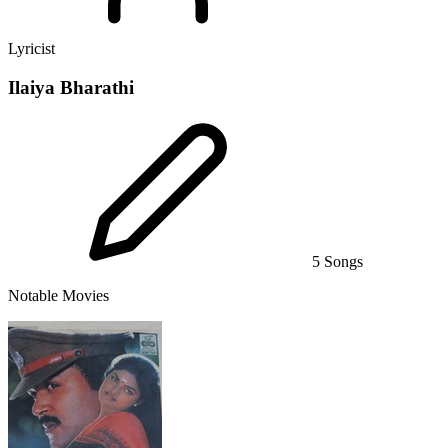
Lyricist
Ilaiya Bharathi
5 Songs
Notable Movies