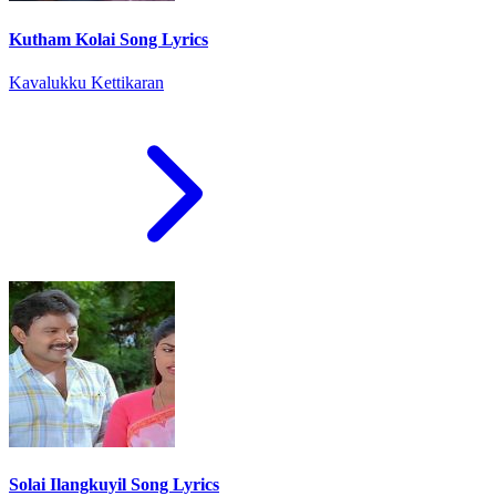
Kutham Kolai Song Lyrics
Kavalukku Kettikaran
Solai Ilangkuyil Song Lyrics