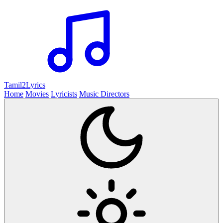
Tamil2
Lyrics
Home
Movies
Lyricists
Music Directors