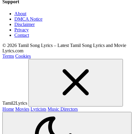
Support
About
DMCA Notice
Disclaimer
Privacy
Contact
© 2026 Tamil Song Lyrics – Latest Tamil Song Lyrics and Movie
Lyrics.com
Terms
Cookies
Tamil2Lyrics
Home
Movies
Lyricists
Music Directors