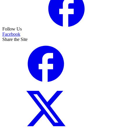
Follow Us
Facebook
Share the Site