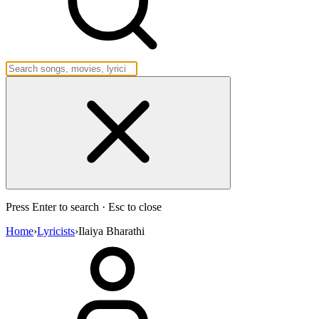
Press Enter to search · Esc to close
Home
›
Lyricists
›
Ilaiya Bharathi