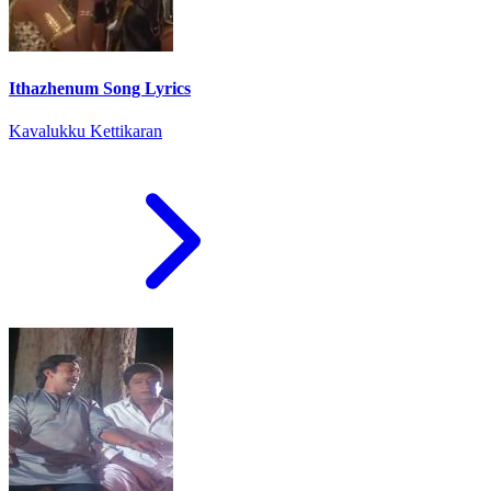
Ithazhenum Song Lyrics
Kavalukku Kettikaran