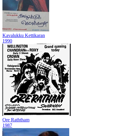
Kavalukku Kettikaran
1990
Ore Raththam
1987