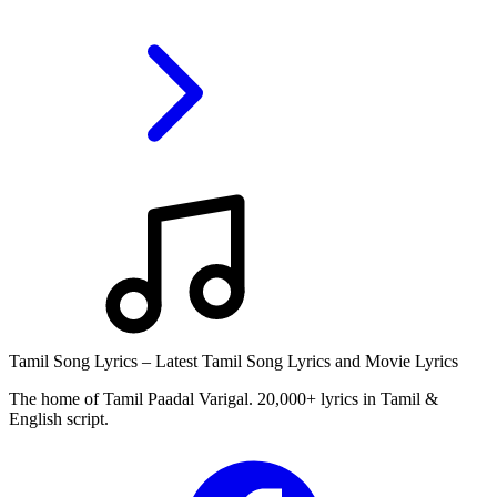
Tamil Song Lyrics – Latest Tamil Song Lyrics and Movie Lyrics
The home of Tamil Paadal Varigal. 20,000+ lyrics in Tamil &
English script.