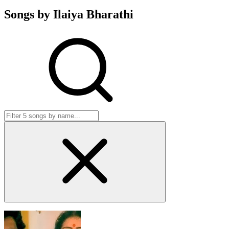
Songs by Ilaiya Bharathi