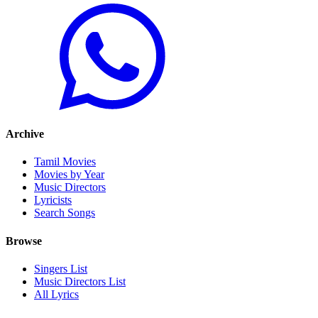
Archive
Tamil Movies
Movies by Year
Music Directors
Lyricists
Search Songs
Browse
Singers List
Music Directors List
All Lyrics