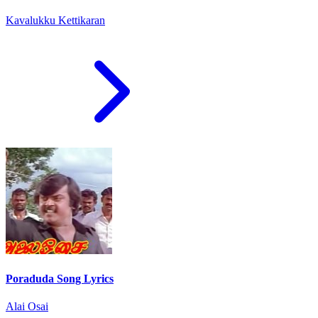
Kavalukku Kettikaran
Poraduda Song Lyrics
Alai Osai