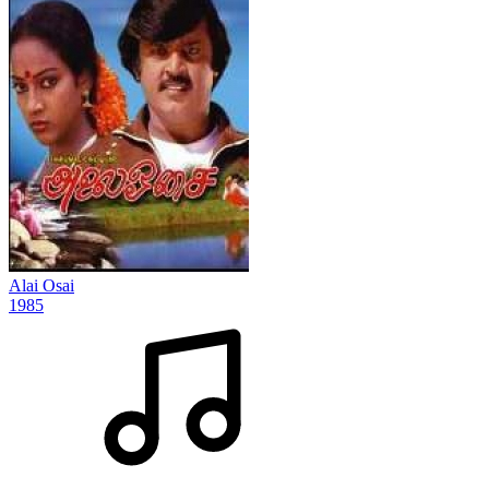
Alai Osai
1985