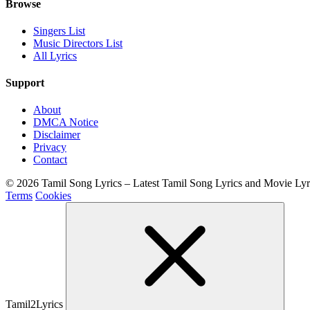
Browse
Singers List
Music Directors List
All Lyrics
Support
About
DMCA Notice
Disclaimer
Privacy
Contact
© 2026 Tamil Song Lyrics – Latest Tamil Song Lyrics and Movie Ly
Terms
Cookies
Tamil2Lyrics