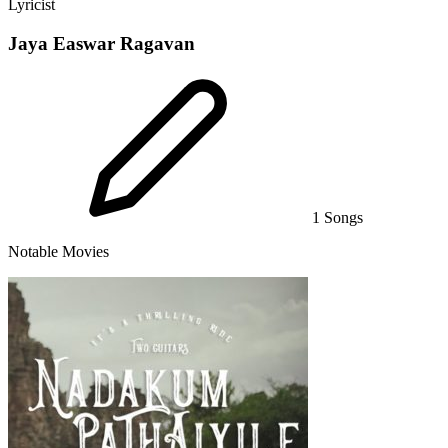
Lyricist
Jaya Easwar Ragavan
1 Songs
Notable Movies