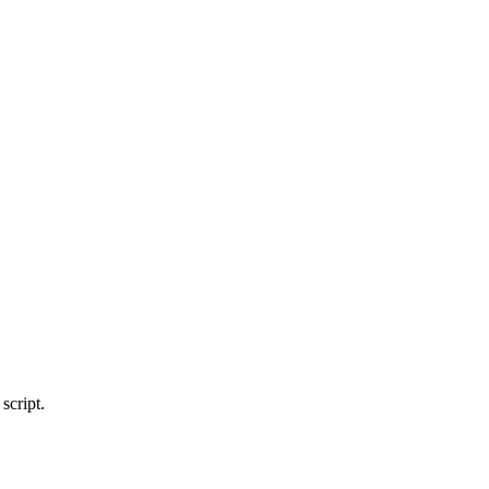
script.