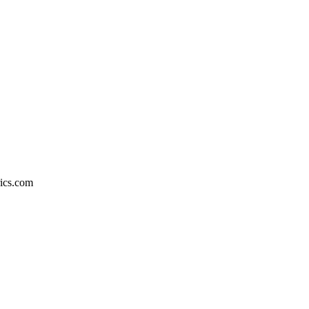
rics.com