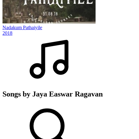
Nadakum Pathaiyile
2018
Songs by Jaya Easwar Ragavan