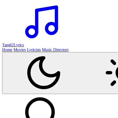
Tamil2
Lyrics
Home
Movies
Lyricists
Music Directors