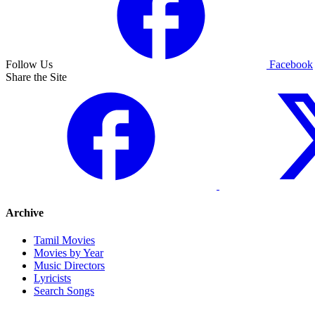
Follow Us
Facebook
Share the Site
Archive
Tamil Movies
Movies by Year
Music Directors
Lyricists
Search Songs