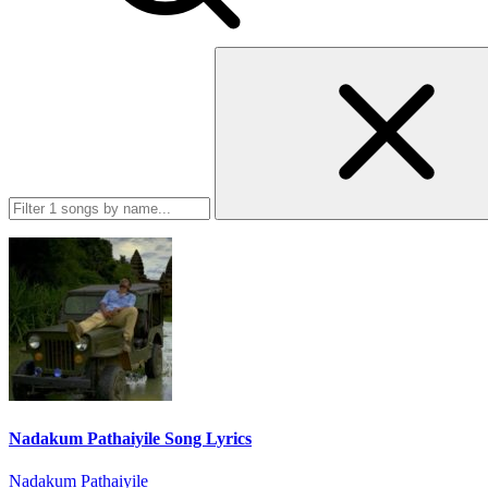
Nadakum Pathaiyile Song Lyrics
Nadakum Pathaiyile