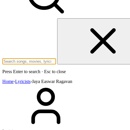
Press Enter to search · Esc to close
Home
›
Lyricists
›
Jaya Easwar Ragavan