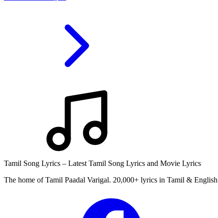
Tamil Song Lyrics – Latest Tamil Song Lyrics and Movie Lyrics
The home of Tamil Paadal Varigal. 20,000+ lyrics in Tamil & English 