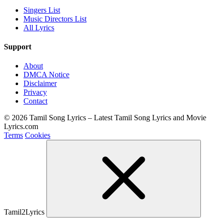
Singers List
Music Directors List
All Lyrics
Support
About
DMCA Notice
Disclaimer
Privacy
Contact
© 2026 Tamil Song Lyrics – Latest Tamil Song Lyrics and Movie
Lyrics.com
Terms
Cookies
Tamil2Lyrics