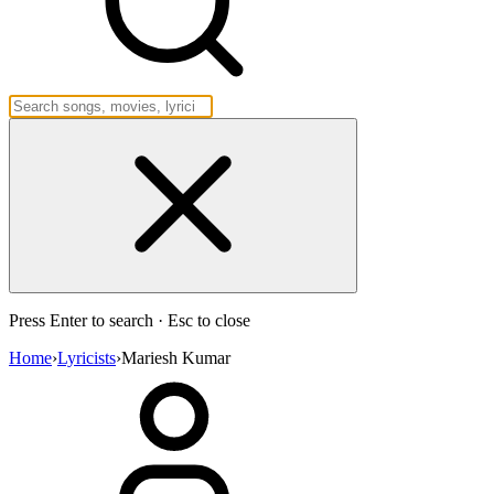
Press Enter to search · Esc to close
Home
›
Lyricists
›
Mariesh Kumar