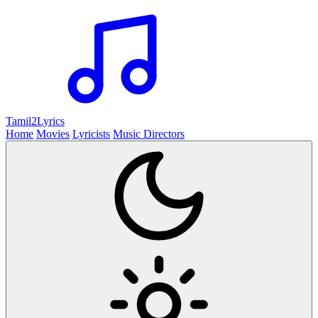
Tamil2
Lyrics
Home
Movies
Lyricists
Music Directors