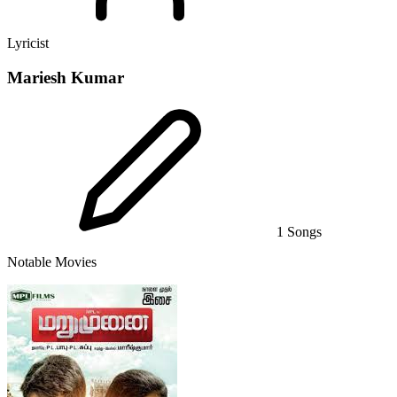
Lyricist
Mariesh Kumar
1 Songs
Notable Movies