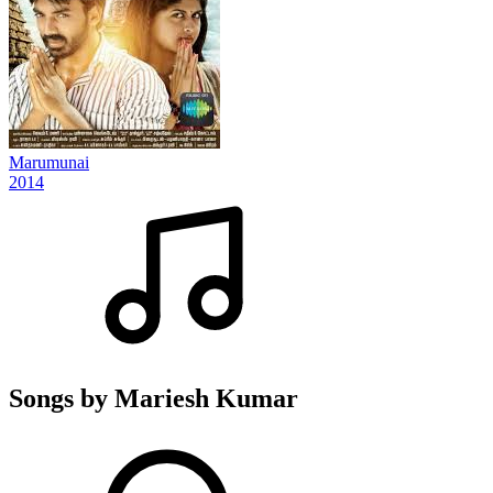
Marumunai
2014
Songs by Mariesh Kumar