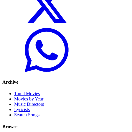
Archive
Tamil Movies
Movies by Year
Music Directors
Lyricists
Search Songs
Browse