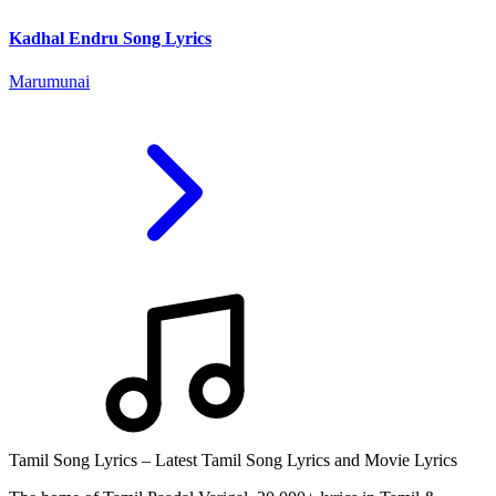
Kadhal Endru Song Lyrics
Marumunai
Tamil Song Lyrics – Latest Tamil Song Lyrics and Movie Lyrics