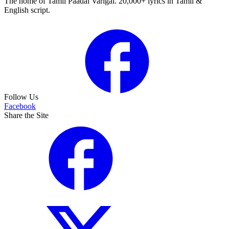
The home of Tamil Paadal Varigal. 20,000+ lyrics in Tamil &
English script.
Follow Us
Facebook
Share the Site