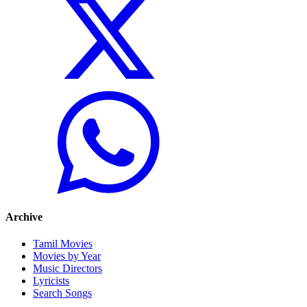
Archive
Tamil Movies
Movies by Year
Music Directors
Lyricists
Search Songs