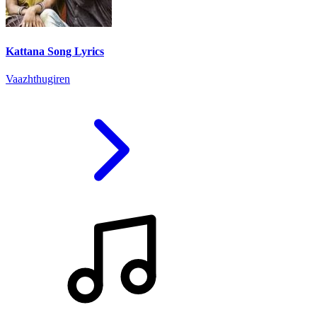
Kattana Song Lyrics
Vaazhthugiren