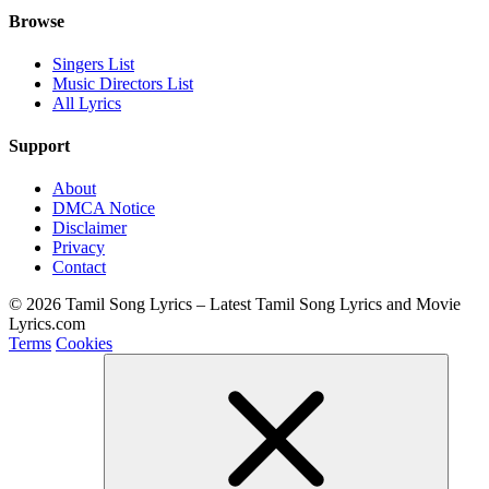
Browse
Singers List
Music Directors List
All Lyrics
Support
About
DMCA Notice
Disclaimer
Privacy
Contact
© 2026 Tamil Song Lyrics – Latest Tamil Song Lyrics and Movie
Lyrics.com
Terms
Cookies