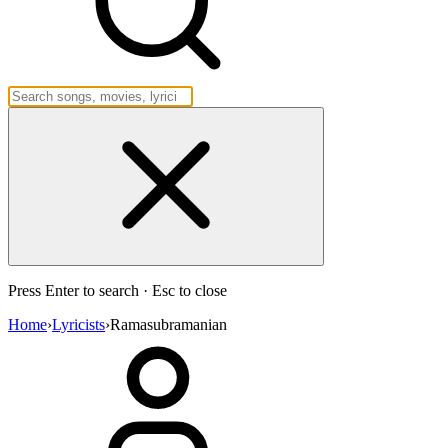
Press Enter to search · Esc to close
Home
›
Lyricists
›
Ramasubramanian