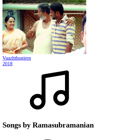
Vaazhthugiren
2018
Songs by Ramasubramanian