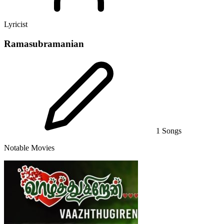
Lyricist
Ramasubramanian
1 Songs
Notable Movies