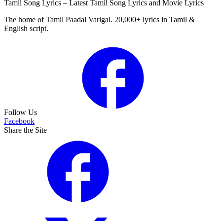
Tamil Song Lyrics – Latest Tamil Song Lyrics and Movie Lyrics
The home of Tamil Paadal Varigal. 20,000+ lyrics in Tamil &
English script.
Follow Us
Facebook
Share the Site