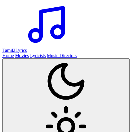
Tamil2
Lyrics
Home
Movies
Lyricists
Music Directors