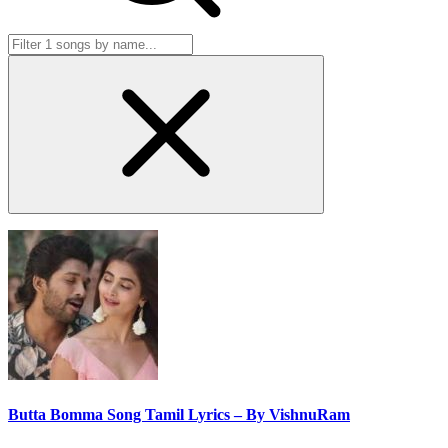
Butta Bomma Song Tamil Lyrics – By VishnuRam