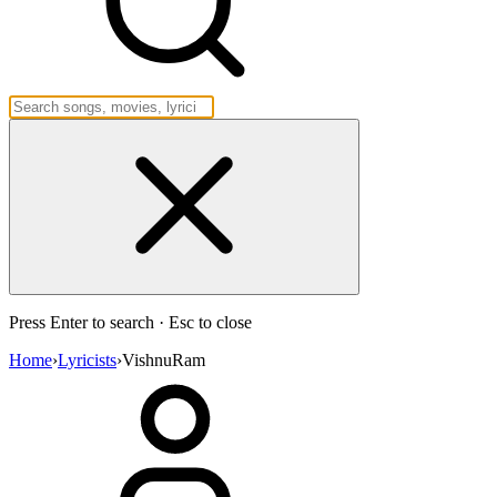
Press Enter to search · Esc to close
Home
›
Lyricists
›
VishnuRam