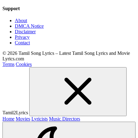
Support
About
DMCA Notice
Disclaimer
Privacy
Contact
© 2026 Tamil Song Lyrics – Latest Tamil Song Lyrics and Movie
Lyrics.com
Terms
Cookies
Tamil2Lyrics
Home
Movies
Lyricists
Music Directors