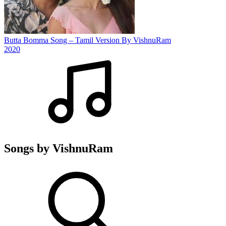
Butta Bomma Song – Tamil Version By VishnuRam
2020
Songs by VishnuRam