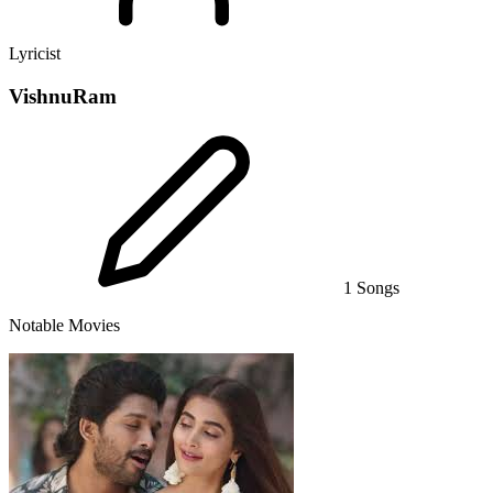
Lyricist
VishnuRam
1 Songs
Notable Movies