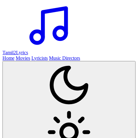
Tamil2
Lyrics
Home
Movies
Lyricists
Music Directors