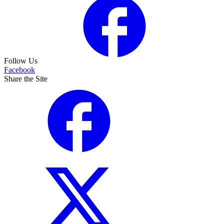
Follow Us
Facebook
Share the Site