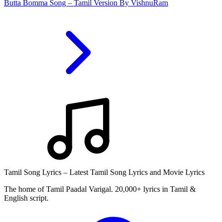
Butta Bomma Song – Tamil Version By VishnuRam
Tamil Song Lyrics – Latest Tamil Song Lyrics and Movie Lyrics
The home of Tamil Paadal Varigal. 20,000+ lyrics in Tamil &
English script.