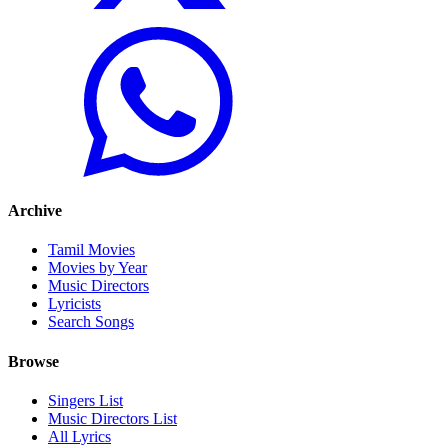
Archive
Tamil Movies
Movies by Year
Music Directors
Lyricists
Search Songs
Browse
Singers List
Music Directors List
All Lyrics