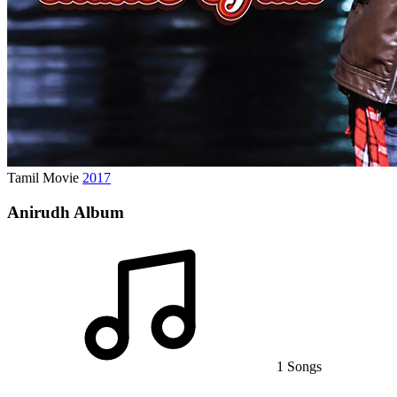
Tamil Movie
2017
Anirudh Album
1 Songs