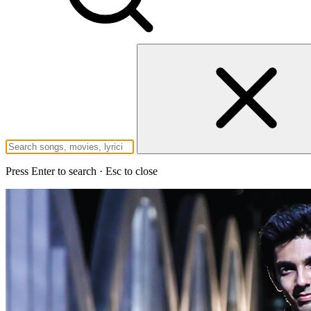
Press Enter to search · Esc to close