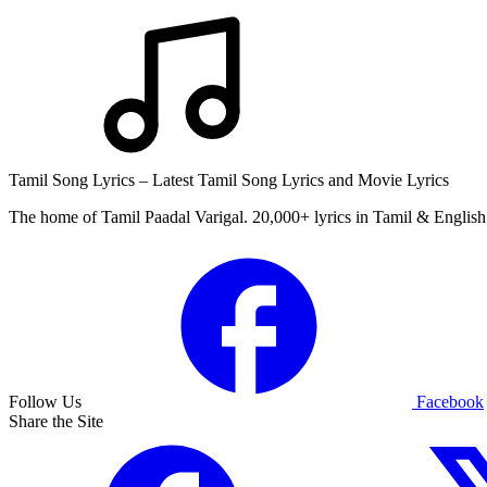
Tamil Song Lyrics – Latest Tamil Song Lyrics and Movie Lyrics
The home of Tamil Paadal Varigal. 20,000+ lyrics in Tamil & English 
Follow Us
Facebook
Share the Site