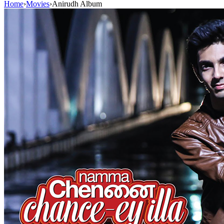
Home
›
Movies
›
Anirudh Album