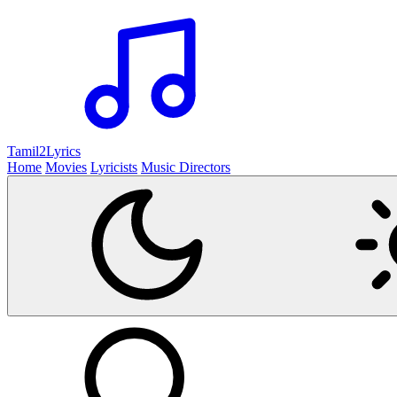
Tamil2
Lyrics
Home
Movies
Lyricists
Music Directors