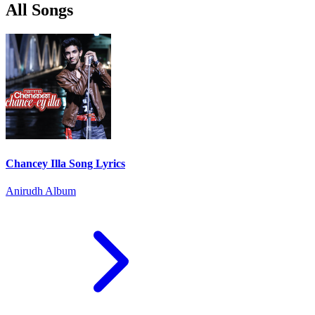
All Songs
Chancey Illa Song Lyrics
Anirudh Album