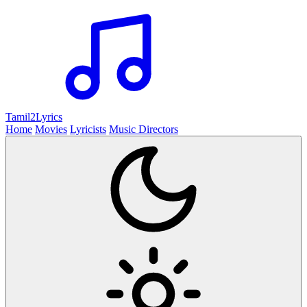
Tamil2
Lyrics
Home
Movies
Lyricists
Music Directors