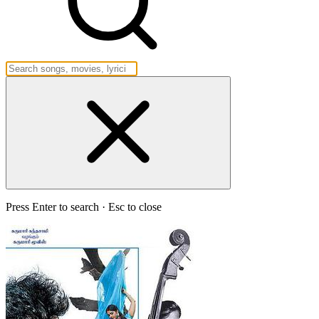
Press Enter to search · Esc to close