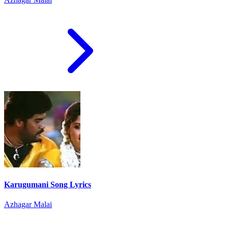
Karugumani Song Lyrics
Azhagar Malai