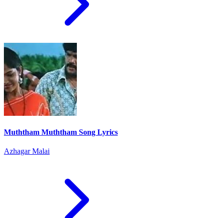
Muththam Muththam Song Lyrics
Azhagar Malai