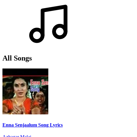
All Songs
Enna Senjaalum Song Lyrics
Azhagar Malai