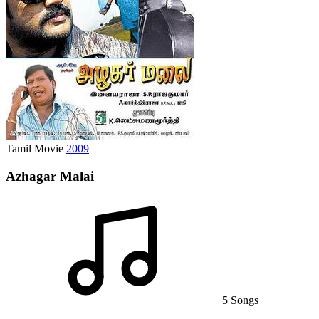
Tamil Movie
2009
Azhagar Malai
5 Songs