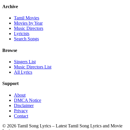
Archive
Tamil Movies
Movies by Year
Music Directors
Lyricists
Search Songs
Browse
Singers List
Music Directors List
All Lyrics
Support
About
DMCA Notice
Disclaimer
Privacy
Contact
© 2026 Tamil Song Lyrics – Latest Tamil Song Lyrics and Movie