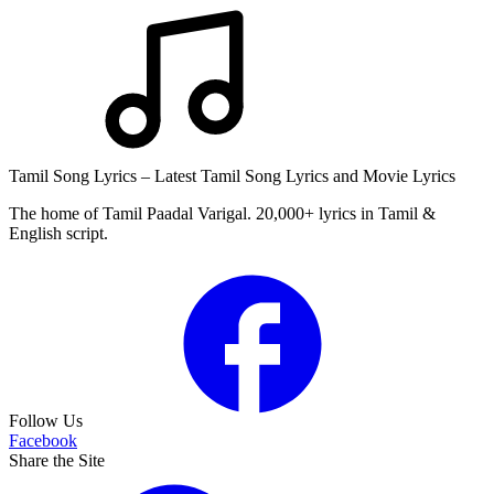
Tamil Song Lyrics – Latest Tamil Song Lyrics and Movie Lyrics
The home of Tamil Paadal Varigal. 20,000+ lyrics in Tamil &
English script.
Follow Us
Facebook
Share the Site