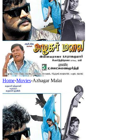
Home
›
Movies
›
Azhagar Malai