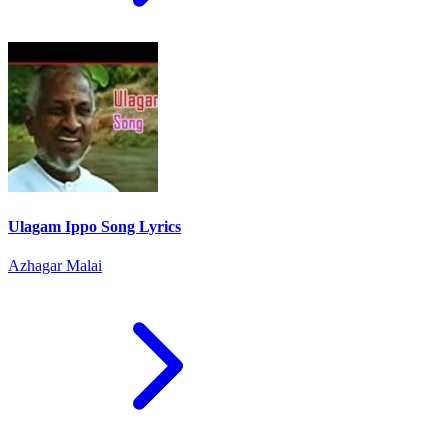
Ulagam Ippo Song Lyrics
Azhagar Malai