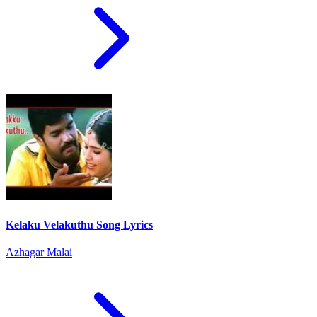
Kelaku Velakuthu Song Lyrics
Azhagar Malai