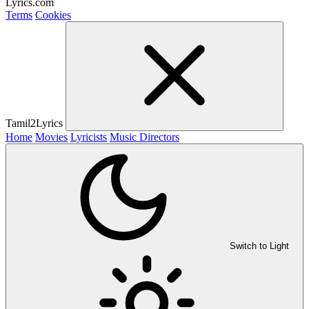
Lyrics.com
Terms
Cookies
Tamil2Lyrics
Home
Movies
Lyricists
Music Directors
Switch to Light