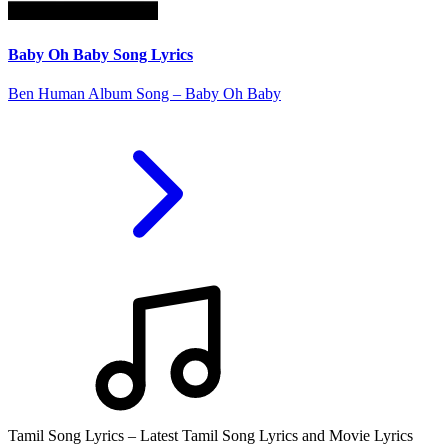
Baby Oh Baby Song Lyrics
Ben Human Album Song – Baby Oh Baby
Tamil Song Lyrics – Latest Tamil Song Lyrics and Movie Lyrics