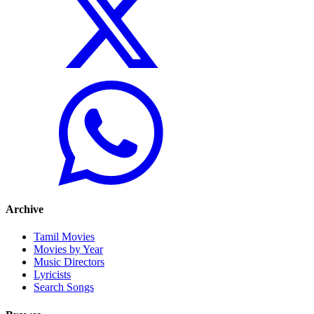
Archive
Tamil Movies
Movies by Year
Music Directors
Lyricists
Search Songs