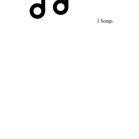
1 Songs