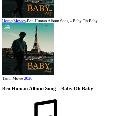
Home
›
Movies
›
Ben Human Album Song – Baby Oh Baby
Tamil Movie
2020
Ben Human Album Song – Baby Oh Baby