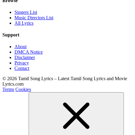
Browse
Singers List
Music Directors List
All Lyrics
Support
About
DMCA Notice
Disclaimer
Privacy
Contact
© 2026 Tamil Song Lyrics – Latest Tamil Song Lyrics and Movie
Lyrics.com
Terms
Cookies