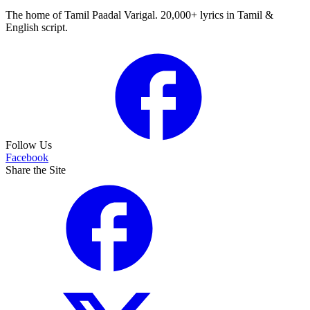
The home of Tamil Paadal Varigal. 20,000+ lyrics in Tamil &
English script.
Follow Us
Facebook
Share the Site