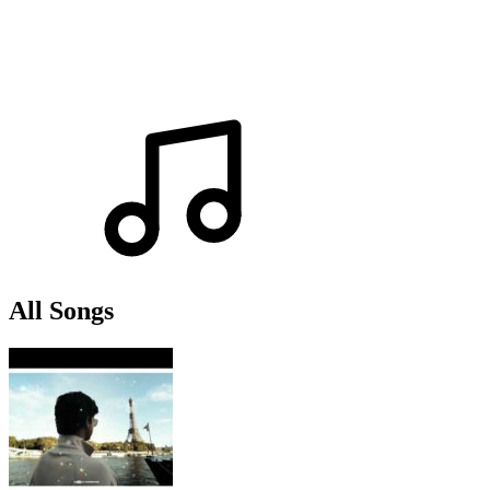
All Songs