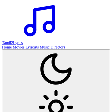
Tamil2
Lyrics
Home
Movies
Lyricists
Music Directors