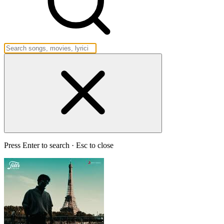
Press Enter to search · Esc to close