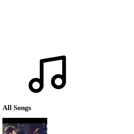
All Songs