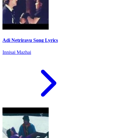
Adi Netriravu Song Lyrics
Innisai Mazhai