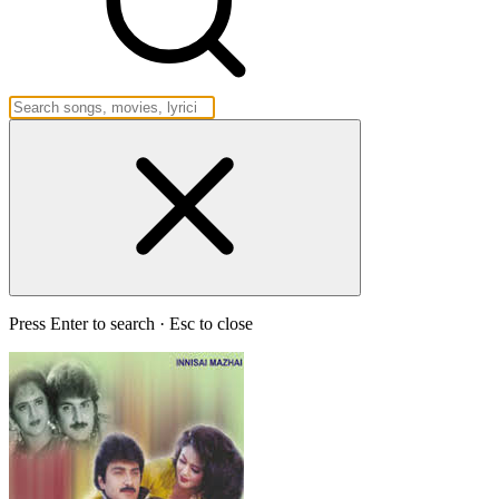
Press Enter to search · Esc to close