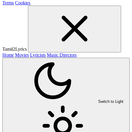
Terms
Cookies
Tamil2Lyrics
Home
Movies
Lyricists
Music Directors
Switch to Light