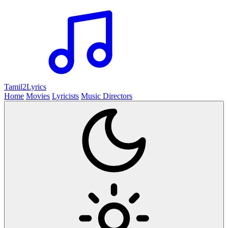
Tamil2
Lyrics
Home
Movies
Lyricists
Music Directors