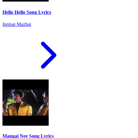
Hello Hello Song Lyrics
Innisai Mazhai
Mangai Nee Song Lyrics