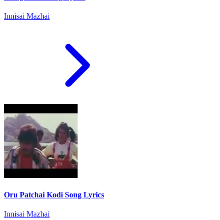
Innisai Mazhai
Oru Patchai Kodi Song Lyrics
Innisai Mazhai