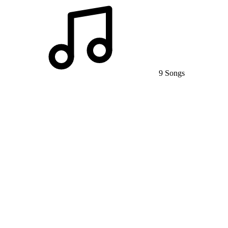
9 Songs