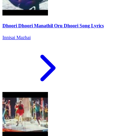
Dhoori Dhoori Manathil Oru Dhoori Song Lyrics
Innisai Mazhai