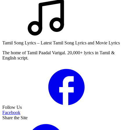
Tamil Song Lyrics – Latest Tamil Song Lyrics and Movie Lyrics
The home of Tamil Paadal Varigal. 20,000+ lyrics in Tamil &
English script.
Follow Us
Facebook
Share the Site