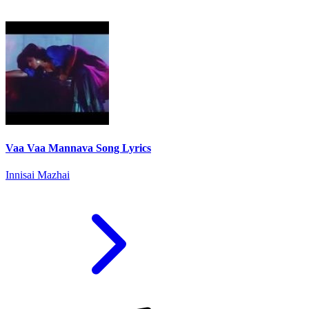
Vaa Vaa Mannava Song Lyrics
Innisai Mazhai