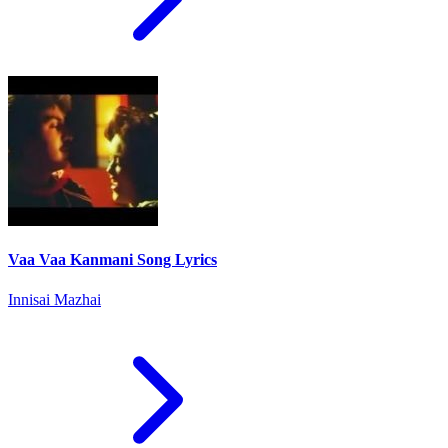
Vaa Vaa Kanmani Song Lyrics
Innisai Mazhai