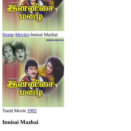
Home
›
Movies
›
Innisai Mazhai
Tamil Movie
1992
Innisai Mazhai