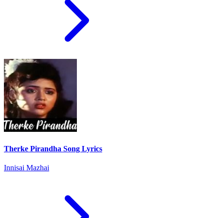
Therke Pirandha Song Lyrics
Innisai Mazhai