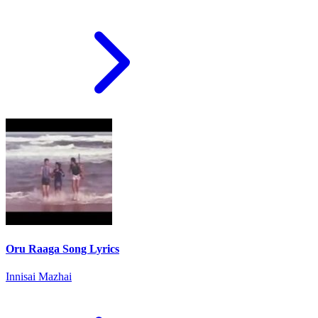
Oru Raaga Song Lyrics
Innisai Mazhai