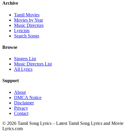
Archive
Tamil Movies
Movies by Year
Music Directors
Lyricists
Search Songs
Browse
Singers List
Music Directors List
All Lyrics
Support
About
DMCA Notice
Disclaimer
Privacy
Contact
© 2026 Tamil Song Lyrics – Latest Tamil Song Lyrics and Movie
Lyrics.com