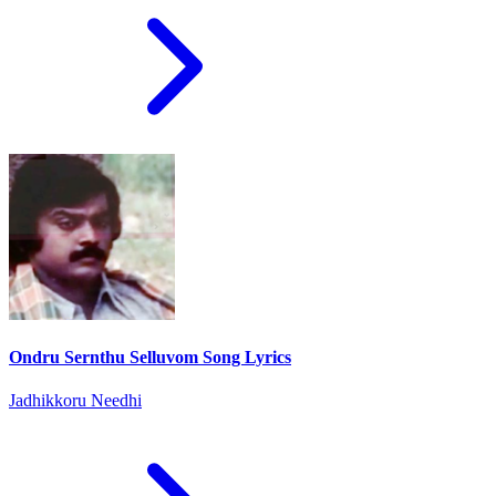
Ondru Sernthu Selluvom Song Lyrics
Jadhikkoru Needhi