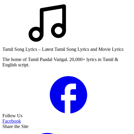
Tamil Song Lyrics – Latest Tamil Song Lyrics and Movie Lyrics
The home of Tamil Paadal Varigal. 20,000+ lyrics in Tamil &
English script.
Follow Us
Facebook
Share the Site