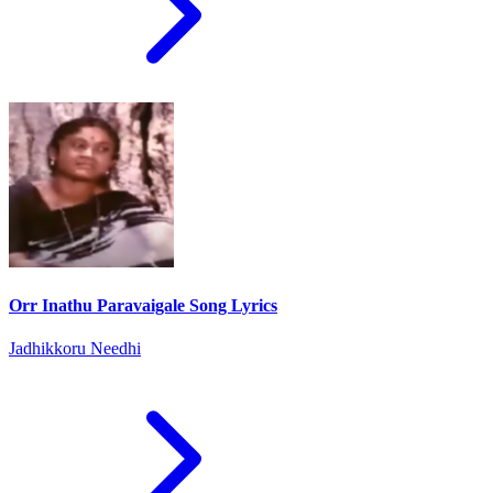
Orr Inathu Paravaigale Song Lyrics
Jadhikkoru Needhi