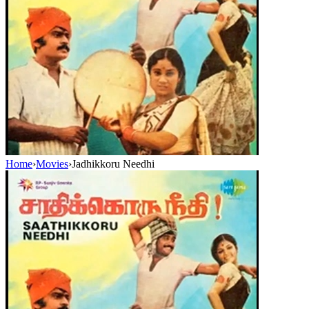
Home
›
Movies
›
Jadhikkoru Needhi