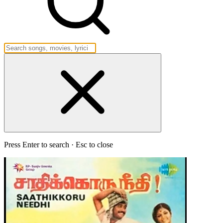
Press Enter to search · Esc to close