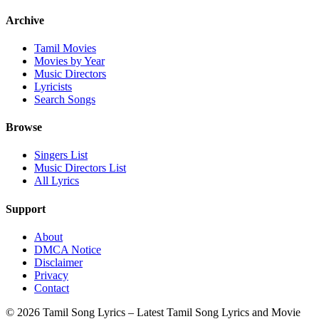
Archive
Tamil Movies
Movies by Year
Music Directors
Lyricists
Search Songs
Browse
Singers List
Music Directors List
All Lyrics
Support
About
DMCA Notice
Disclaimer
Privacy
Contact
© 2026 Tamil Song Lyrics – Latest Tamil Song Lyrics and Movie