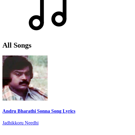
All Songs
Andru Bharathi Sonna Song Lyrics
Jadhikkoru Needhi