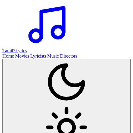
Tamil2
Lyrics
Home
Movies
Lyricists
Music Directors