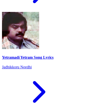
Yetramadi Yetram Song Lyrics
Jadhikkoru Needhi