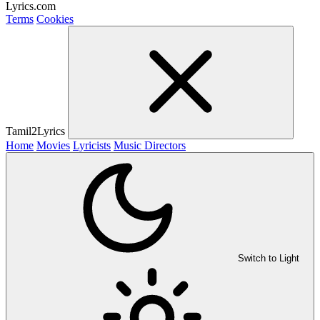
Lyrics.com
Terms
Cookies
Tamil2Lyrics
Home
Movies
Lyricists
Music Directors
Switch to Light