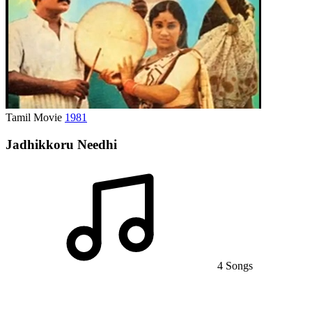
Tamil Movie
1981
Jadhikkoru Needhi
4 Songs