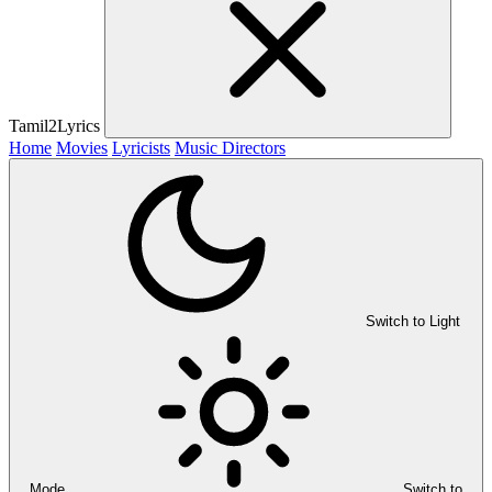
Tamil2Lyrics
Home
Movies
Lyricists
Music Directors
Switch to Light
Mode
Switch to