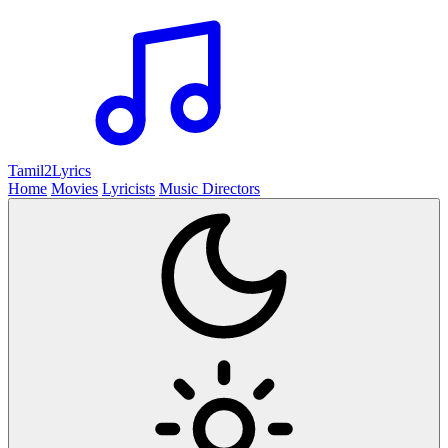
Tamil2
Lyrics
Home
Movies
Lyricists
Music Directors