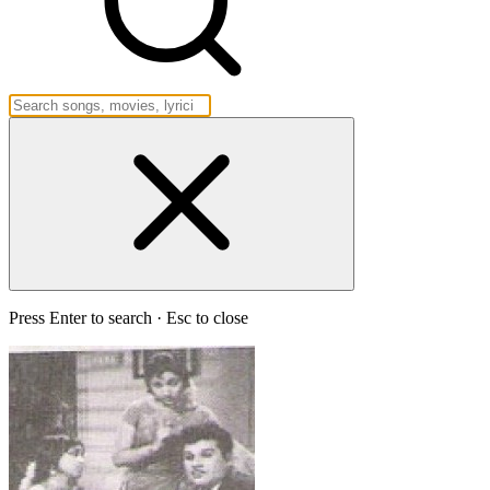
Press Enter to search · Esc to close