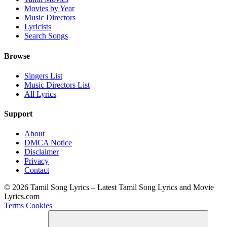
Movies by Year
Music Directors
Lyricists
Search Songs
Browse
Singers List
Music Directors List
All Lyrics
Support
About
DMCA Notice
Disclaimer
Privacy
Contact
© 2026 Tamil Song Lyrics – Latest Tamil Song Lyrics and Movie
Lyrics.com
Terms
Cookies