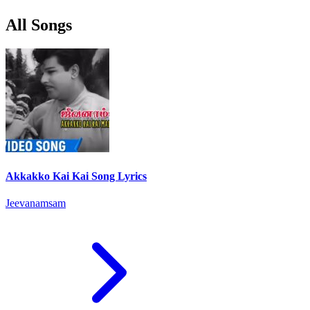
All Songs
Akkakko Kai Kai Song Lyrics
Jeevanamsam