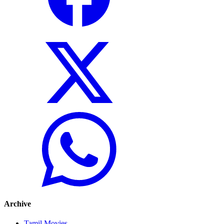
Archive
Tamil Movies