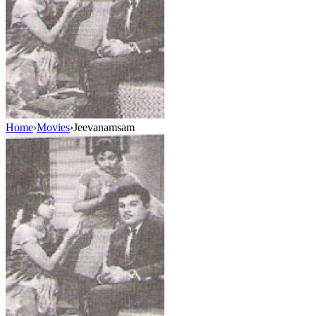
Home
›
Movies
›
Jeevanamsam