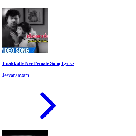
Enakkulle Nee Female Song Lyrics
Jeevanamsam