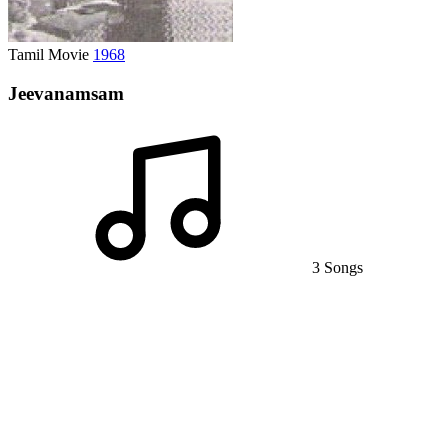
Tamil Movie
1968
Jeevanamsam
3 Songs