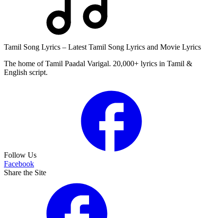
Tamil Song Lyrics – Latest Tamil Song Lyrics and Movie Lyrics
The home of Tamil Paadal Varigal. 20,000+ lyrics in Tamil &
English script.
Follow Us
Facebook
Share the Site