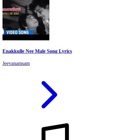
Enakkulle Nee Male Song Lyrics
Jeevanamsam