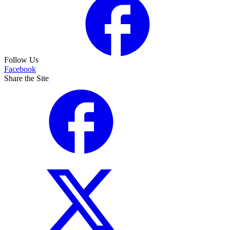
Follow Us
Facebook
Share the Site