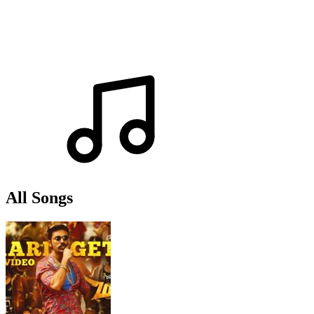
All Songs