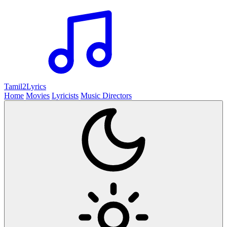
Tamil2
Lyrics
Home
Movies
Lyricists
Music Directors