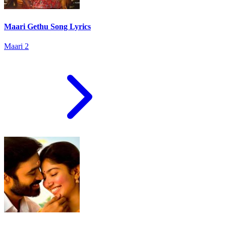
Maari Gethu Song Lyrics
Maari 2