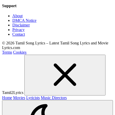
Support
About
DMCA Notice
Disclaimer
Privacy
Contact
© 2026 Tamil Song Lyrics – Latest Tamil Song Lyrics and Movie
Lyrics.com
Terms
Cookies
Tamil2Lyrics
Home
Movies
Lyricists
Music Directors