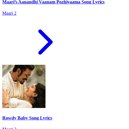
Maari’s Aanandhi Vaanam Pozhiyaama Song Lyrics
Maari 2
Rowdy Baby Song Lyrics