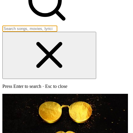
Press Enter to search · Esc to close