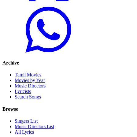
Archive
Tamil Movies
Movies by Year
Music Directors
Lyricists
Search Songs
Browse
Singers List
Music Directors List
All Lyrics