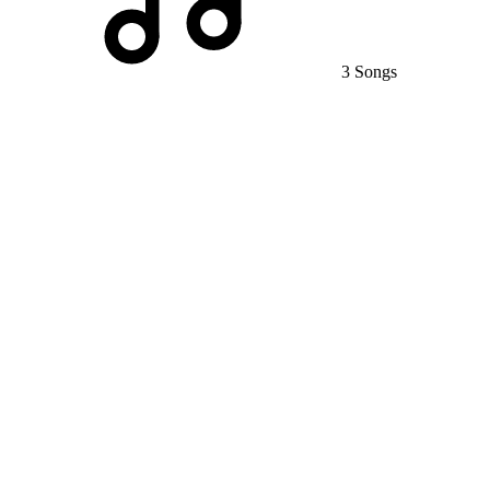
3 Songs