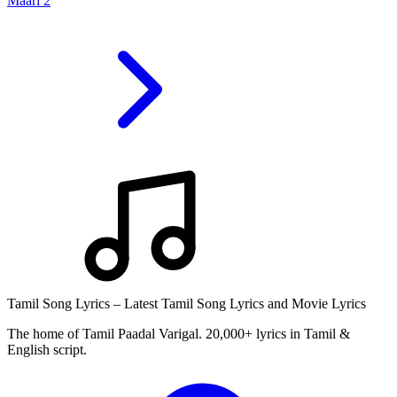
Maari 2
Tamil Song Lyrics – Latest Tamil Song Lyrics and Movie Lyrics
The home of Tamil Paadal Varigal. 20,000+ lyrics in Tamil &
English script.