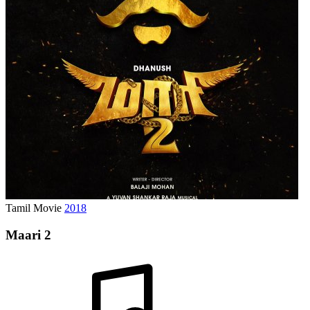
Tamil Movie
2018
Maari 2