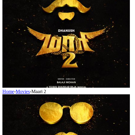
Home
›
Movies
›
Maari 2