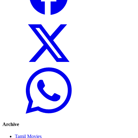
Archive
Tamil Movies