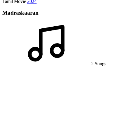
Tamil Movie
2024
Madraskaaran
2 Songs