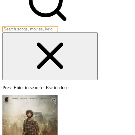
Press Enter to search · Esc to close