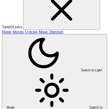
Tamil2Lyrics
Home
Movies
Lyricists
Music Directors
Switch to Light
Mode
Switch to