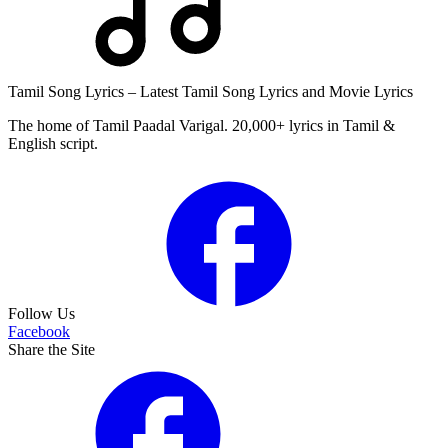
Tamil Song Lyrics – Latest Tamil Song Lyrics and Movie Lyrics
The home of Tamil Paadal Varigal. 20,000+ lyrics in Tamil &
English script.
Follow Us
Facebook
Share the Site