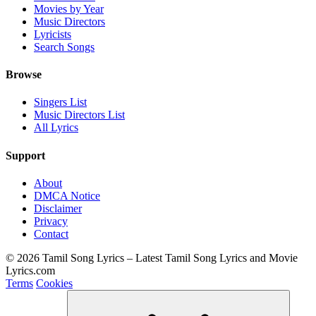
Movies by Year
Music Directors
Lyricists
Search Songs
Browse
Singers List
Music Directors List
All Lyrics
Support
About
DMCA Notice
Disclaimer
Privacy
Contact
© 2026 Tamil Song Lyrics – Latest Tamil Song Lyrics and Movie
Lyrics.com
Terms
Cookies