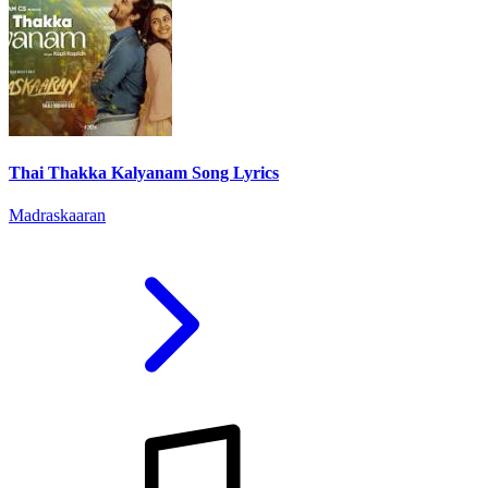
Thai Thakka Kalyanam Song Lyrics
Madraskaaran