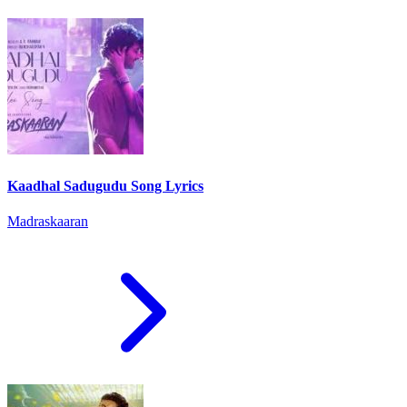
Kaadhal Sadugudu Song Lyrics
Madraskaaran