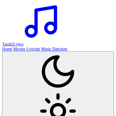
Tamil2
Lyrics
Home
Movies
Lyricists
Music Directors