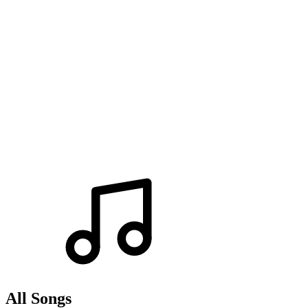
All Songs