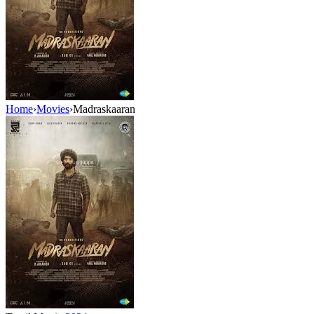
Home
›
Movies
›
Madraskaaran