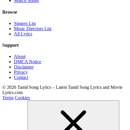
Search Songs
Browse
Singers List
Music Directors List
All Lyrics
Support
About
DMCA Notice
Disclaimer
Privacy
Contact
© 2026 Tamil Song Lyrics – Latest Tamil Song Lyrics and Movie
Lyrics.com
Terms
Cookies