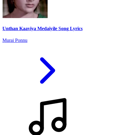
Unthan Kaaviya Medaiyile Song Lyrics
Murai Ponnu