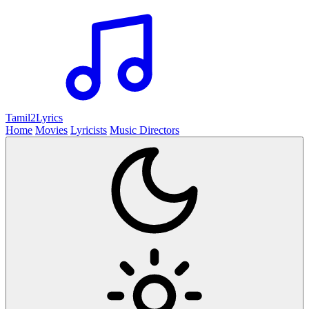
Tamil2
Lyrics
Home
Movies
Lyricists
Music Directors