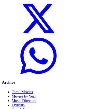
Archive
Tamil Movies
Movies by Year
Music Directors
Lyricists