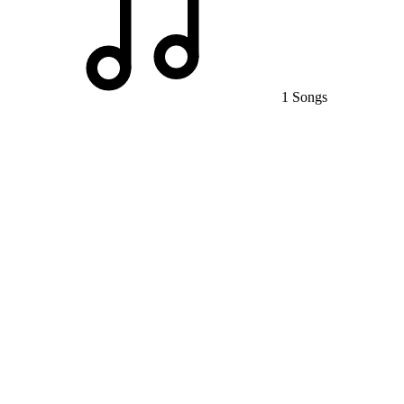
1 Songs