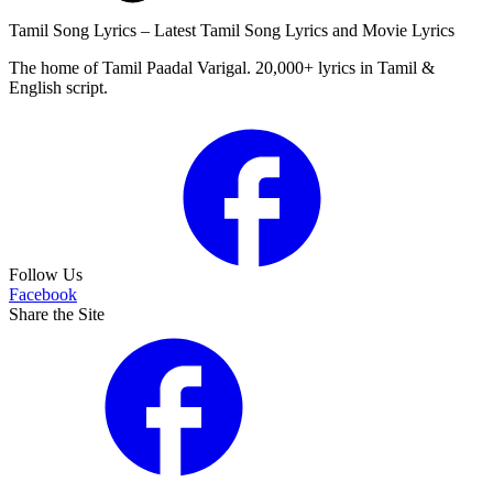
Tamil Song Lyrics – Latest Tamil Song Lyrics and Movie Lyrics
The home of Tamil Paadal Varigal. 20,000+ lyrics in Tamil &
English script.
Follow Us
Facebook
Share the Site