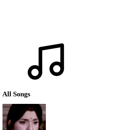
All Songs