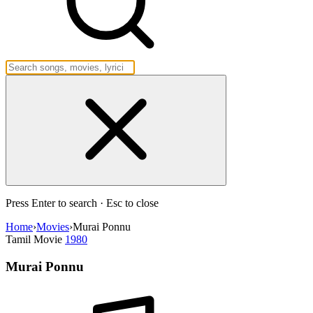
Press Enter to search · Esc to close
Home
›
Movies
›
Murai Ponnu
Tamil Movie
1980
Murai Ponnu