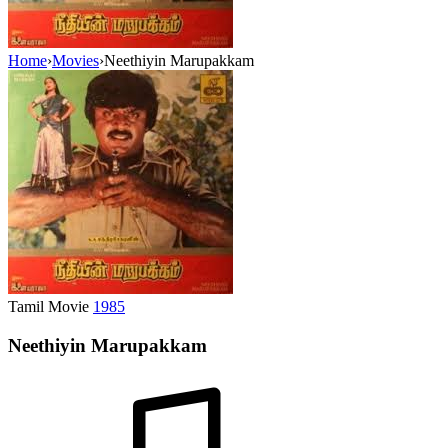
Home
›
Movies
›
Neethiyin Marupakkam
Tamil Movie
1985
Neethiyin Marupakkam