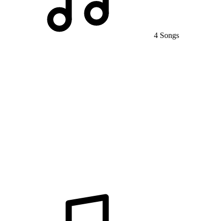
4 Songs