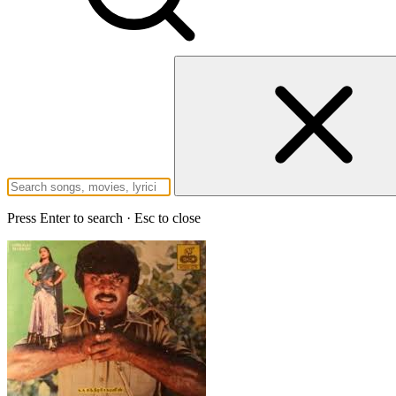
Press Enter to search · Esc to close