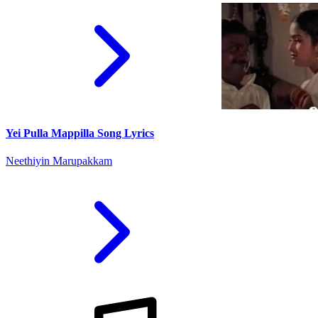
Yei Pulla Mappilla Song Lyrics
Neethiyin Marupakkam