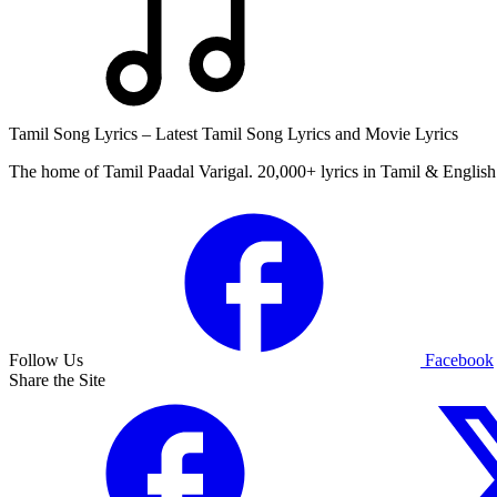
Tamil Song Lyrics – Latest Tamil Song Lyrics and Movie Lyrics
The home of Tamil Paadal Varigal. 20,000+ lyrics in Tamil & English 
Follow Us
Facebook
Share the Site