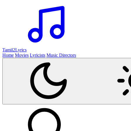
Tamil2
Lyrics
Home
Movies
Lyricists
Music Directors