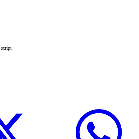
script.