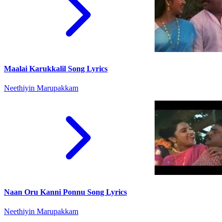
Maalai Karukkalil Song Lyrics
Neethiyin Marupakkam
Naan Oru Kanni Ponnu Song Lyrics
Neethiyin Marupakkam