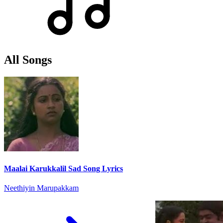
All Songs
Maalai Karukkalil Sad Song Lyrics
Neethiyin Marupakkam