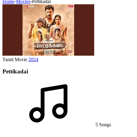
Home
›
Movies
›
Pettikadai
Tamil Movie
2024
Pettikadai
5 Songs