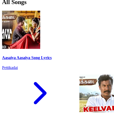
All Songs
Aasaiya Aasaiya Song Lyrics
Pettikadai