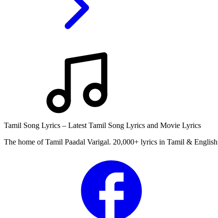
Tamil Song Lyrics – Latest Tamil Song Lyrics and Movie Lyrics
The home of Tamil Paadal Varigal. 20,000+ lyrics in Tamil & English 