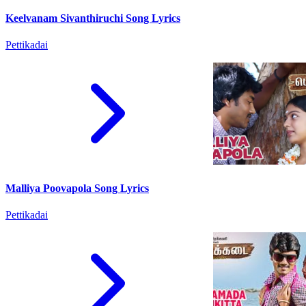
Keelvanam Sivanthiruchi Song Lyrics
Pettikadai
Malliya Poovapola Song Lyrics
Pettikadai