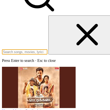
Press Enter to search · Esc to close