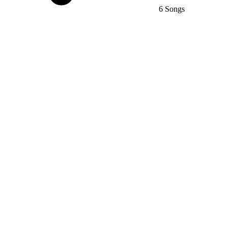
6 Songs