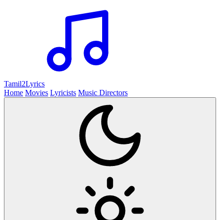
Tamil2
Lyrics
Home
Movies
Lyricists
Music Directors