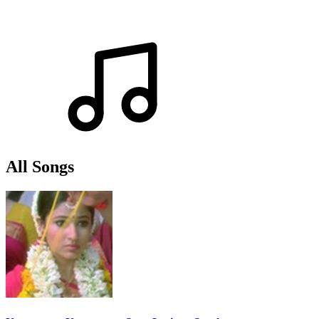
All Songs