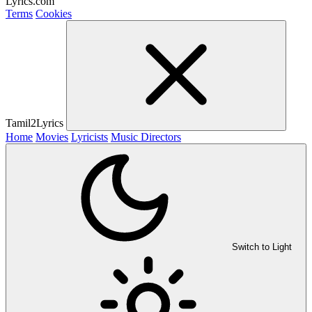
Lyrics.com
Terms
Cookies
Tamil2Lyrics
Home
Movies
Lyricists
Music Directors
Switch to Light