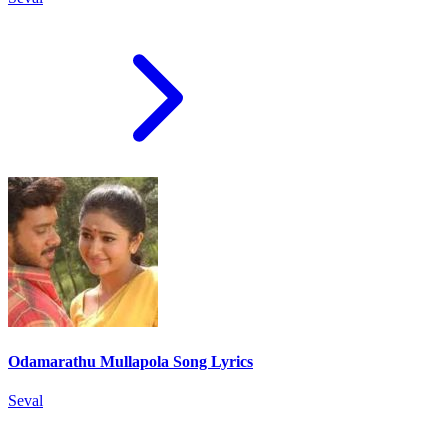
Odamarathu Mullapola Song Lyrics
Seval