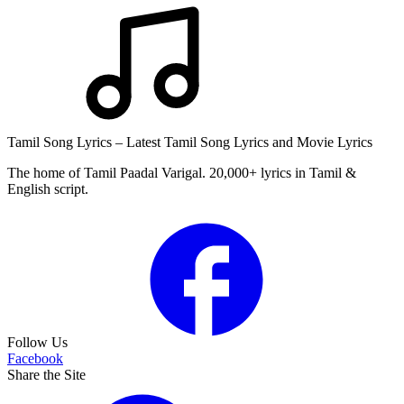
Tamil Song Lyrics – Latest Tamil Song Lyrics and Movie Lyrics
The home of Tamil Paadal Varigal. 20,000+ lyrics in Tamil &
English script.
Follow Us
Facebook
Share the Site