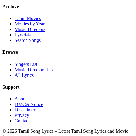
Archive
Tamil Movies
Movies by Year
Music Directors
Lyricists
Search Songs
Browse
Singers List
Music Directors List
All Lyrics
Support
About
DMCA Notice
Disclaimer
Privacy
Contact
© 2026 Tamil Song Lyrics – Latest Tamil Song Lyrics and Movie