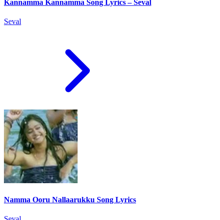
Kannamma Kannamma Song Lyrics – Seval
Seval
Namma Ooru Nallaarukku Song Lyrics
Seval