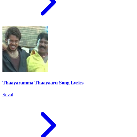
Thaayaramma Thaayaaru Song Lyrics
Seval