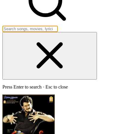
Press Enter to search · Esc to close