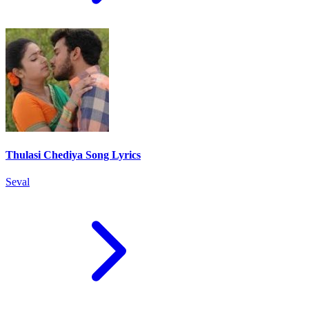
Thulasi Chediya Song Lyrics
Seval