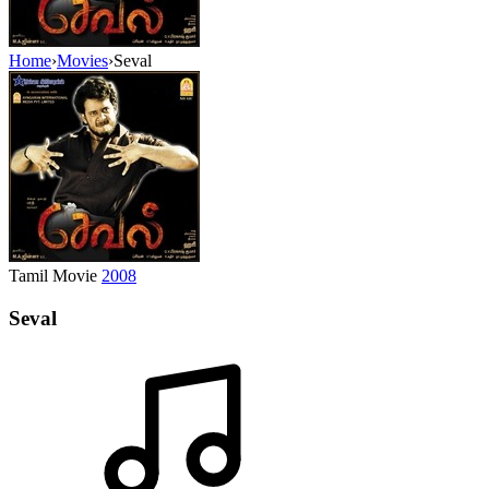
Home
›
Movies
›
Seval
Tamil Movie
2008
Seval