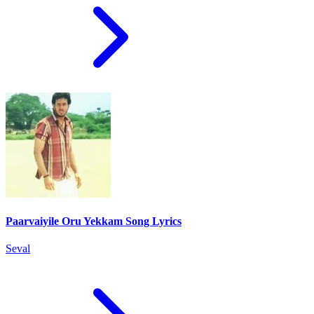
Paarvaiyile Oru Yekkam Song Lyrics
Seval