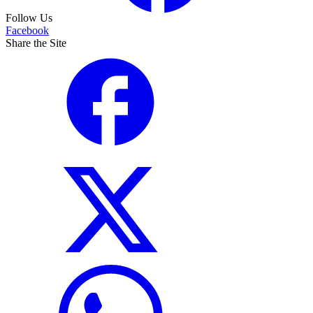
Follow Us
Facebook
Share the Site