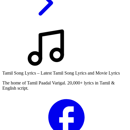
Tamil Song Lyrics – Latest Tamil Song Lyrics and Movie Lyrics
The home of Tamil Paadal Varigal. 20,000+ lyrics in Tamil &
English script.