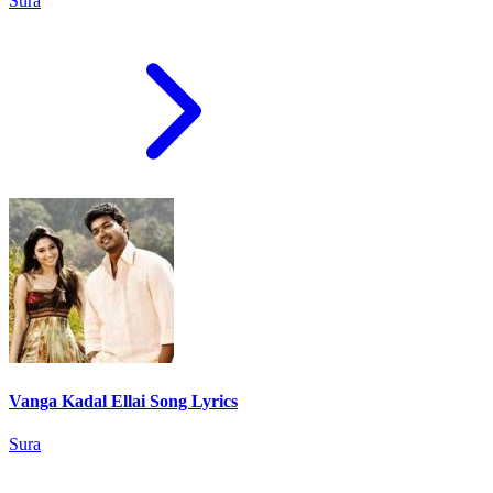
Sura
Vanga Kadal Ellai Song Lyrics
Sura