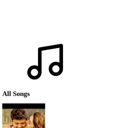
All Songs