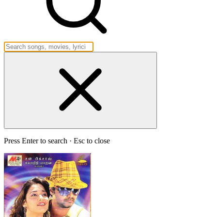
Press Enter to search · Esc to close