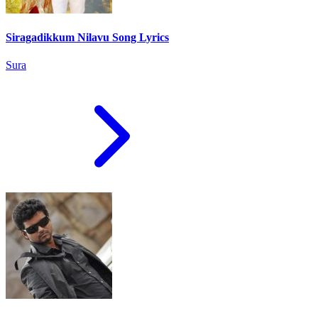
Siragadikkum Nilavu Song Lyrics
Sura