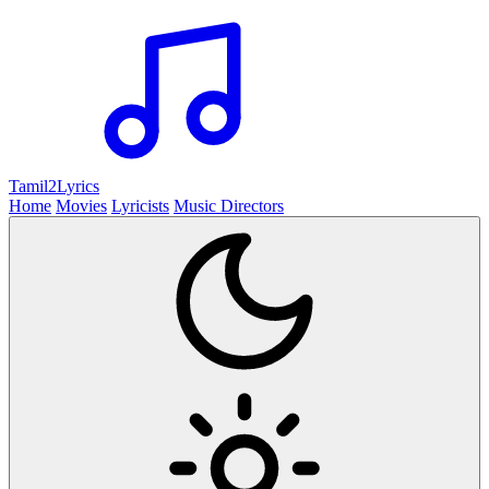
Tamil2
Lyrics
Home
Movies
Lyricists
Music Directors