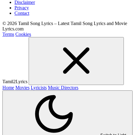
Disclaimer
Privacy
Contact
© 2026 Tamil Song Lyrics – Latest Tamil Song Lyrics and Movie
Lyrics.com
Terms
Cookies
Tamil2Lyrics
Home
Movies
Lyricists
Music Directors