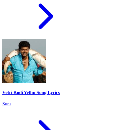
Vetri Kodi Yethu Song Lyrics
Sura