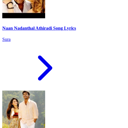
Naan Nadanthal Athiradi Song Lyrics
Sura