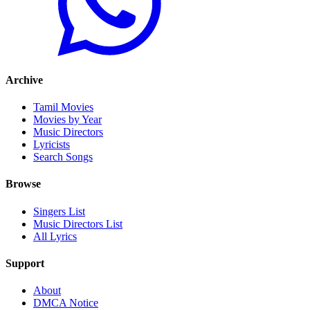
Archive
Tamil Movies
Movies by Year
Music Directors
Lyricists
Search Songs
Browse
Singers List
Music Directors List
All Lyrics
Support
About
DMCA Notice