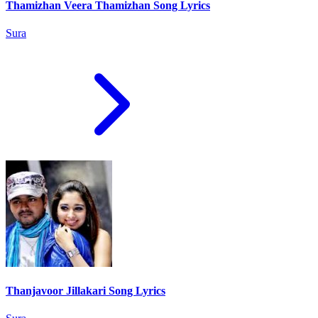
Thamizhan Veera Thamizhan Song Lyrics
Sura
Thanjavoor Jillakari Song Lyrics