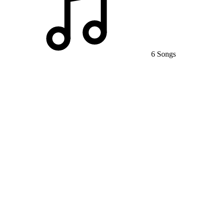
6 Songs