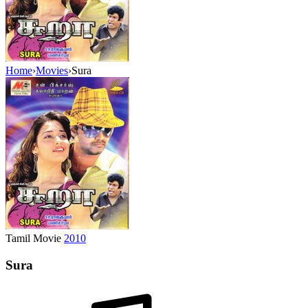
Home
›
Movies
›
Sura
Tamil Movie
2010
Sura