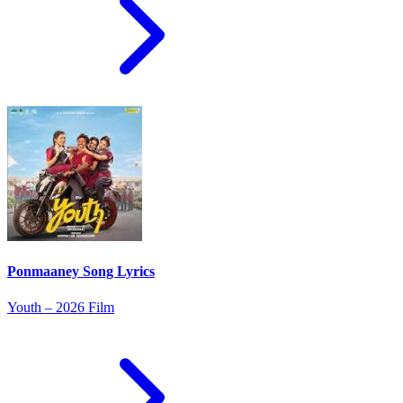
Ponmaaney Song Lyrics
Youth – 2026 Film