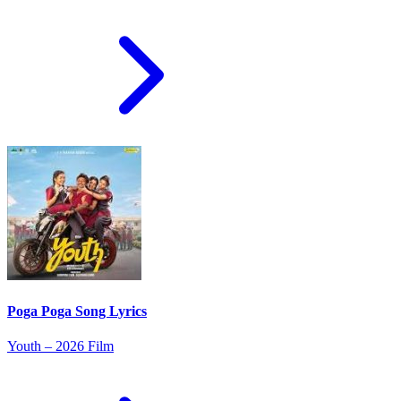
Poga Poga Song Lyrics
Youth – 2026 Film