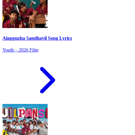
Alappuzha Sandhayil Song Lyrics
Youth – 2026 Film