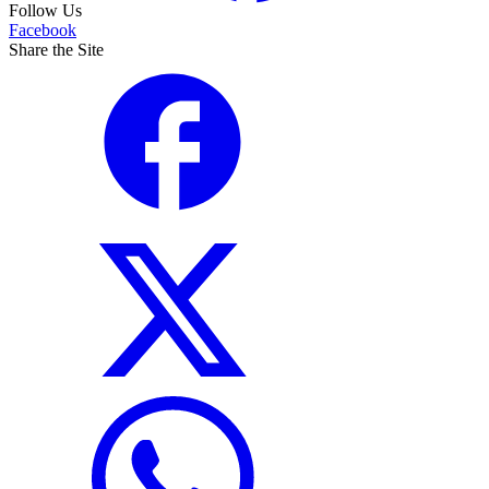
Follow Us
Facebook
Share the Site