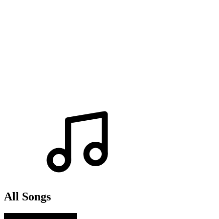
All Songs