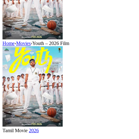
Home
›
Movies
›
Youth – 2026 Film
Tamil Movie
2026