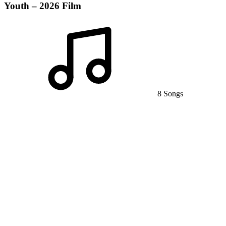
Youth – 2026 Film
8 Songs