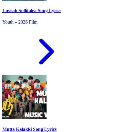
Loveah Sollitalea Song Lyrics
Youth – 2026 Film
Mutta Kalakki Song Lyrics