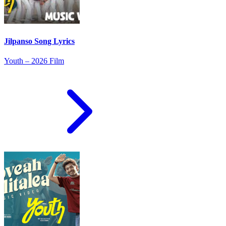
Jilpanso Song Lyrics
Youth – 2026 Film