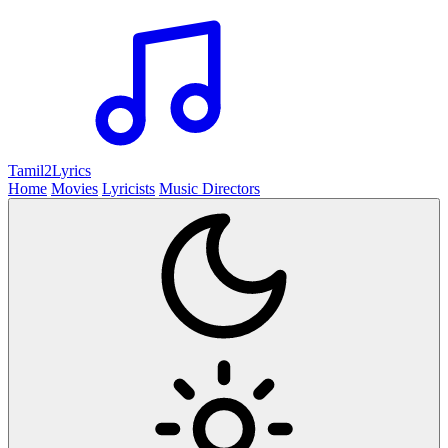
Tamil2
Lyrics
Home
Movies
Lyricists
Music Directors