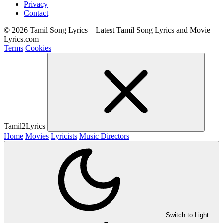
Privacy
Contact
© 2026 Tamil Song Lyrics – Latest Tamil Song Lyrics and Movie
Lyrics.com
Terms
Cookies
Tamil2Lyrics
Home
Movies
Lyricists
Music Directors
Switch to Light