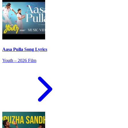
Aasa Pulla Song Lyrics
Youth – 2026 Film