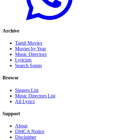
Archive
Tamil Movies
Movies by Year
Music Directors
Lyricists
Search Songs
Browse
Singers List
Music Directors List
All Lyrics
Support
About
DMCA Notice
Disclaimer