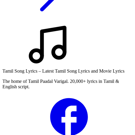
Tamil Song Lyrics – Latest Tamil Song Lyrics and Movie Lyrics
The home of Tamil Paadal Varigal. 20,000+ lyrics in Tamil &
English script.