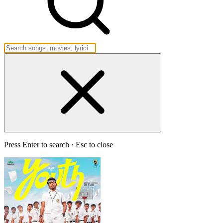
Press Enter to search · Esc to close