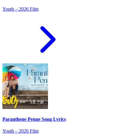
Youth – 2026 Film
Paranthene Penne Song Lyrics
Youth – 2026 Film