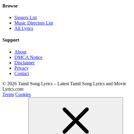
Browse
Singers List
Music Directors List
All Lyrics
Support
About
DMCA Notice
Disclaimer
Privacy
Contact
© 2026 Tamil Song Lyrics – Latest Tamil Song Lyrics and Movie
Lyrics.com
Terms
Cookies