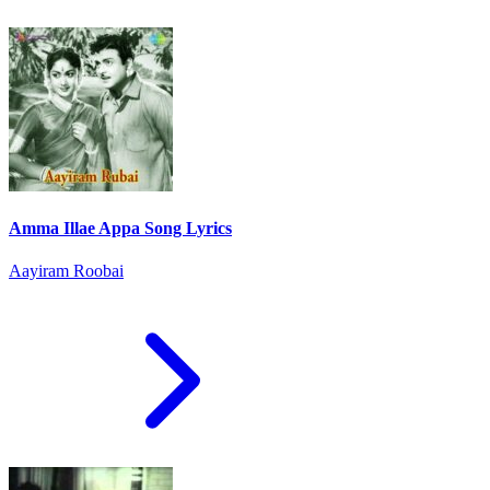
Amma Illae Appa Song Lyrics
Aayiram Roobai