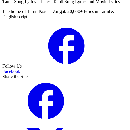
Tamil Song Lyrics – Latest Tamil Song Lyrics and Movie Lyrics
The home of Tamil Paadal Varigal. 20,000+ lyrics in Tamil &
English script.
Follow Us
Facebook
Share the Site