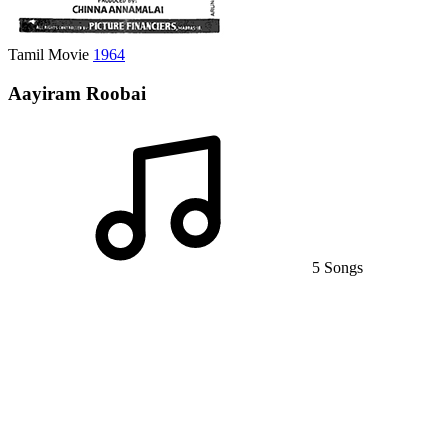
Tamil Movie
1964
Aayiram Roobai
5 Songs