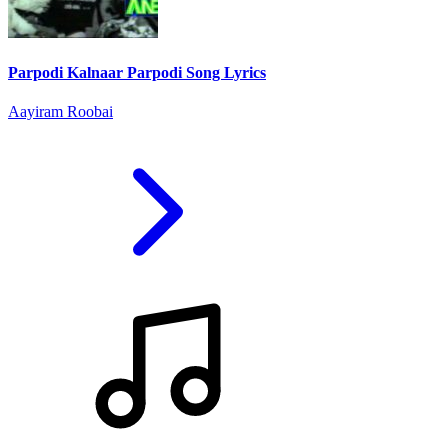
Parpodi Kalnaar Parpodi Song Lyrics
Aayiram Roobai