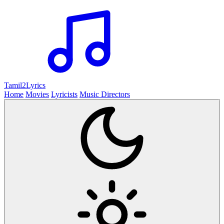
Tamil2
Lyrics
Home
Movies
Lyricists
Music Directors