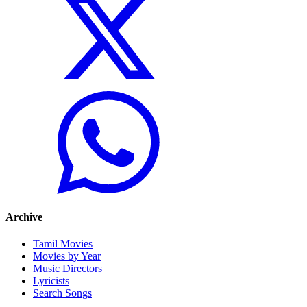
Archive
Tamil Movies
Movies by Year
Music Directors
Lyricists
Search Songs