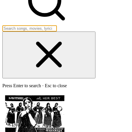
Press Enter to search · Esc to close