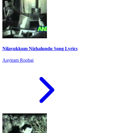
Nilavukkum Nizhalundu Song Lyrics
Aayiram Roobai