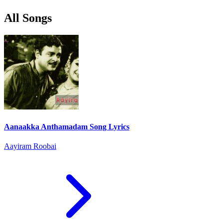
All Songs
Aanaakka Anthamadam Song Lyrics
Aayiram Roobai