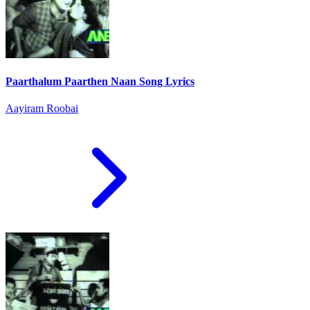
Paarthalum Paarthen Naan Song Lyrics
Aayiram Roobai