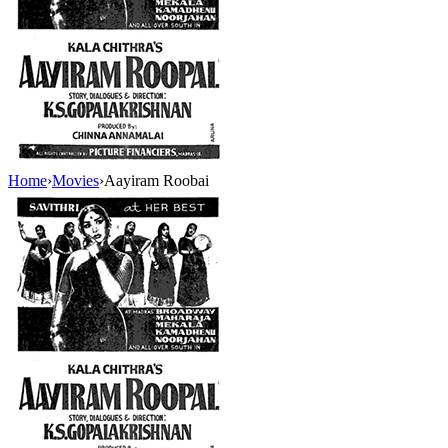
Home
›
Movies
›
Aayiram Roobai