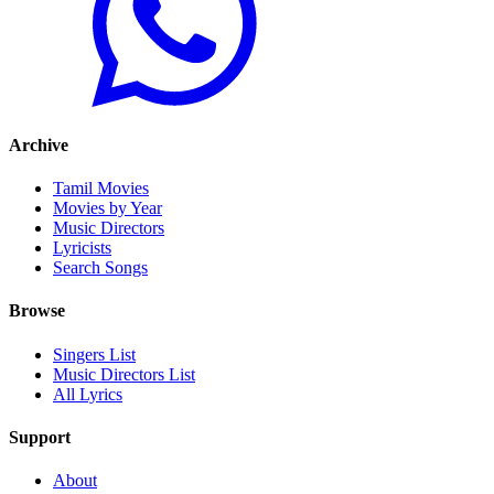
Archive
Tamil Movies
Movies by Year
Music Directors
Lyricists
Search Songs
Browse
Singers List
Music Directors List
All Lyrics
Support
About