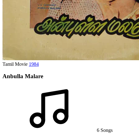
Tamil Movie
1984
Anbulla Malare
6 Songs