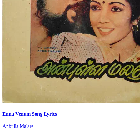
Enna Venum Song Lyrics
Anbulla Malare