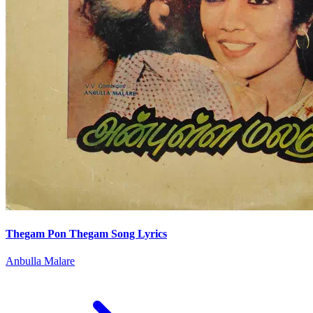
Thegam Pon Thegam Song Lyrics
Anbulla Malare