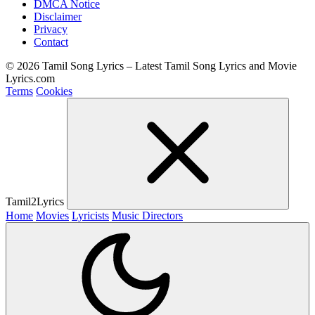
DMCA Notice
Disclaimer
Privacy
Contact
© 2026 Tamil Song Lyrics – Latest Tamil Song Lyrics and Movie
Lyrics.com
Terms
Cookies
Tamil2Lyrics
Home
Movies
Lyricists
Music Directors