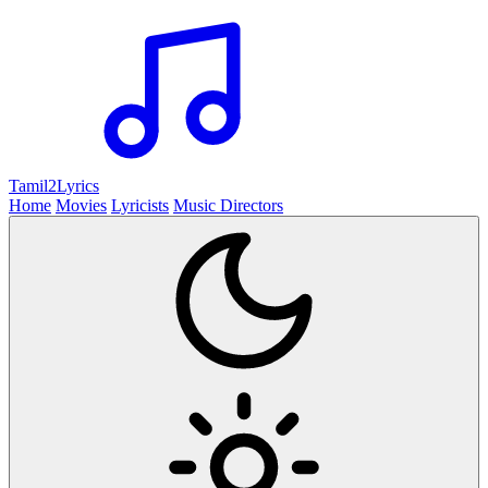
Tamil2
Lyrics
Home
Movies
Lyricists
Music Directors