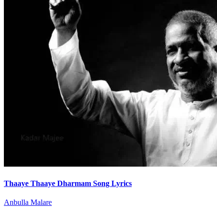
Thaaye Thaaye Dharmam Song Lyrics
Anbulla Malare