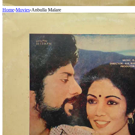
Home
›
Movies
›
Anbulla Malare