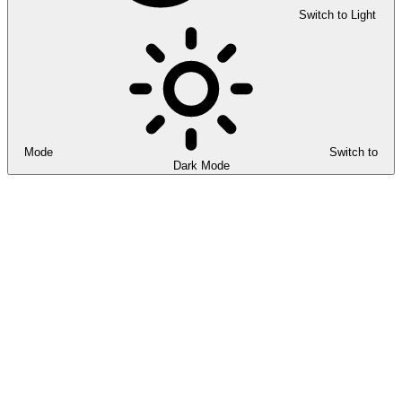
Switch to Light
Mode
Switch to
Dark Mode