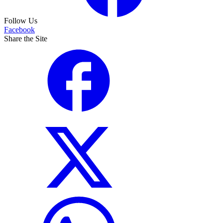
Follow Us
Facebook
Share the Site