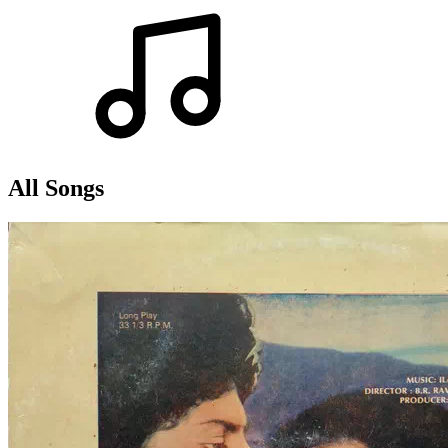
All Songs