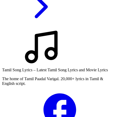
Tamil Song Lyrics – Latest Tamil Song Lyrics and Movie Lyrics
The home of Tamil Paadal Varigal. 20,000+ lyrics in Tamil &
English script.