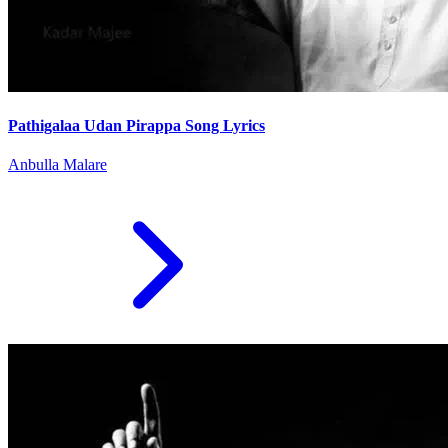
Pathigalaa Udan Pirappa Song Lyrics
Anbulla Malare