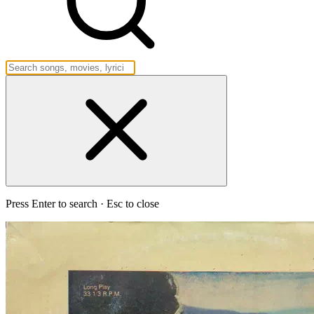
Press Enter to search · Esc to close