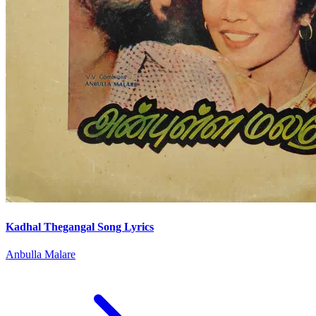
Kadhal Thegangal Song Lyrics
Anbulla Malare