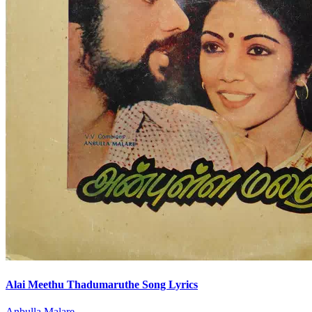
Alai Meethu Thadumaruthe Song Lyrics
Anbulla Malare