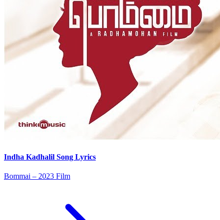
Indha Kadhalil Song Lyrics
Bommai – 2023 Film