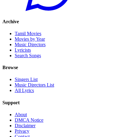
Archive
Tamil Movies
Movies by Year
Music Directors
Lyricists
Search Songs
Browse
Singers List
Music Directors List
All Lyrics
Support
About
DMCA Notice
Disclaimer
Privacy
Contact