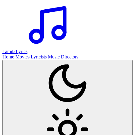
Tamil2
Lyrics
Home
Movies
Lyricists
Music Directors