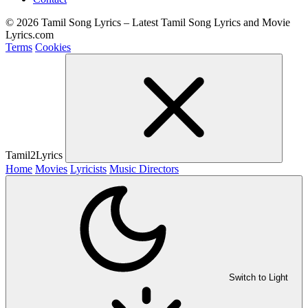
© 2026 Tamil Song Lyrics – Latest Tamil Song Lyrics and Movie
Lyrics.com
Terms
Cookies
Tamil2Lyrics
Home
Movies
Lyricists
Music Directors
Switch to Light