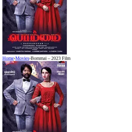
Home
›
Movies
›
Bommai – 2023 Film