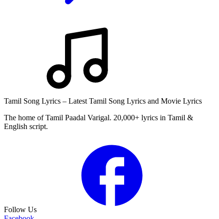
Tamil Song Lyrics – Latest Tamil Song Lyrics and Movie Lyrics
The home of Tamil Paadal Varigal. 20,000+ lyrics in Tamil &
English script.
Follow Us
Facebook