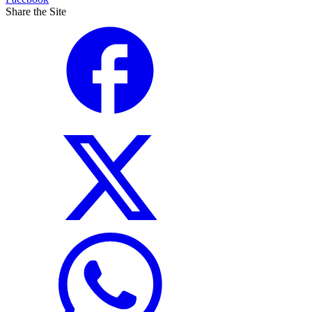
Share the Site