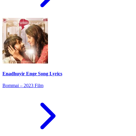
Enadhuyir Enge Song Lyrics
Bommai – 2023 Film