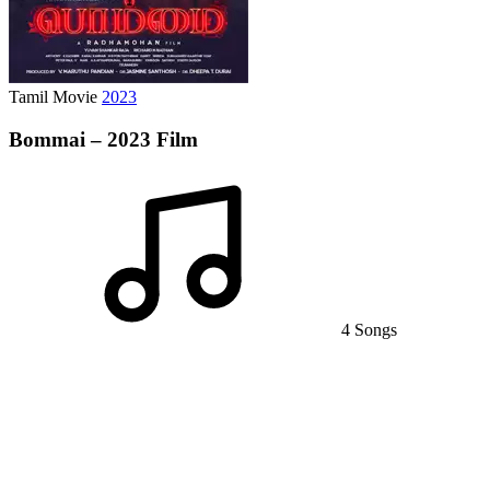
Tamil Movie
2023
Bommai – 2023 Film
4 Songs