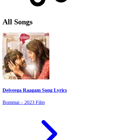
All Songs
Deiveega Raagam Song Lyrics
Bommai – 2023 Film