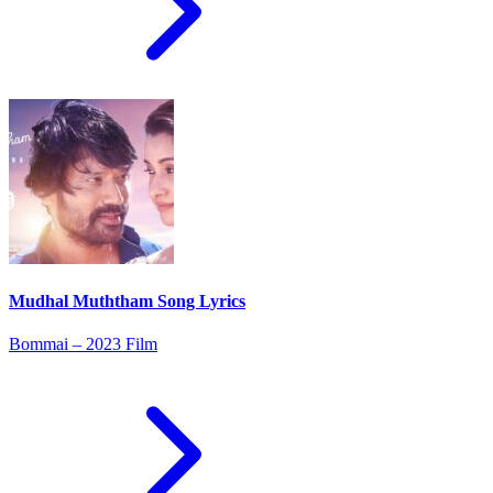
Mudhal Muththam Song Lyrics
Bommai – 2023 Film