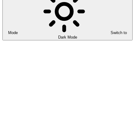
Mode
Switch to
Dark Mode