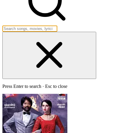
Press Enter to search · Esc to close