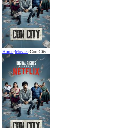
Home
›
Movies
›
Con City