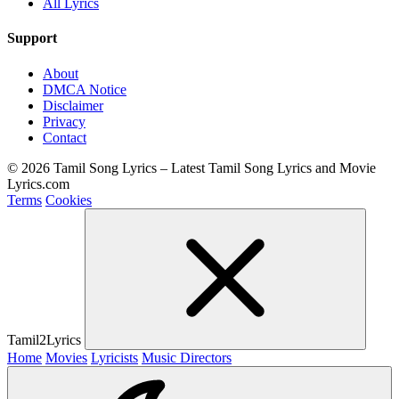
All Lyrics
Support
About
DMCA Notice
Disclaimer
Privacy
Contact
© 2026 Tamil Song Lyrics – Latest Tamil Song Lyrics and Movie
Lyrics.com
Terms
Cookies
Tamil2Lyrics
Home
Movies
Lyricists
Music Directors