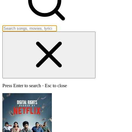
Press Enter to search · Esc to close