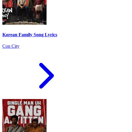
Korean Family Song Lyrics
Con City