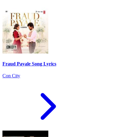
Fraud Payale Song Lyrics
Con City