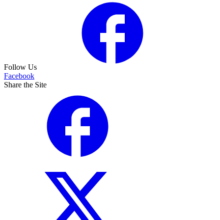
Follow Us
Facebook
Share the Site