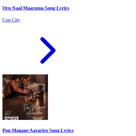
Oru Naal Maaruma Song Lyrics
Con City
Pon Magane Aarariro Song Lyrics