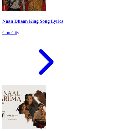
Naan Dhaan King Song Lyrics
Con City