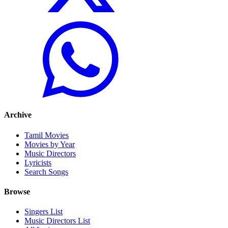
Archive
Tamil Movies
Movies by Year
Music Directors
Lyricists
Search Songs
Browse
Singers List
Music Directors List