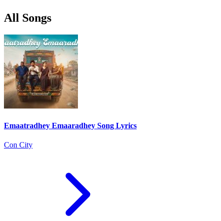
All Songs
Emaatradhey Emaaradhey Song Lyrics
Con City