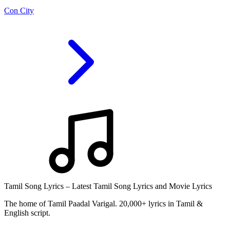
Con City
Tamil Song Lyrics – Latest Tamil Song Lyrics and Movie Lyrics
The home of Tamil Paadal Varigal. 20,000+ lyrics in Tamil &
English script.