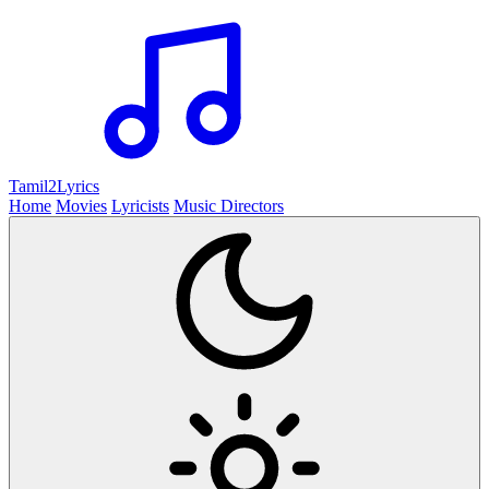
Tamil2
Lyrics
Home
Movies
Lyricists
Music Directors