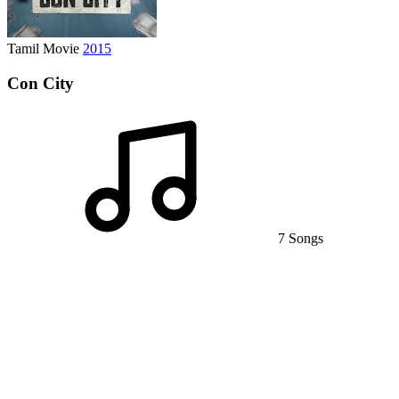
Tamil Movie
2015
Con City
7 Songs