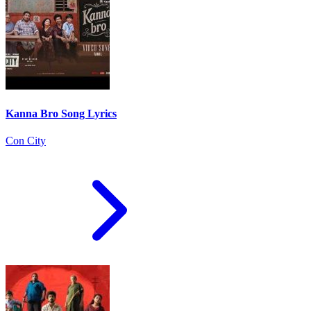
Kanna Bro Song Lyrics
Con City