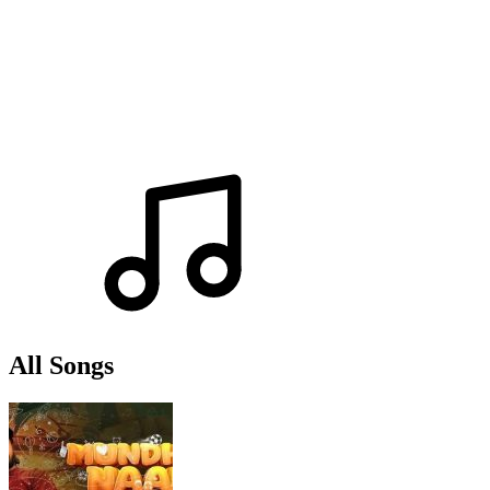
All Songs