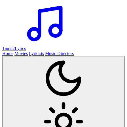
Tamil2
Lyrics
Home
Movies
Lyricists
Music Directors