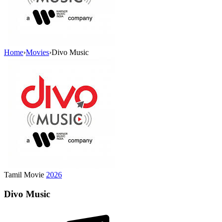
Home
›
Movies
›
Divo Music
Tamil Movie
2026
Divo Music