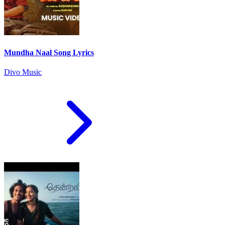
Mundha Naal Song Lyrics
Divo Music