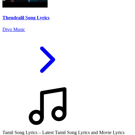
Thendralil Song Lyrics
Divo Music
Tamil Song Lyrics – Latest Tamil Song Lyrics and Movie Lyrics