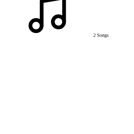
2 Songs