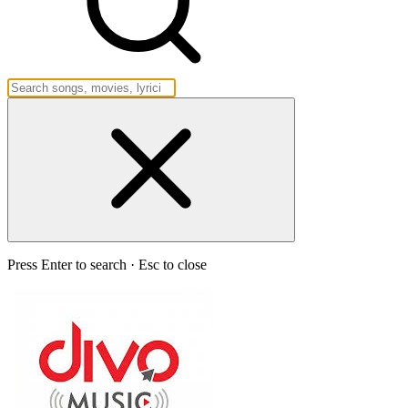
Press Enter to search · Esc to close