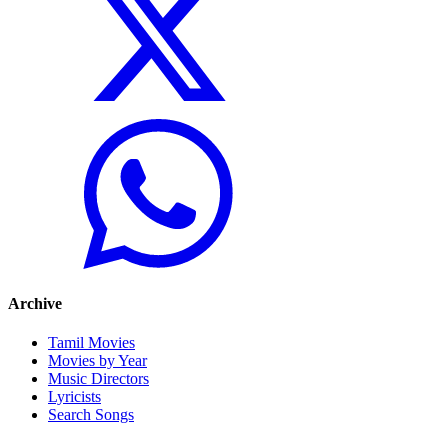
Archive
Tamil Movies
Movies by Year
Music Directors
Lyricists
Search Songs