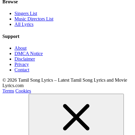
Browse
Singers List
Music Directors List
All Lyrics
Support
About
DMCA Notice
Disclaimer
Privacy
Contact
© 2026 Tamil Song Lyrics – Latest Tamil Song Lyrics and Movie
Lyrics.com
Terms
Cookies