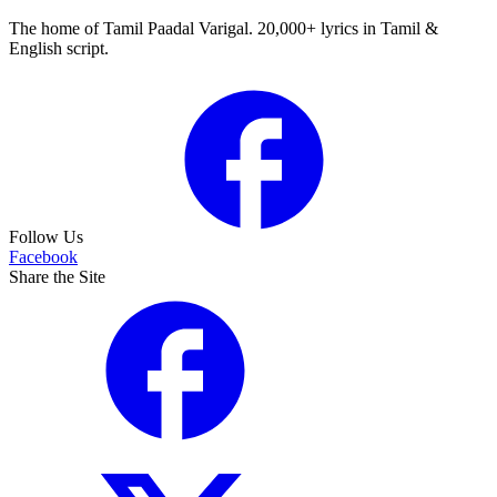
The home of Tamil Paadal Varigal. 20,000+ lyrics in Tamil &
English script.
Follow Us
Facebook
Share the Site