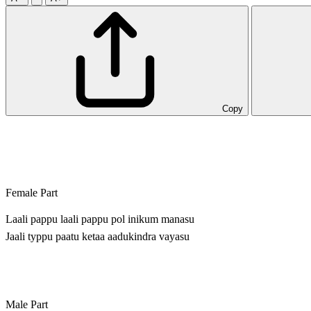
Copy
Female Part
Laali pappu laali pappu pol inikum manasu
Jaali typpu paatu ketaa aadukindra vayasu
Male Part