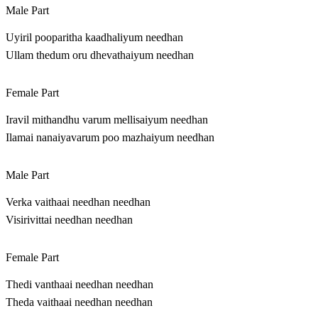
Male Part
Uyiril pooparitha kaadhaliyum needhan
Ullam thedum oru dhevathaiyum needhan
Female Part
Iravil mithandhu varum mellisaiyum needhan
Ilamai nanaiyavarum poo mazhaiyum needhan
Male Part
Verka vaithaai needhan needhan
Visirivittai needhan needhan
Female Part
Thedi vanthaai needhan needhan
Theda vaithaai needhan needhan