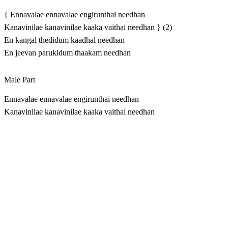
{ Ennavalae ennavalae engirunthai needhan
Kanavinilae kanavinilae kaaka vaithai needhan } (2)
En kangal thedidum kaadhal needhan
En jeevan parukidum thaakam needhan
Male Part
Ennavalae ennavalae engirunthai needhan
Kanavinilae kanavinilae kaaka vaithai needhan