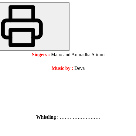
Singers :
Mano and Anuradha Sriram
Music by :
Deva
Whistling :
…………………….