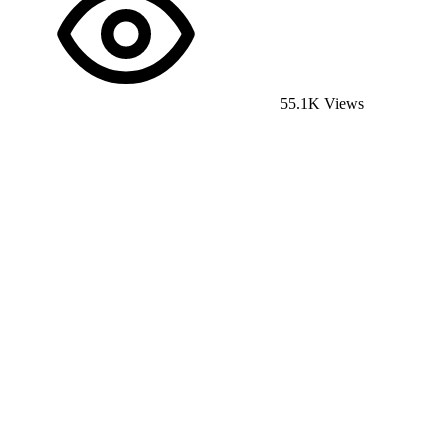
55.1K Views