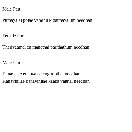
Male Part
Puthayalai polae vandhu kidaithavalum needhan
Female Part
Theriyaamal en manathai parithathum needhan
Male Part
Ennavalae ennavalae engirunthai needhan
Kanavinilae kanavinilae kaaka vaithai needhan