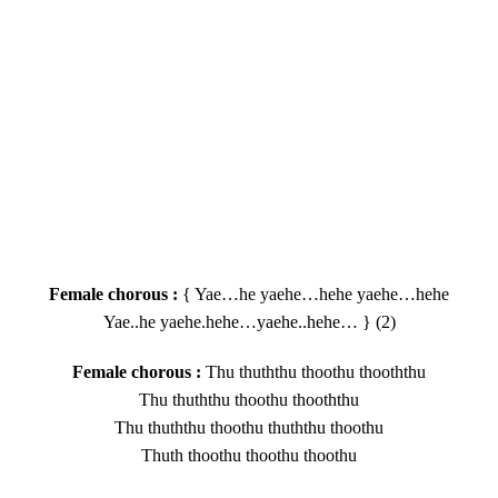
Female chorous :
{ Yae…he yaehe…hehe yaehe…hehe
Yae..he yaehe.hehe…yaehe..hehe… } (2)
Female chorous :
Thu thuththu thoothu thooththu
Thu thuththu thoothu thooththu
Thu thuththu thoothu thuththu thoothu
Thuth thoothu thoothu thoothu