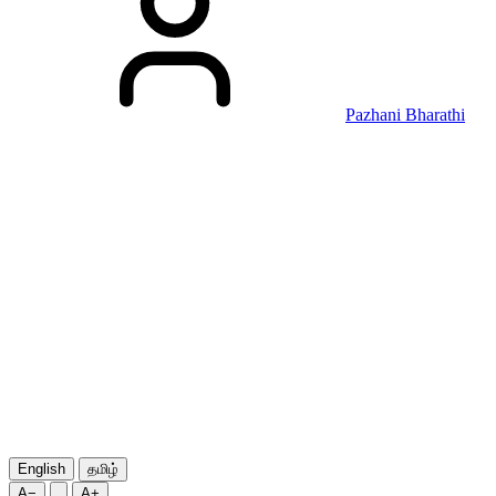
Pazhani Bharathi
English
தமிழ்
A−
A+