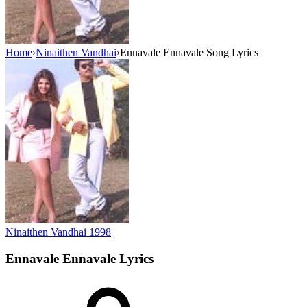
Home
›
Ninaithen Vandhai
›
Ennavale Ennavale Song Lyrics
Ninaithen Vandhai
1998
Ennavale Ennavale
Lyrics