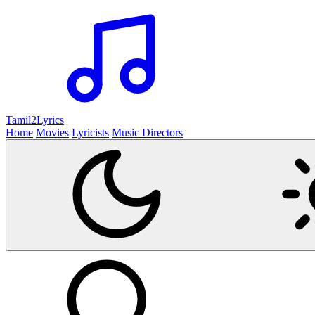
Tamil2
Lyrics
Home
Movies
Lyricists
Music Directors