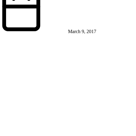
March 9, 2017