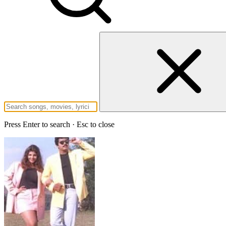
Press Enter to search · Esc to close