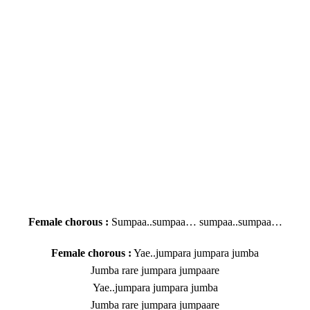
Female chorous :
Sumpaa..sumpaa… sumpaa..sumpaa…
Female chorous :
Yae..jumpara jumpara jumba
Jumba rare jumpara jumpaare
Yae..jumpara jumpara jumba
Jumba rare jumpara jumpaare