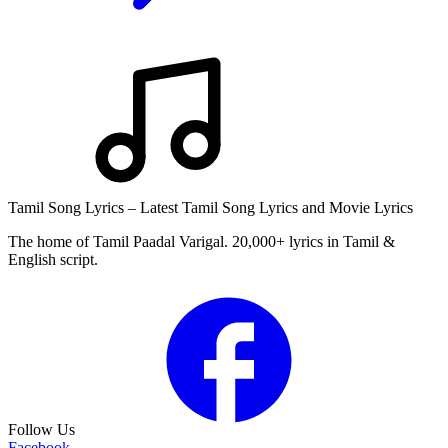
Tamil Song Lyrics – Latest Tamil Song Lyrics and Movie Lyrics
The home of Tamil Paadal Varigal. 20,000+ lyrics in Tamil &
English script.
Follow Us
Facebook