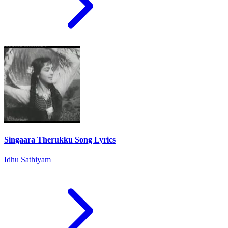
Singaara Therukku Song Lyrics
Idhu Sathiyam