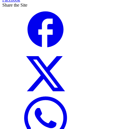
Share the Site