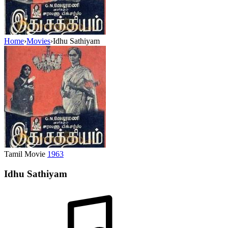
Home
›
Movies
›
Idhu Sathiyam
Tamil Movie
1963
Idhu Sathiyam