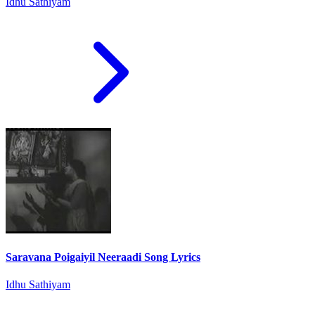
Idhu Sathiyam
Saravana Poigaiyil Neeraadi Song Lyrics
Idhu Sathiyam