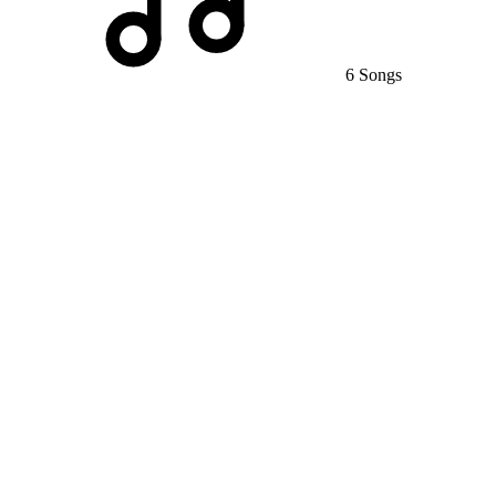
6 Songs