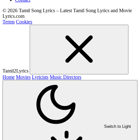
© 2026 Tamil Song Lyrics – Latest Tamil Song Lyrics and Movie
Lyrics.com
Terms
Cookies
Tamil2Lyrics
Home
Movies
Lyricists
Music Directors
Switch to Light