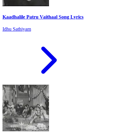
Kaadhalile Patru Vaithaal Song Lyrics
Idhu Sathiyam