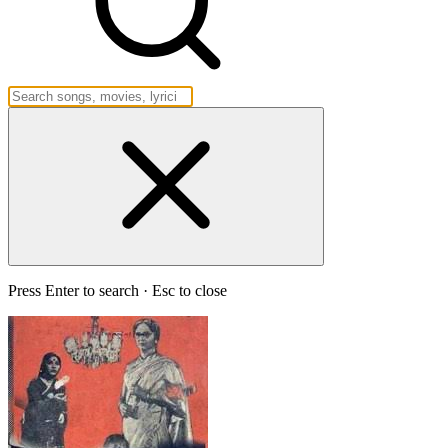
Press Enter to search · Esc to close