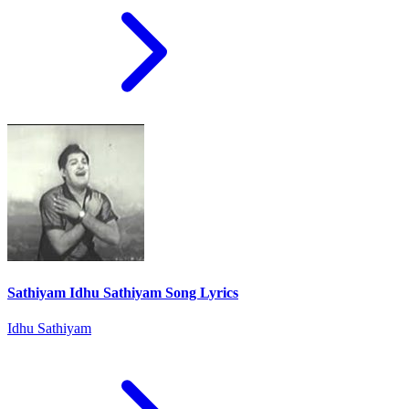
Sathiyam Idhu Sathiyam Song Lyrics
Idhu Sathiyam