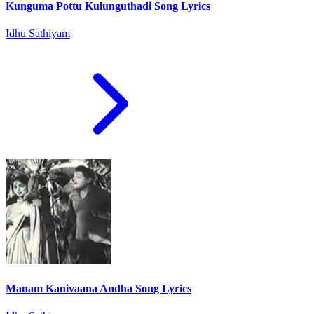
Kunguma Pottu Kulunguthadi Song Lyrics
Idhu Sathiyam
Manam Kanivaana Andha Song Lyrics