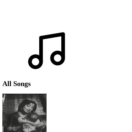
All Songs