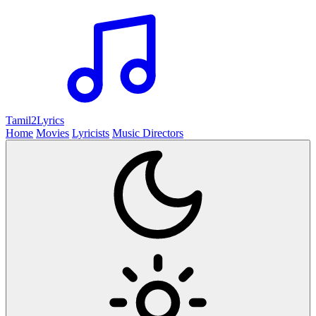
Tamil2
Lyrics
Home
Movies
Lyricists
Music Directors