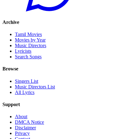
Archive
Tamil Movies
Movies by Year
Music Directors
Lyricists
Search Songs
Browse
Singers List
Music Directors List
All Lyrics
Support
About
DMCA Notice
Disclaimer
Privacy
Contact