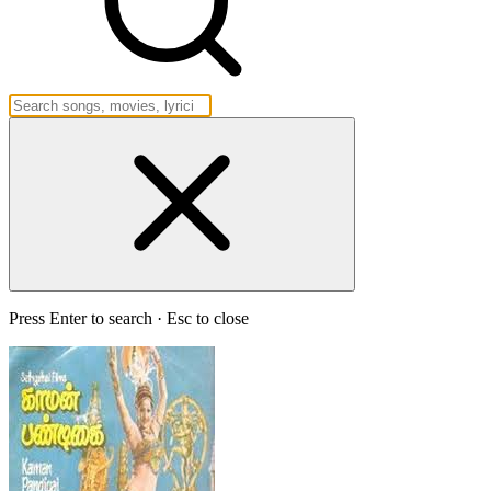
Press Enter to search · Esc to close