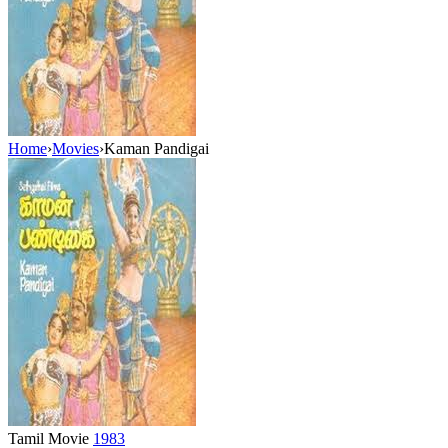
Home
›
Movies
›
Kaman Pandigai
Tamil Movie
1983