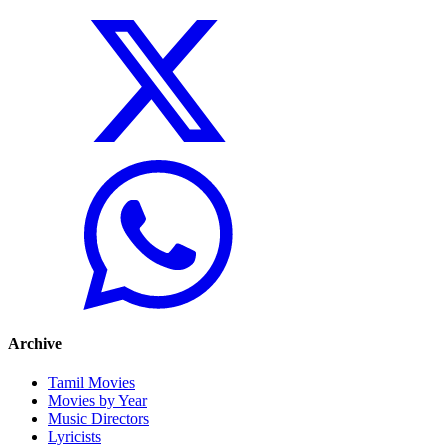
Archive
Tamil Movies
Movies by Year
Music Directors
Lyricists