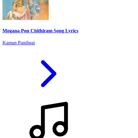
Mogana Pon Chithiram Song Lyrics
Kaman Pandigai