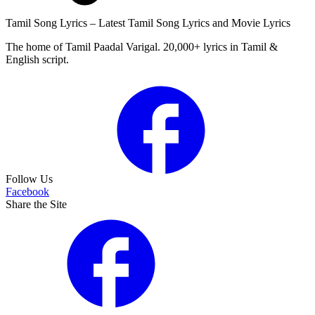
Tamil Song Lyrics – Latest Tamil Song Lyrics and Movie Lyrics
The home of Tamil Paadal Varigal. 20,000+ lyrics in Tamil &
English script.
Follow Us
Facebook
Share the Site