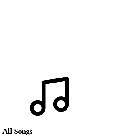
All Songs