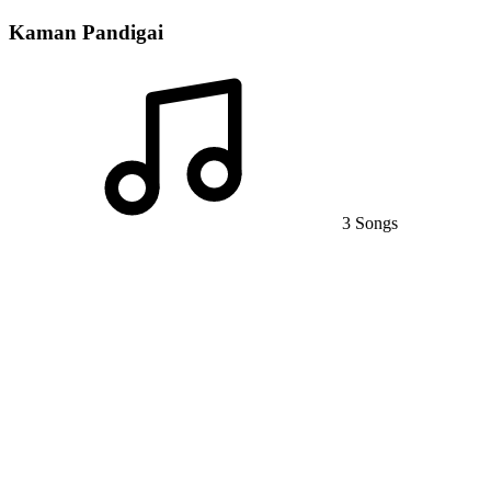
Kaman Pandigai
3 Songs