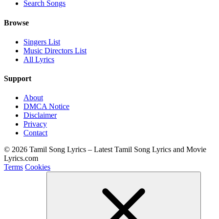
Search Songs
Browse
Singers List
Music Directors List
All Lyrics
Support
About
DMCA Notice
Disclaimer
Privacy
Contact
© 2026 Tamil Song Lyrics – Latest Tamil Song Lyrics and Movie
Lyrics.com
Terms
Cookies