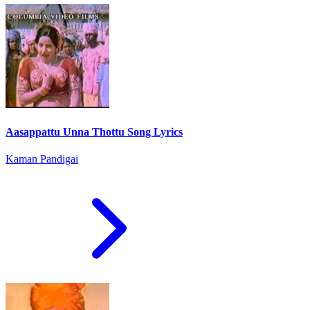
Aasappattu Unna Thottu Song Lyrics
Kaman Pandigai