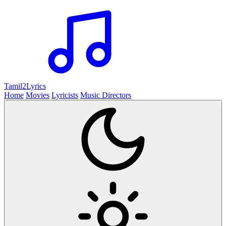
Tamil2
Lyrics
Home
Movies
Lyricists
Music Directors