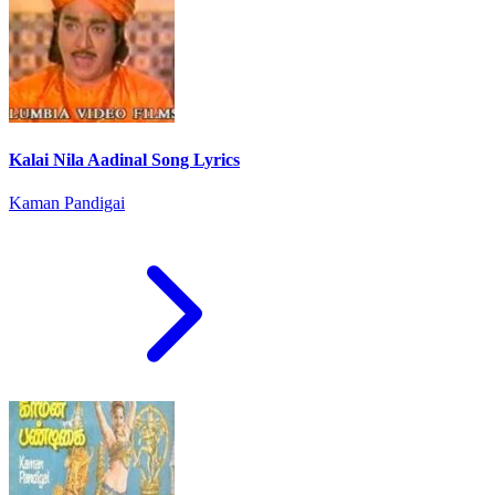
Kalai Nila Aadinal Song Lyrics
Kaman Pandigai