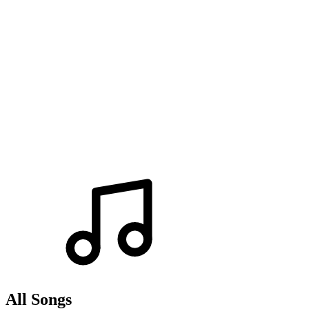
All Songs