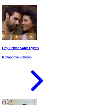
Hey Penne Song Lyrics
Kattappava kanoom