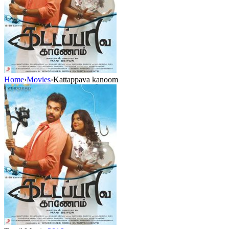
Home
›
Movies
›
Kattappava kanoom