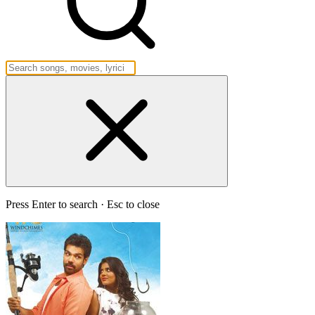
Press Enter to search · Esc to close