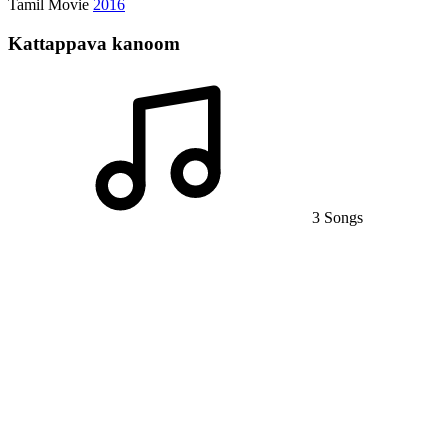
Tamil Movie
2016
Kattappava kanoom
3 Songs