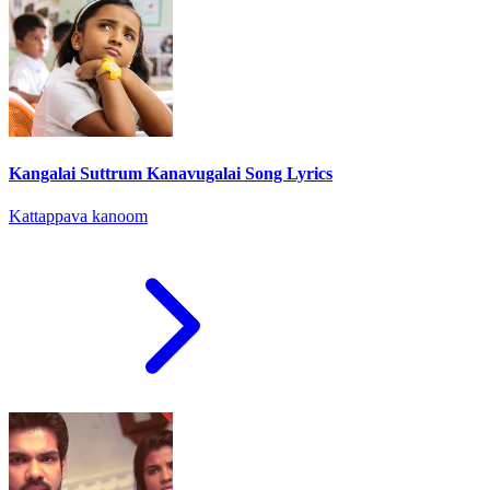
Kangalai Suttrum Kanavugalai Song Lyrics
Kattappava kanoom