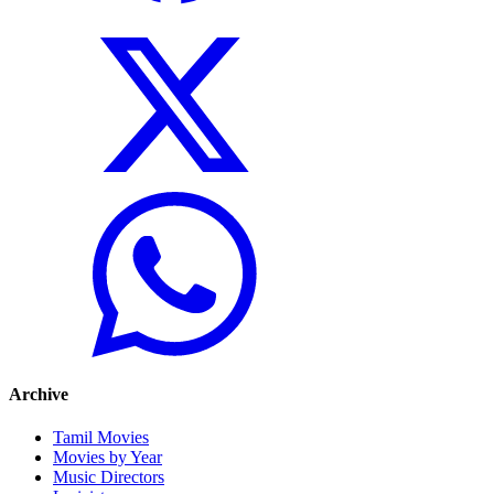
Archive
Tamil Movies
Movies by Year
Music Directors