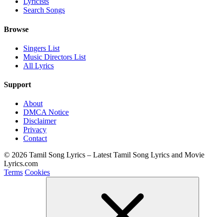
Lyricists
Search Songs
Browse
Singers List
Music Directors List
All Lyrics
Support
About
DMCA Notice
Disclaimer
Privacy
Contact
© 2026 Tamil Song Lyrics – Latest Tamil Song Lyrics and Movie
Lyrics.com
Terms
Cookies