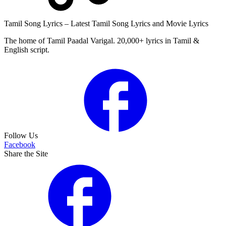
Tamil Song Lyrics – Latest Tamil Song Lyrics and Movie Lyrics
The home of Tamil Paadal Varigal. 20,000+ lyrics in Tamil &
English script.
Follow Us
Facebook
Share the Site