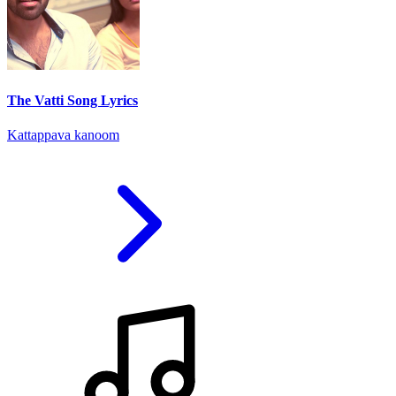
The Vatti Song Lyrics
Kattappava kanoom