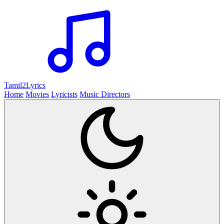
Tamil2
Lyrics
Home
Movies
Lyricists
Music Directors