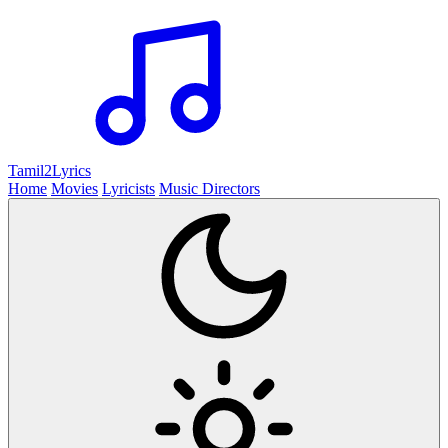
Tamil2
Lyrics
Home
Movies
Lyricists
Music Directors