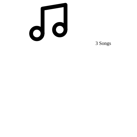
3 Songs