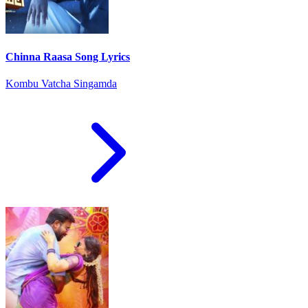
Chinna Raasa Song Lyrics
Kombu Vatcha Singamda