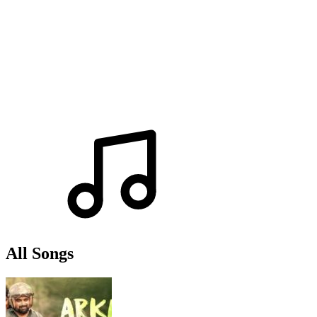
All Songs