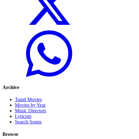
Archive
Tamil Movies
Movies by Year
Music Directors
Lyricists
Search Songs
Browse