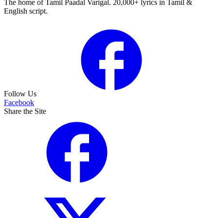
The home of Tamil Paadal Varigal. 20,000+ lyrics in Tamil &
English script.
Follow Us
Facebook
Share the Site