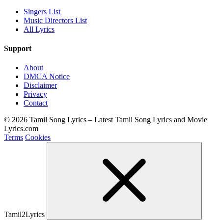
Singers List
Music Directors List
All Lyrics
Support
About
DMCA Notice
Disclaimer
Privacy
Contact
© 2026 Tamil Song Lyrics – Latest Tamil Song Lyrics and Movie
Lyrics.com
Terms
Cookies
Tamil2Lyrics