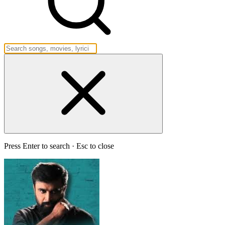
Press Enter to search · Esc to close