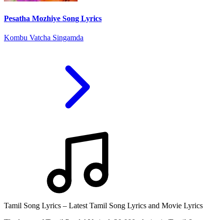
Pesatha Mozhiye Song Lyrics
Kombu Vatcha Singamda
Tamil Song Lyrics – Latest Tamil Song Lyrics and Movie Lyrics