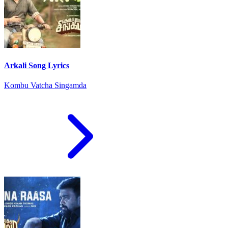
Arkali Song Lyrics
Kombu Vatcha Singamda