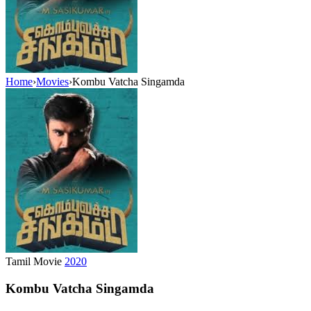
Home
›
Movies
›
Kombu Vatcha Singamda
Tamil Movie
2020
Kombu Vatcha Singamda