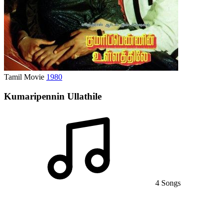
Tamil Movie
1980
Kumaripennin Ullathile
4 Songs