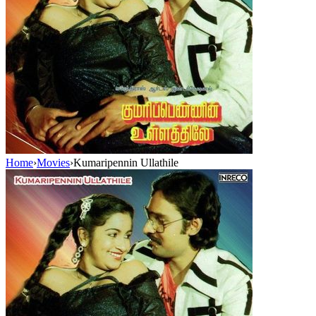
Home
›
Movies
›
Kumaripennin Ullathile