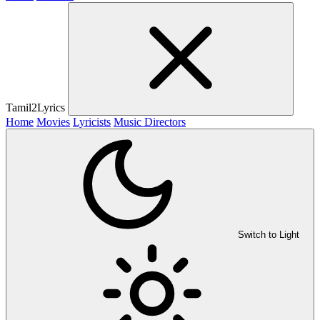
Tamil2Lyrics
Home
Movies
Lyricists
Music Directors
Switch to Light