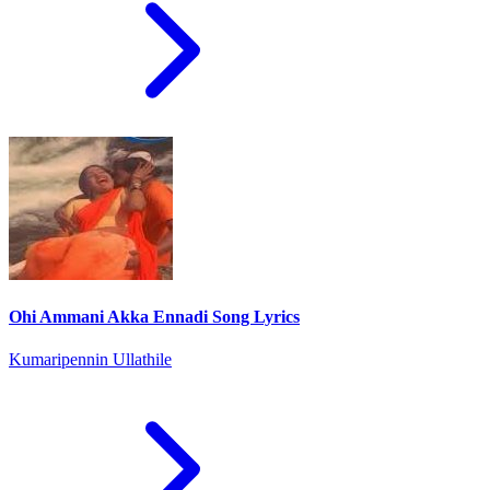
Ohi Ammani Akka Ennadi Song Lyrics
Kumaripennin Ullathile