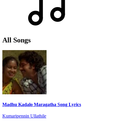
All Songs
Madhu Kadalo Maragatha Song Lyrics
Kumaripennin Ullathile