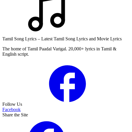
Tamil Song Lyrics – Latest Tamil Song Lyrics and Movie Lyrics
The home of Tamil Paadal Varigal. 20,000+ lyrics in Tamil &
English script.
Follow Us
Facebook
Share the Site