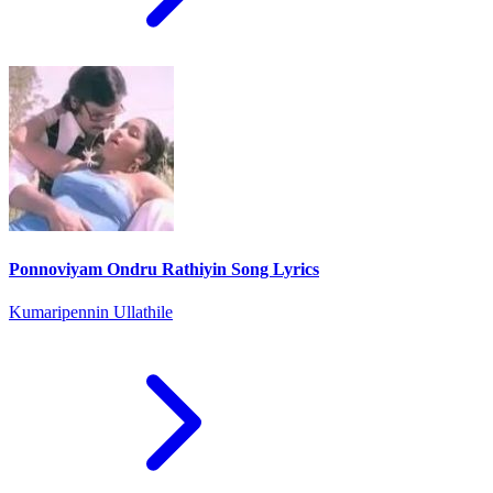
Ponnoviyam Ondru Rathiyin Song Lyrics
Kumaripennin Ullathile