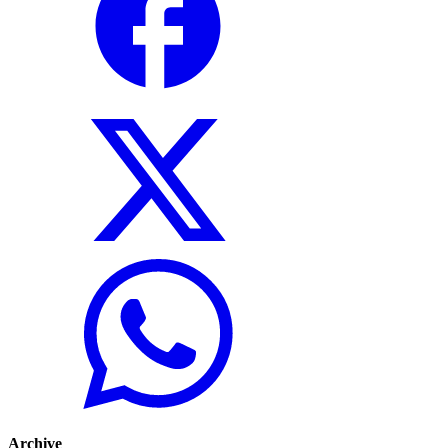
Archive