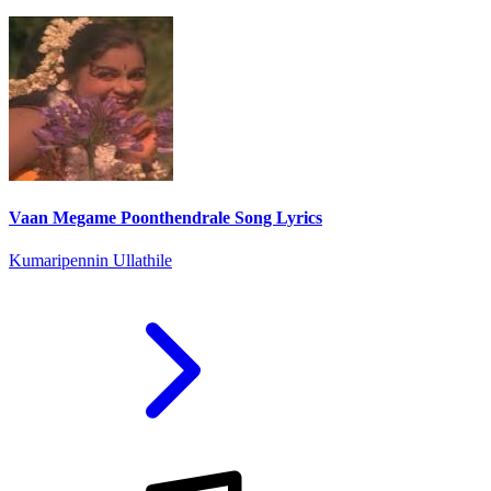
Vaan Megame Poonthendrale Song Lyrics
Kumaripennin Ullathile