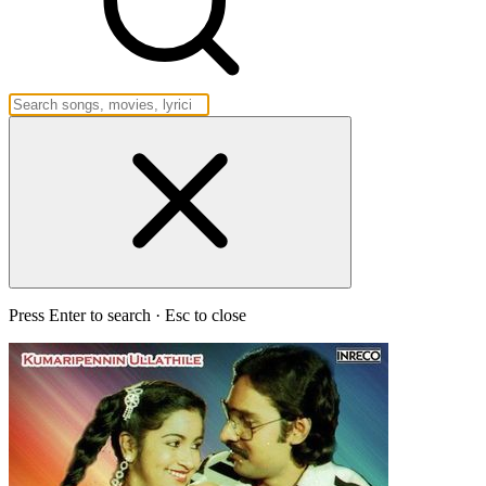
Press Enter to search · Esc to close