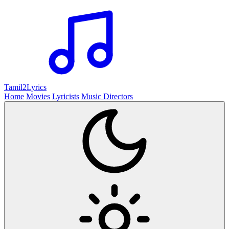
Tamil2
Lyrics
Home
Movies
Lyricists
Music Directors