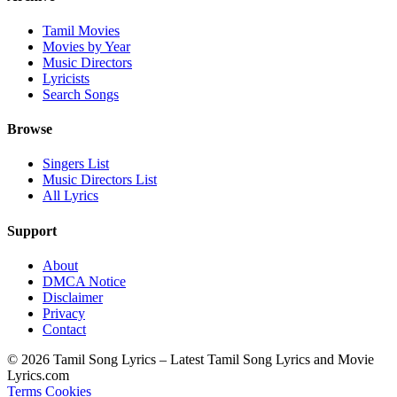
Tamil Movies
Movies by Year
Music Directors
Lyricists
Search Songs
Browse
Singers List
Music Directors List
All Lyrics
Support
About
DMCA Notice
Disclaimer
Privacy
Contact
© 2026 Tamil Song Lyrics – Latest Tamil Song Lyrics and Movie
Lyrics.com
Terms
Cookies