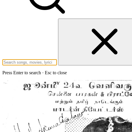
Press Enter to search · Esc to close