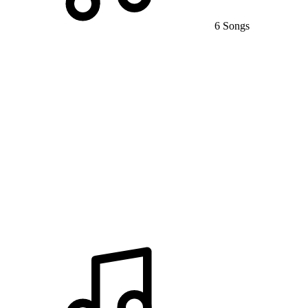
6 Songs