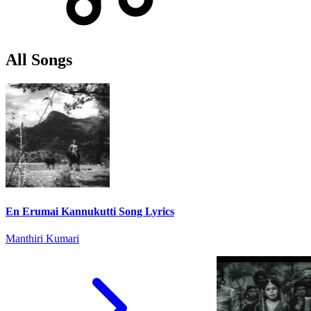
All Songs
En Erumai Kannukutti Song Lyrics
Manthiri Kumari