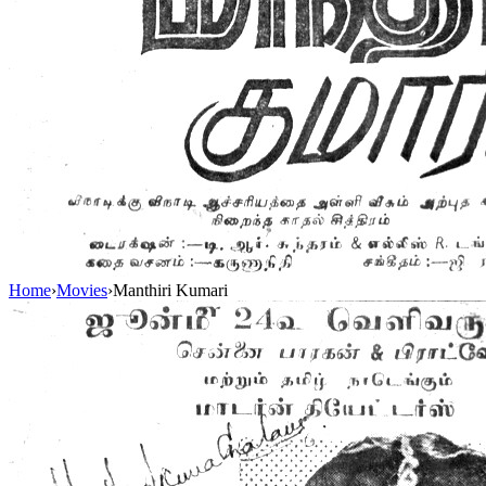
Home
›
Movies
›
Manthiri Kumari