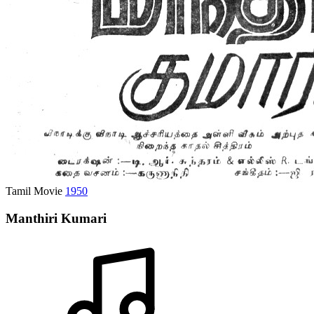
Tamil Movie
1950
Manthiri Kumari