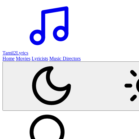
Tamil2
Lyrics
Home
Movies
Lyricists
Music Directors