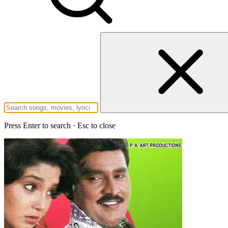
Press Enter to search · Esc to close