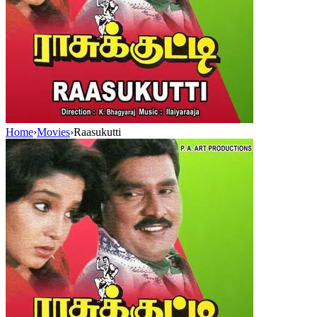
Home
›
Movies
›
Raasukutti