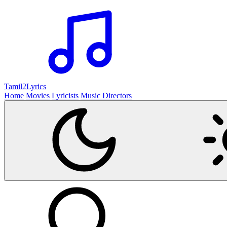
Tamil2
Lyrics
Home
Movies
Lyricists
Music Directors