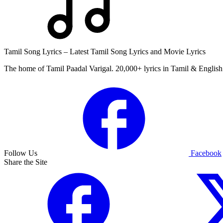
Tamil Song Lyrics – Latest Tamil Song Lyrics and Movie Lyrics
The home of Tamil Paadal Varigal. 20,000+ lyrics in Tamil & English 
Follow Us
Facebook
Share the Site