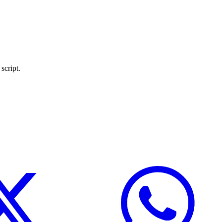
script.