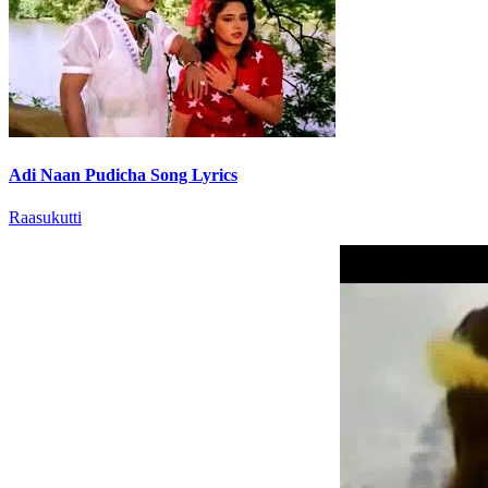
Adi Naan Pudicha Song Lyrics
Raasukutti