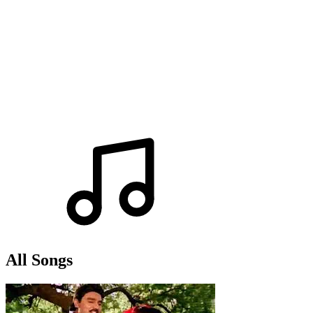
All Songs