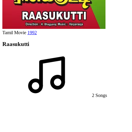
Tamil Movie
1992
Raasukutti
2 Songs