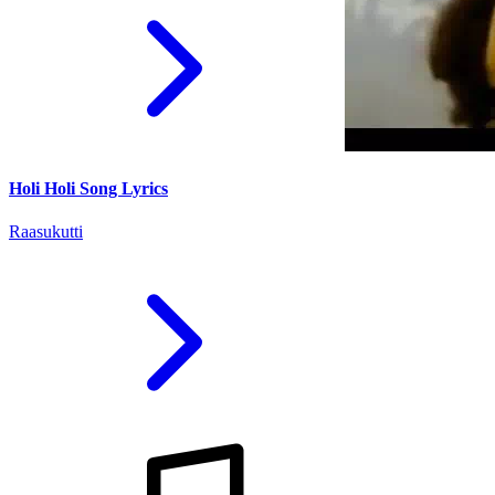
Holi Holi Song Lyrics
Raasukutti