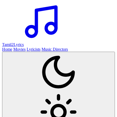
Tamil2
Lyrics
Home
Movies
Lyricists
Music Directors