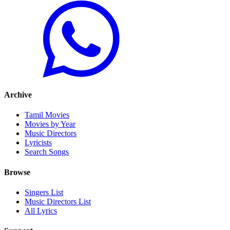
Archive
Tamil Movies
Movies by Year
Music Directors
Lyricists
Search Songs
Browse
Singers List
Music Directors List
All Lyrics