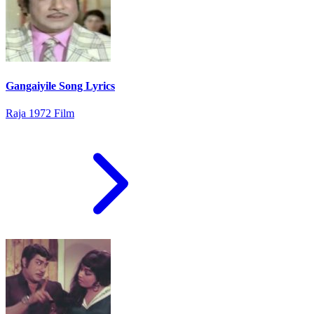
Gangaiyile Song Lyrics
Raja 1972 Film