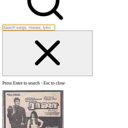
Press Enter to search · Esc to close