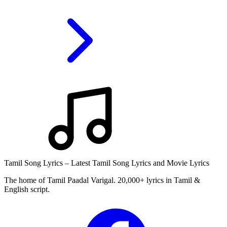
Tamil Song Lyrics – Latest Tamil Song Lyrics and Movie Lyrics
The home of Tamil Paadal Varigal. 20,000+ lyrics in Tamil &
English script.