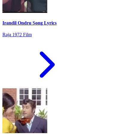
Irandil Ondru Song Lyrics
Raja 1972 Film