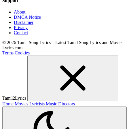
Support
About
DMCA Notice
Disclaimer
Privacy
Contact
© 2026 Tamil Song Lyrics – Latest Tamil Song Lyrics and Movie
Lyrics.com
Terms
Cookies
Tamil2Lyrics
Home
Movies
Lyricists
Music Directors