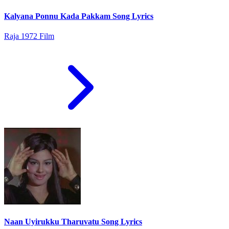
Kalyana Ponnu Kada Pakkam Song Lyrics
Raja 1972 Film
Naan Uyirukku Tharuvatu Song Lyrics