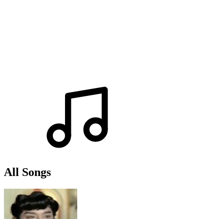
All Songs