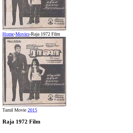
Home
›
Movies
›
Raja 1972 Film
Tamil Movie
2015
Raja 1972 Film