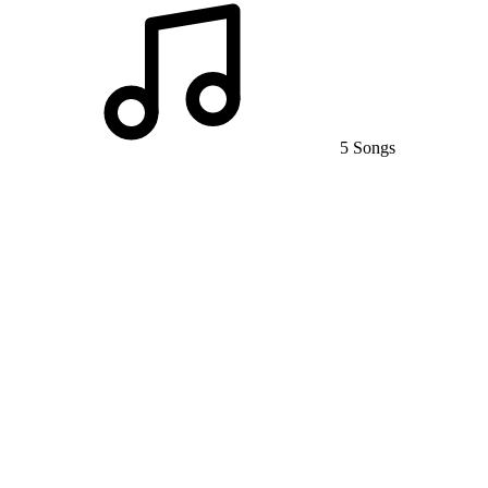
5 Songs