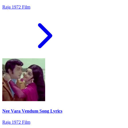
Raja 1972 Film
Nee Vara Vendum Song Lyrics
Raja 1972 Film