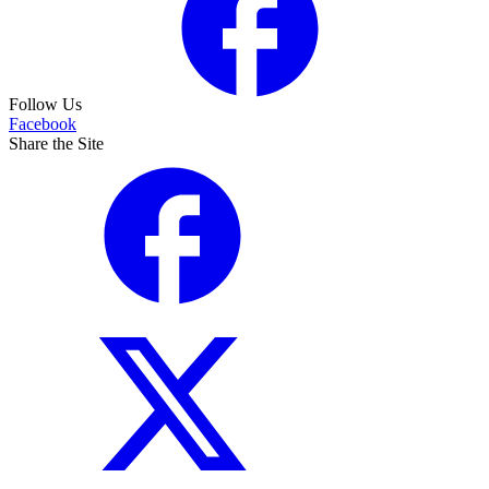
Follow Us
Facebook
Share the Site