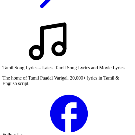
Tamil Song Lyrics – Latest Tamil Song Lyrics and Movie Lyrics
The home of Tamil Paadal Varigal. 20,000+ lyrics in Tamil &
English script.
Follow Us