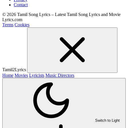
Contact
© 2026 Tamil Song Lyrics – Latest Tamil Song Lyrics and Movie
Lyrics.com
Terms
Cookies
Tamil2Lyrics
Home
Movies
Lyricists
Music Directors
Switch to Light