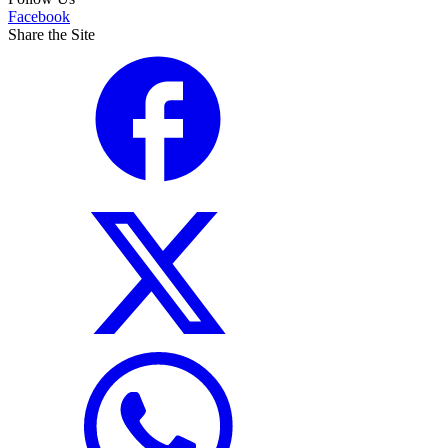
Facebook
Share the Site