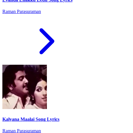
Raman Parasuraman
Kalyana Maalai Song Lyrics
Raman Parasuraman