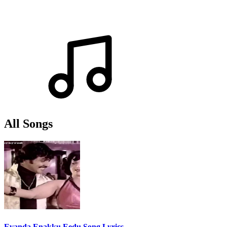
All Songs
Evanda Enakku Eedu Song Lyrics