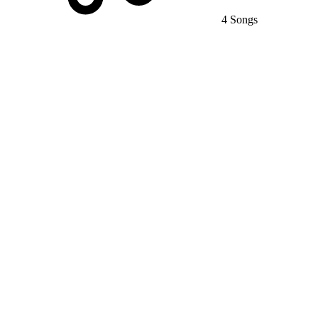
4 Songs