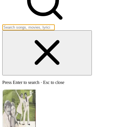
Press Enter to search · Esc to close