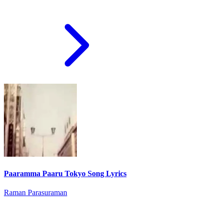
Paaramma Paaru Tokyo Song Lyrics
Raman Parasuraman