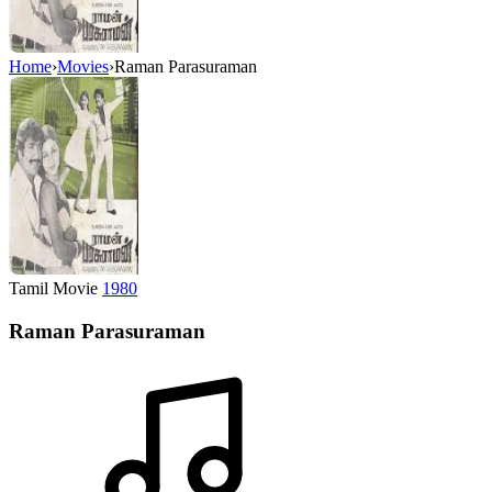
Home
›
Movies
›
Raman Parasuraman
Tamil Movie
1980
Raman Parasuraman