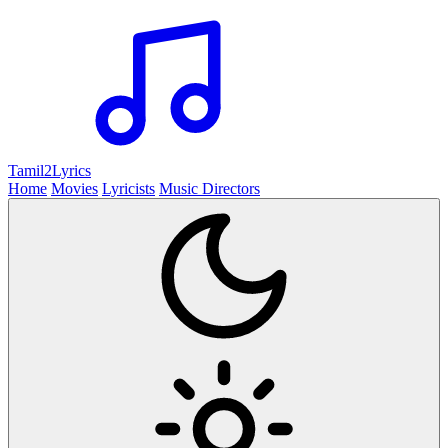
Tamil2
Lyrics
Home
Movies
Lyricists
Music Directors