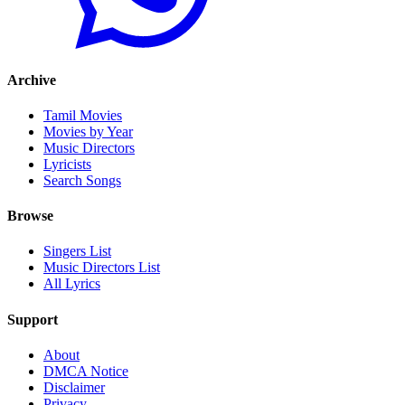
Archive
Tamil Movies
Movies by Year
Music Directors
Lyricists
Search Songs
Browse
Singers List
Music Directors List
All Lyrics
Support
About
DMCA Notice
Disclaimer
Privacy