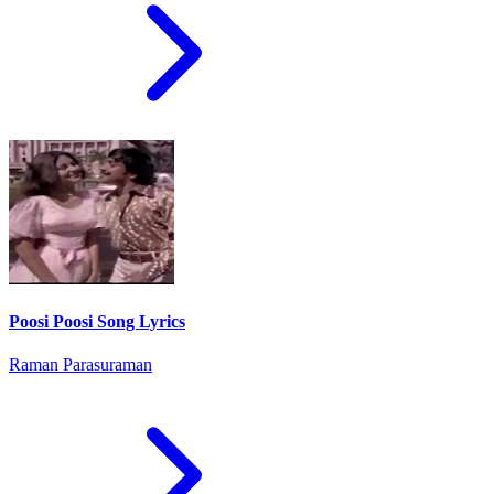
Poosi Poosi Song Lyrics
Raman Parasuraman