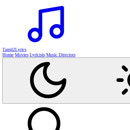
Tamil2
Lyrics
Home
Movies
Lyricists
Music Directors