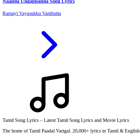
Naanda Ungappanda Song Lyrics
Ramayi Vayasukku Vanthutta
Tamil Song Lyrics – Latest Tamil Song Lyrics and Movie Lyrics
The home of Tamil Paadal Varigal. 20,000+ lyrics in Tamil & English 