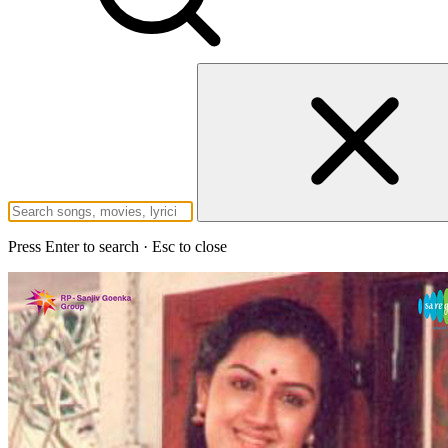
Press Enter to search · Esc to close