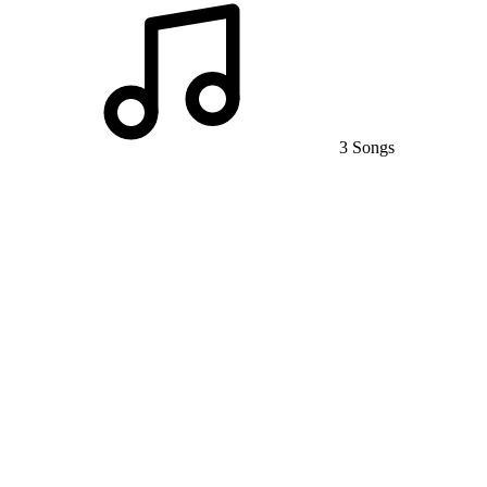
3 Songs