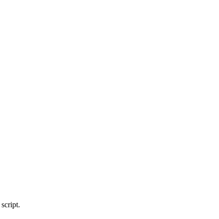
script.