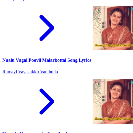
Naalu Vagai Poovil Malarkottai Song Lyrics
Ramayi Vayasukku Vanthutta