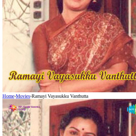
Home
›
Movies
›
Ramayi Vayasukku Vanthutta