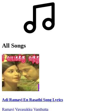
All Songs
Adi Ramayi En Rasathi Song Lyrics
Ramayi Vayasukku Vanthutta