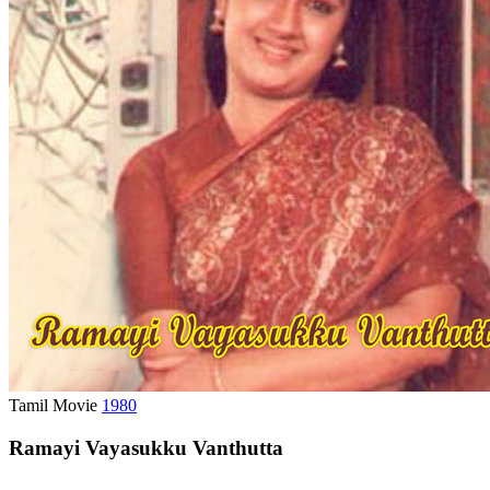
Tamil Movie
1980
Ramayi Vayasukku Vanthutta