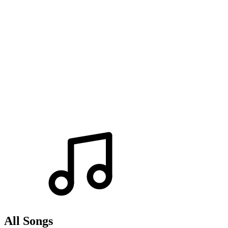
All Songs