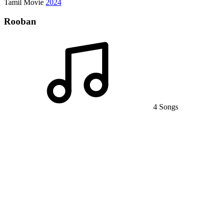
Tamil Movie
2024
Rooban
4 Songs