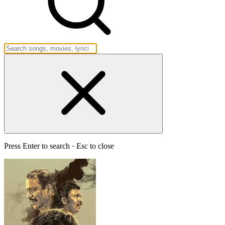
Press Enter to search · Esc to close