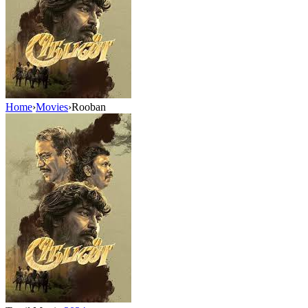
Home
›
Movies
›
Rooban