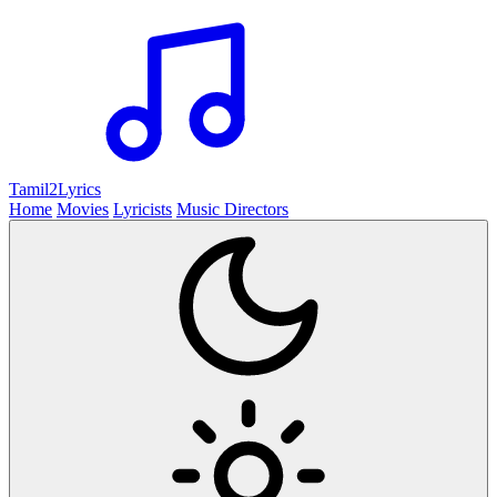
Tamil2
Lyrics
Home
Movies
Lyricists
Music Directors