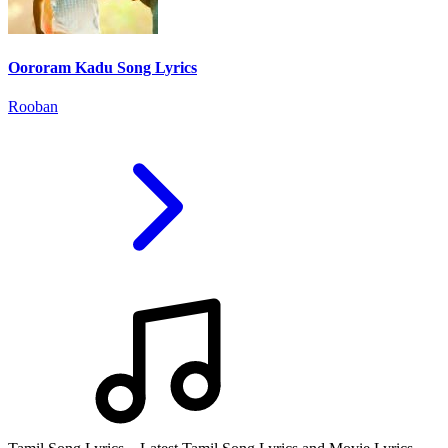
Oororam Kadu Song Lyrics
Rooban