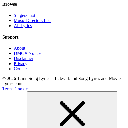
Browse
Singers List
Music Directors List
All Lyrics
Support
About
DMCA Notice
Disclaimer
Privacy
Contact
© 2026 Tamil Song Lyrics – Latest Tamil Song Lyrics and Movie
Lyrics.com
Terms
Cookies