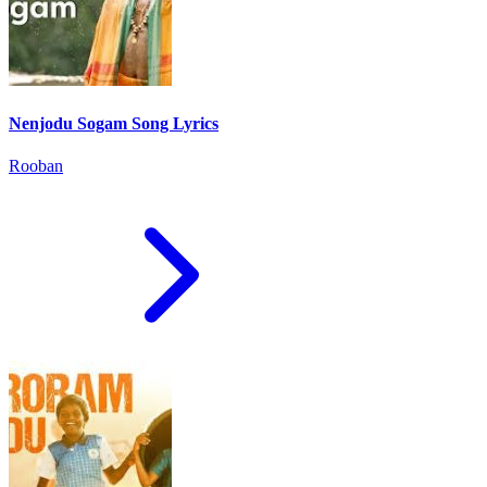
Nenjodu Sogam Song Lyrics
Rooban