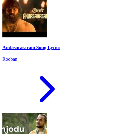
Andasarasaram Song Lyrics
Rooban