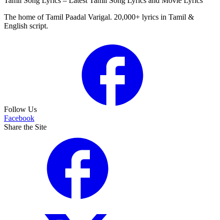
Tamil Song Lyrics – Latest Tamil Song Lyrics and Movie Lyrics
The home of Tamil Paadal Varigal. 20,000+ lyrics in Tamil &
English script.
Follow Us
Facebook
Share the Site