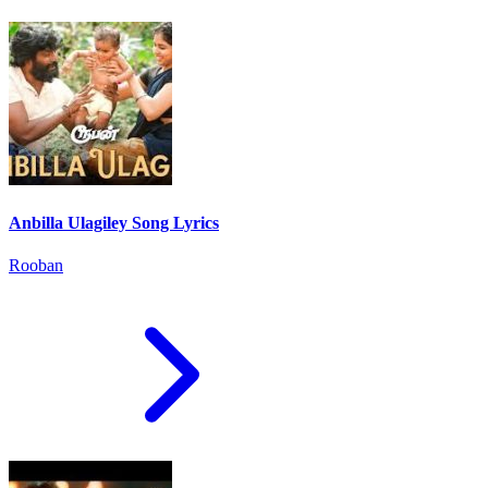
Anbilla Ulagiley Song Lyrics
Rooban