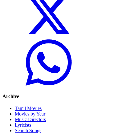
Archive
Tamil Movies
Movies by Year
Music Directors
Lyricists
Search Songs