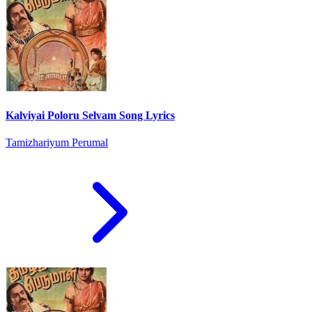
Kalviyai Poloru Selvam Song Lyrics
Tamizhariyum Perumal