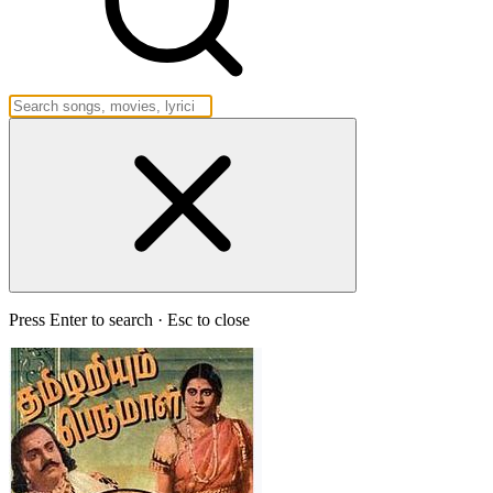
Press Enter to search · Esc to close