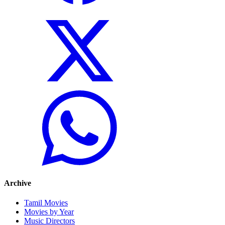
Archive
Tamil Movies
Movies by Year
Music Directors