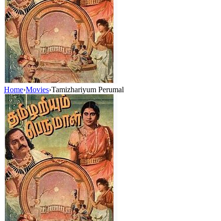
Home
›
Movies
›
Tamizhariyum Perumal