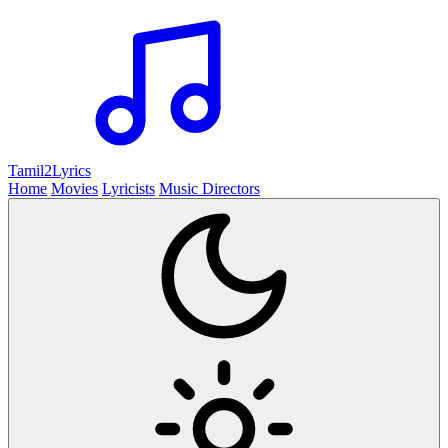
Tamil2
Lyrics
Home
Movies
Lyricists
Music Directors