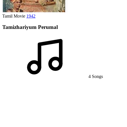
Tamil Movie
1942
Tamizhariyum Perumal
4 Songs