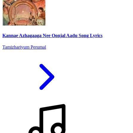
Kannae Azhagaaga Nee Oonjal Aadu Song Lyrics
Tamizhariyum Perumal