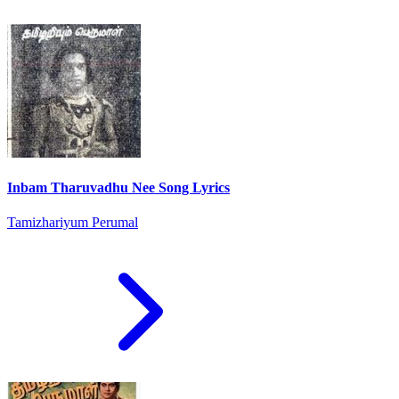
Inbam Tharuvadhu Nee Song Lyrics
Tamizhariyum Perumal