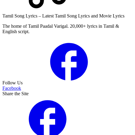
Tamil Song Lyrics – Latest Tamil Song Lyrics and Movie Lyrics
The home of Tamil Paadal Varigal. 20,000+ lyrics in Tamil &
English script.
Follow Us
Facebook
Share the Site