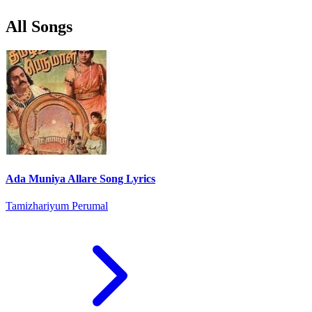
All Songs
Ada Muniya Allare Song Lyrics
Tamizhariyum Perumal