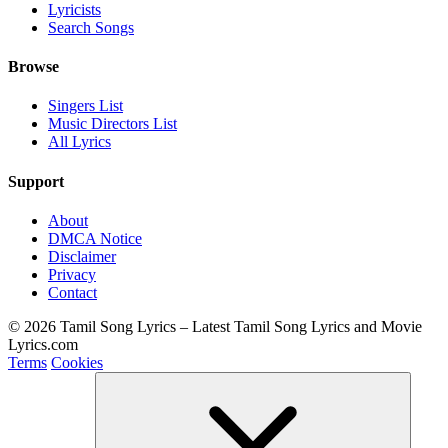
Lyricists
Search Songs
Browse
Singers List
Music Directors List
All Lyrics
Support
About
DMCA Notice
Disclaimer
Privacy
Contact
© 2026 Tamil Song Lyrics – Latest Tamil Song Lyrics and Movie
Lyrics.com
Terms
Cookies