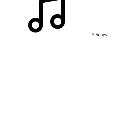
5 Songs