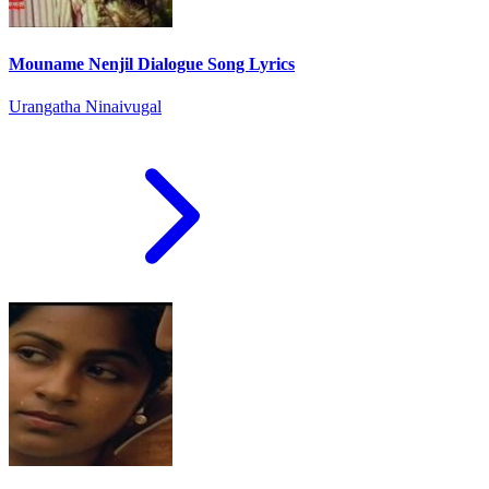
Mouname Nenjil Dialogue Song Lyrics
Urangatha Ninaivugal