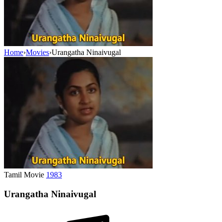
Home
›
Movies
›
Urangatha Ninaivugal
Tamil Movie
1983
Urangatha Ninaivugal