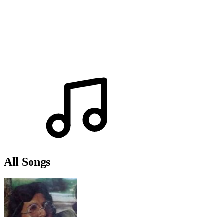
All Songs