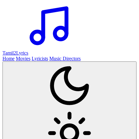
Tamil2
Lyrics
Home
Movies
Lyricists
Music Directors