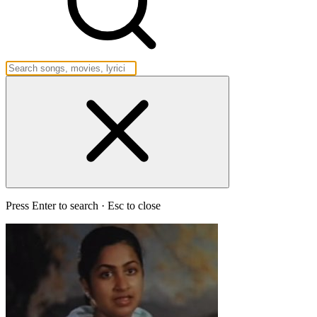
Press Enter to search · Esc to close