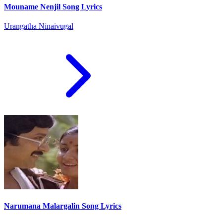
Mouname Nenjil Song Lyrics
Urangatha Ninaivugal
Narumana Malargalin Song Lyrics