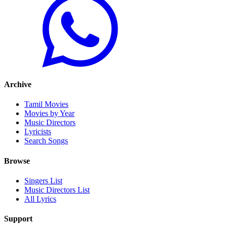
Archive
Tamil Movies
Movies by Year
Music Directors
Lyricists
Search Songs
Browse
Singers List
Music Directors List
All Lyrics
Support