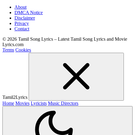
About
DMCA Notice
Disclaimer
Privacy
Contact
© 2026 Tamil Song Lyrics – Latest Tamil Song Lyrics and Movie
Lyrics.com
Terms
Cookies
Tamil2Lyrics
Home
Movies
Lyricists
Music Directors