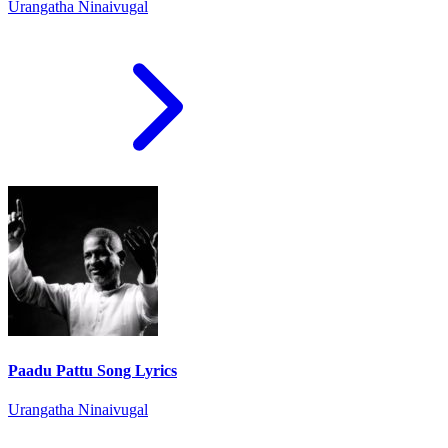
Urangatha Ninaivugal
Paadu Pattu Song Lyrics
Urangatha Ninaivugal