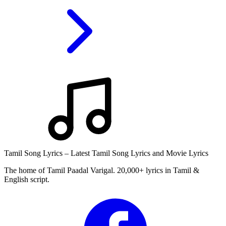
Tamil Song Lyrics – Latest Tamil Song Lyrics and Movie Lyrics
The home of Tamil Paadal Varigal. 20,000+ lyrics in Tamil &
English script.