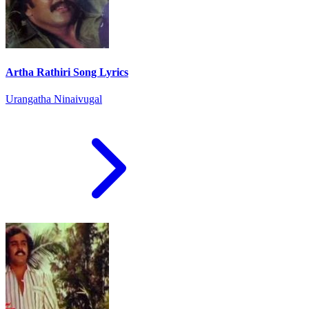
Artha Rathiri Song Lyrics
Urangatha Ninaivugal