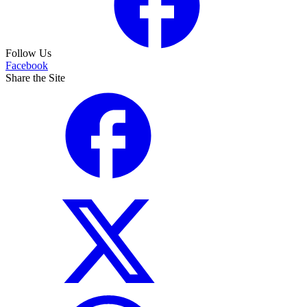
Follow Us
Facebook
Share the Site