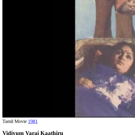
Tamil Movie
1981
Vidiyum Varai Kaathiru