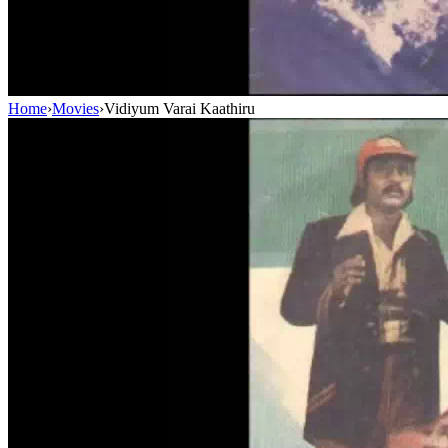
Home
›
Movies
›
Vidiyum Varai Kaathiru