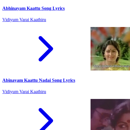
Abhinayam Kaattu Song Lyrics
Vidiyum Varai Kaathiru
Abinayam Kaattu Nadai Song Lyrics
Vidiyum Varai Kaathiru