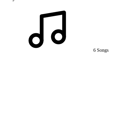
6 Songs