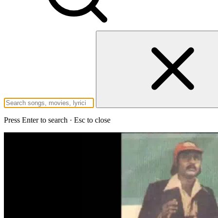
Press Enter to search · Esc to close