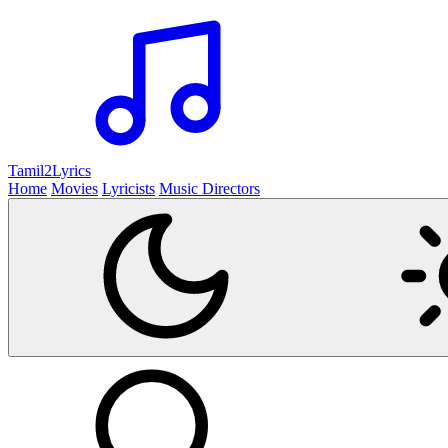
Tamil2
Lyrics
Home
Movies
Lyricists
Music Directors