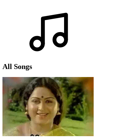
All Songs