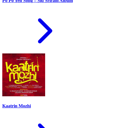
Po Po Yen Song – Sid Sriram Album
Kaatrin Mozhi