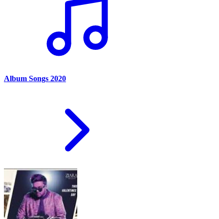
Album Songs 2020