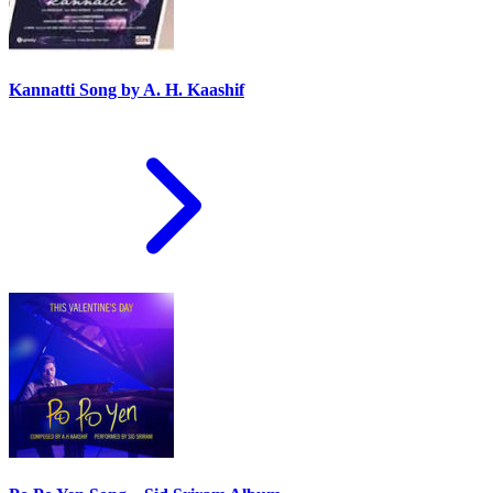
Kannatti Song by A. H. Kaashif