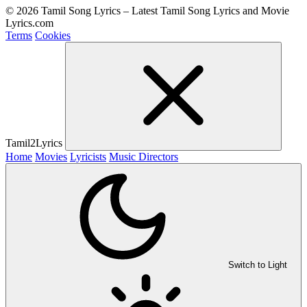
© 2026 Tamil Song Lyrics – Latest Tamil Song Lyrics and Movie
Lyrics.com
Terms
Cookies
Tamil2Lyrics
Home
Movies
Lyricists
Music Directors
Switch to Light