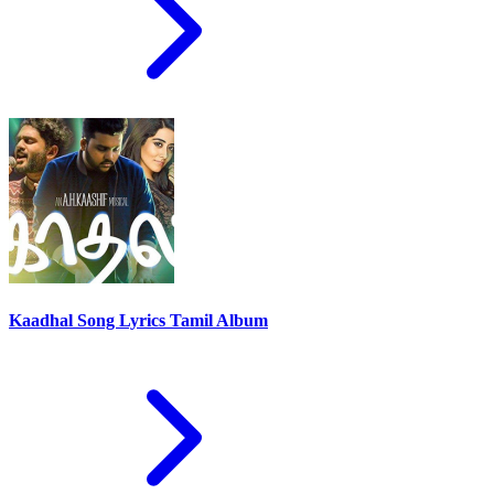
Kaadhal Song Lyrics Tamil Album