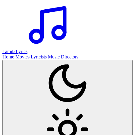
Tamil2
Lyrics
Home
Movies
Lyricists
Music Directors