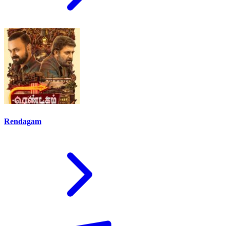
Rendagam