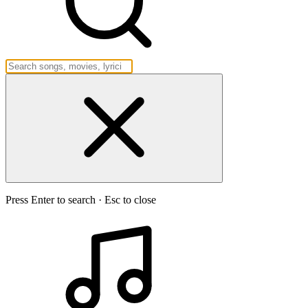
Press Enter to search · Esc to close