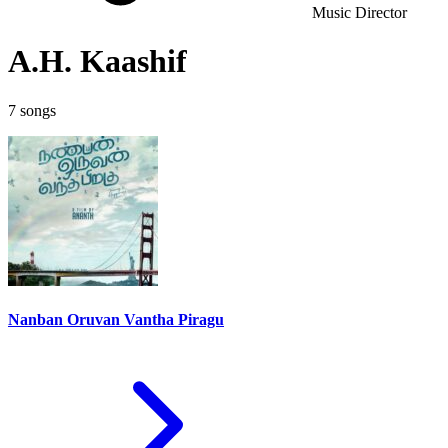
Music Director
A.H. Kaashif
7 songs
Nanban Oruvan Vantha Piragu