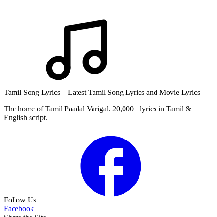
Tamil Song Lyrics – Latest Tamil Song Lyrics and Movie Lyrics
The home of Tamil Paadal Varigal. 20,000+ lyrics in Tamil &
English script.
Follow Us
Facebook