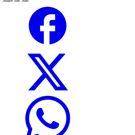
Share the Site