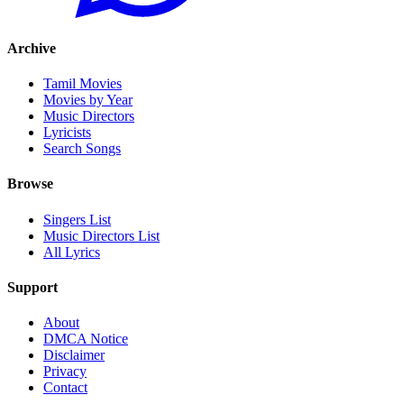
Archive
Tamil Movies
Movies by Year
Music Directors
Lyricists
Search Songs
Browse
Singers List
Music Directors List
All Lyrics
Support
About
DMCA Notice
Disclaimer
Privacy
Contact