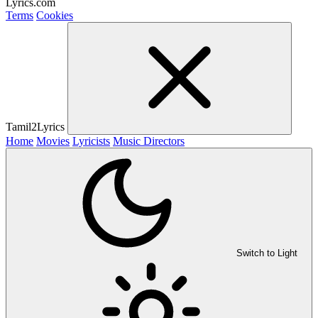
Lyrics.com
Terms
Cookies
Tamil2Lyrics
Home
Movies
Lyricists
Music Directors
Switch to Light