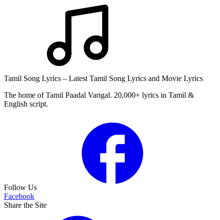
Tamil Song Lyrics – Latest Tamil Song Lyrics and Movie Lyrics
The home of Tamil Paadal Varigal. 20,000+ lyrics in Tamil &
English script.
Follow Us
Facebook
Share the Site