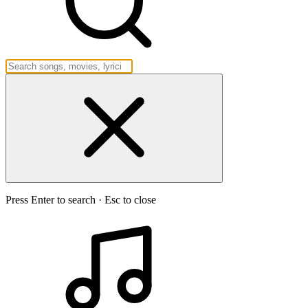
Press Enter to search · Esc to close