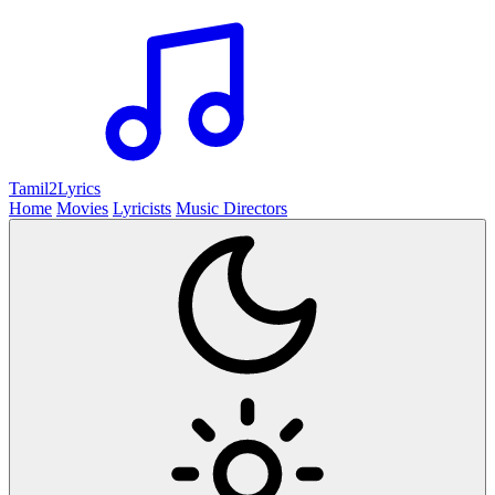
Tamil2
Lyrics
Home
Movies
Lyricists
Music Directors