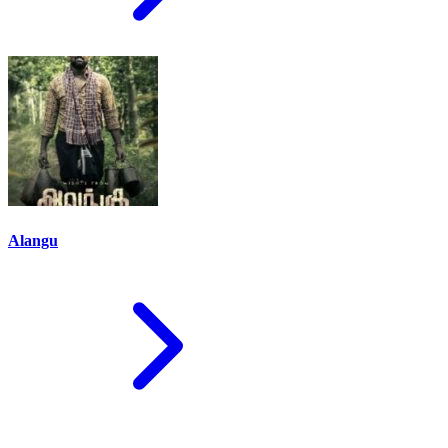
Alangu