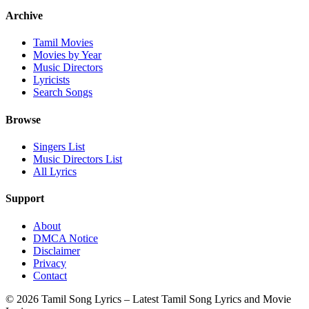
Archive
Tamil Movies
Movies by Year
Music Directors
Lyricists
Search Songs
Browse
Singers List
Music Directors List
All Lyrics
Support
About
DMCA Notice
Disclaimer
Privacy
Contact
© 2026 Tamil Song Lyrics – Latest Tamil Song Lyrics and Movie