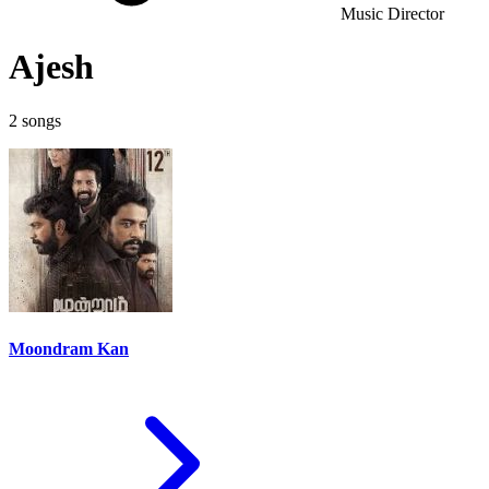
Music Director
Ajesh
2 songs
Moondram Kan