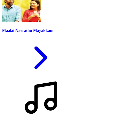
Maalai Naerathu Mayakkam