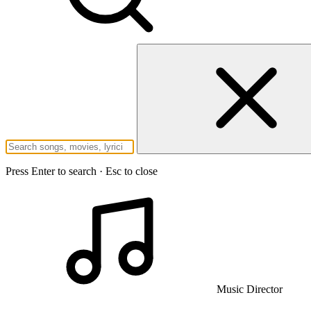
Press Enter to search · Esc to close
Music Director