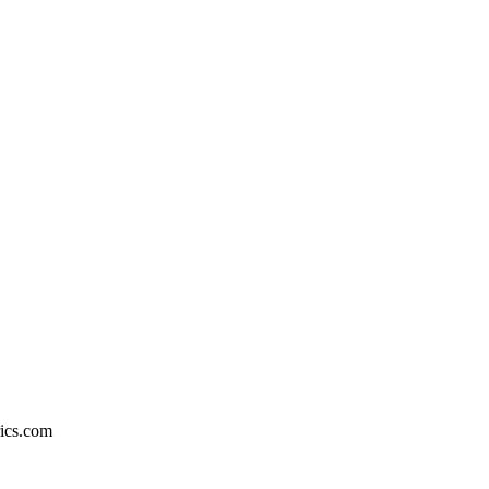
rics.com