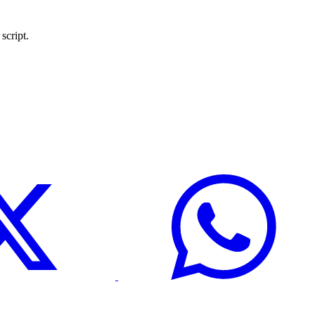
script.