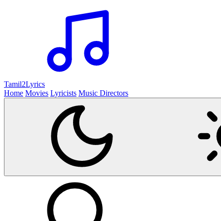
Tamil2
Lyrics
Home
Movies
Lyricists
Music Directors