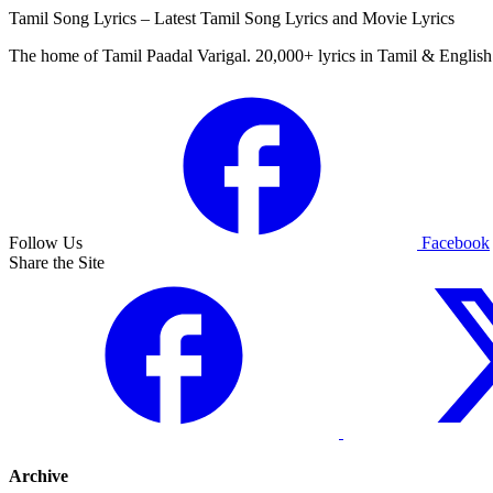
Tamil Song Lyrics – Latest Tamil Song Lyrics and Movie Lyrics
The home of Tamil Paadal Varigal. 20,000+ lyrics in Tamil & English 
Follow Us
Facebook
Share the Site
Archive