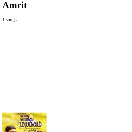
Amrit
1 songs