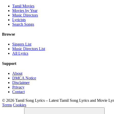
Tamil Movies
Movies by Year
Music Directors
Lyricists
Search Songs
Browse
Singers List
Music Directors List
All Lyrics
Support
About
DMCA Notice
Disclaimer
Privacy
Contact
© 2026 Tamil Song Lyrics – Latest Tamil Song Lyrics and Movie Ly
Terms
Cookies