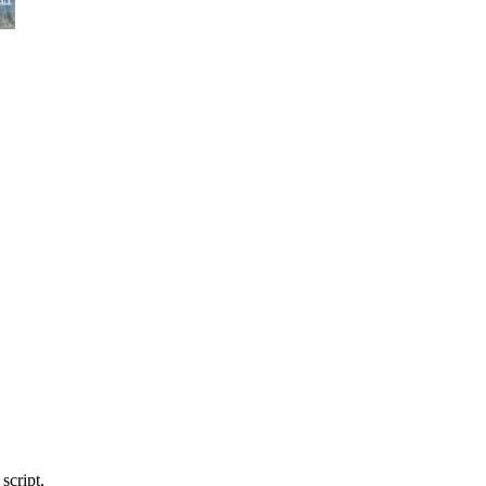
script.