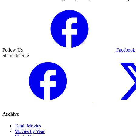
Follow Us
Facebook
Share the Site
Archive
Tamil Movies
Movies by Year