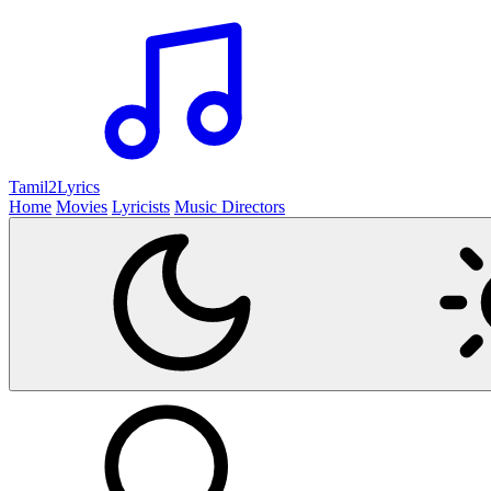
Tamil2
Lyrics
Home
Movies
Lyricists
Music Directors