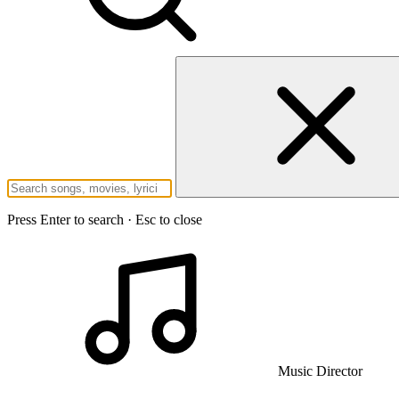
Press Enter to search · Esc to close
Music Director