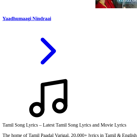
Yaadhumaagi Nindraai
Tamil Song Lyrics – Latest Tamil Song Lyrics and Movie Lyrics
The home of Tamil Paadal Varigal. 20,000+ lyrics in Tamil & English 