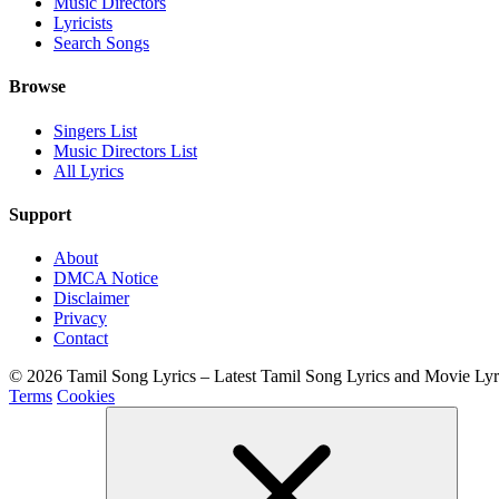
Music Directors
Lyricists
Search Songs
Browse
Singers List
Music Directors List
All Lyrics
Support
About
DMCA Notice
Disclaimer
Privacy
Contact
© 2026 Tamil Song Lyrics – Latest Tamil Song Lyrics and Movie Ly
Terms
Cookies