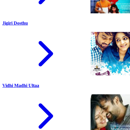
Jigiri Dosthu
Vidhi Madhi Ultaa