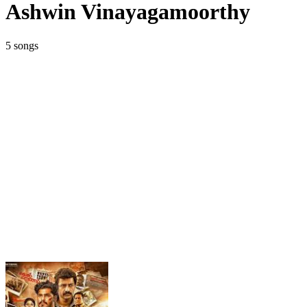
Ashwin Vinayagamoorthy
5 songs