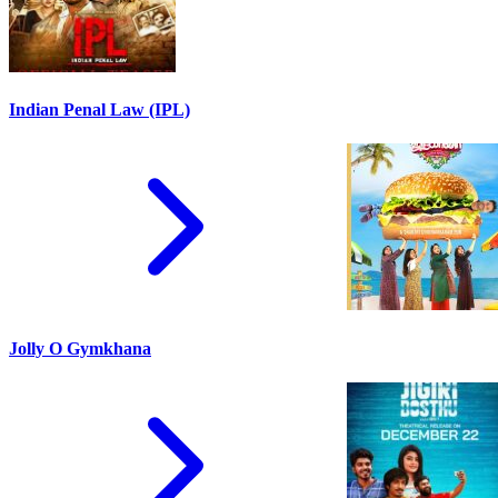
Indian Penal Law (IPL)
Jolly O Gymkhana