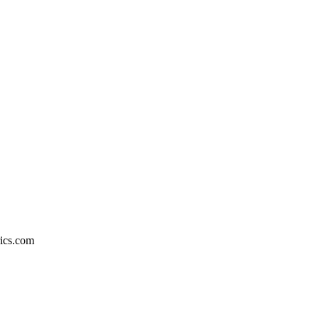
rics.com